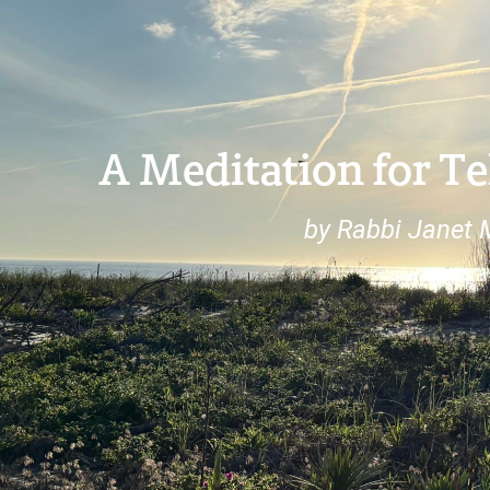
A Meditation for 
by Rabbi Janet