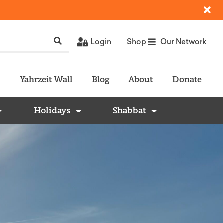
Login
Shop
Our Network
l
Yahrzeit Wall
Blog
About
Donate
Holidays
Shabbat