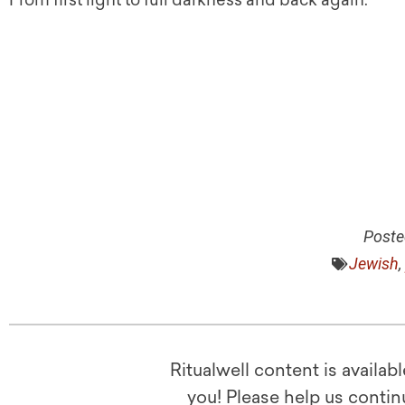
From first light to full darkness and back again.
Poste
Jewish
,
Ritualwell content is availab
you! Please help us contin