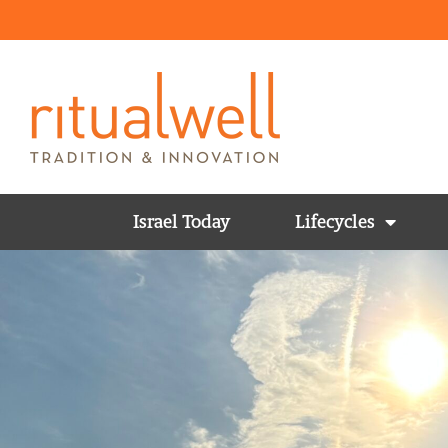
Israel Today
Lifecycles