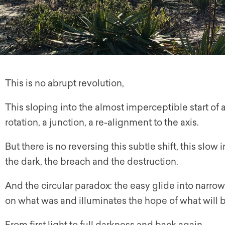
This is no abrupt revolution,
This sloping into the almost imperceptible start of 
rotation, a junction, a re-alignment to the axis.
But there is no reversing this subtle shift, this slo
the dark, the breach and the destruction.
And the circular paradox: the easy glide into narrow
on what was and illuminates the hope of what will b