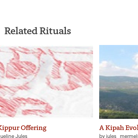
Related Rituals
ippur Offering
A Kipah Evo
ueline Jules
by jules_mermel