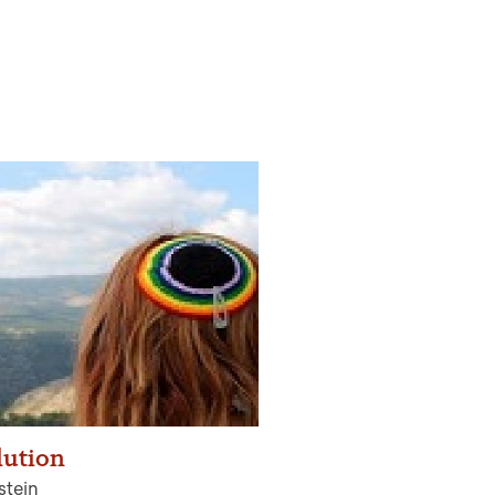
lution
stein