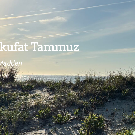
Tekufat Tammuz
 Madden