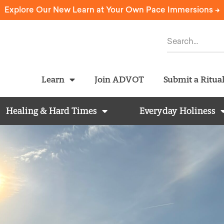
Explore Our New Learn at Your Own Pace Immersions ->
Learn
Join ADVOT
Submit a Ritua
Healing & Hard Times
Everyday Holiness