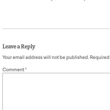
Leave a Reply
Your email address will not be published.
Required
Comment
*