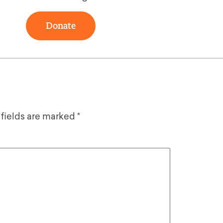
Donate
 fields are marked
*