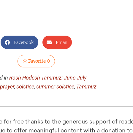
Facebook
Email
Favorite
0
d in
Rosh Hodesh Tammuz: June-July
prayer
,
solstice
,
summer solstice
,
Tammuz
le for free thanks to the generous support of reade
ue to offer meaningful content with a donation t