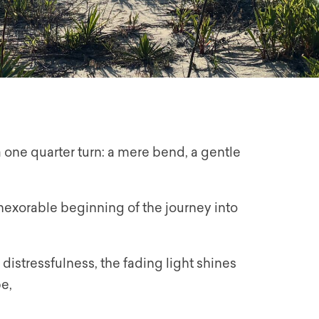
a one quarter turn: a mere bend, a gentle
w inexorable beginning of the journey into
 distressfulness, the fading light shines
e,