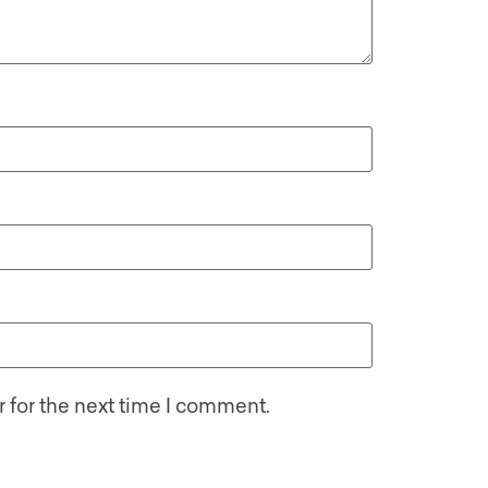
 for the next time I comment.