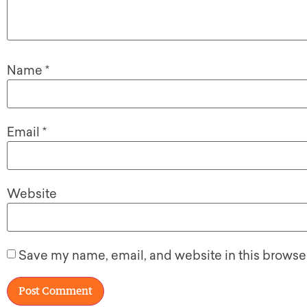
Name
*
Email
*
Website
Save my name, email, and website in this browser