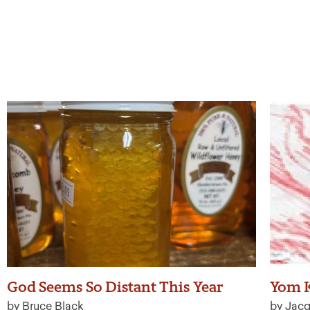
God Seems So Distant This Year
Yom K
by Bruce Black
by Jacq