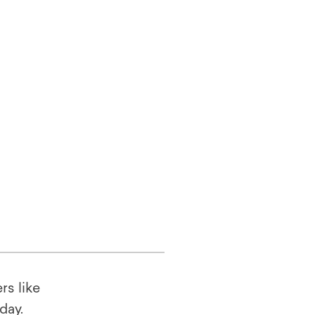
rs like
oday.