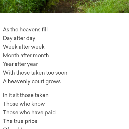
As the heavens fill
Day after day
Week after week
Month after month
Year after year
With those taken too soon
A heavenly court grows
In it sit those taken
Those who know
Those who have paid
The true price