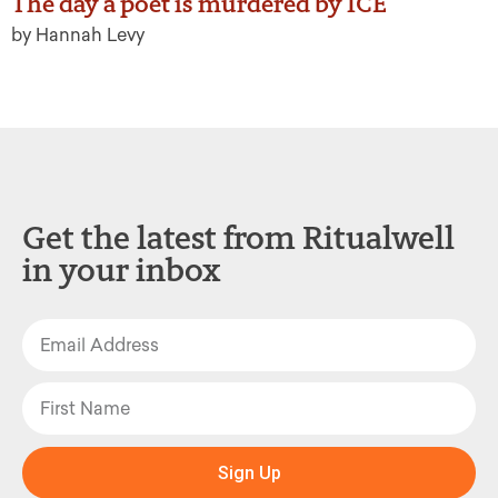
The day a poet is murdered by ICE
by Hannah Levy
Get the latest from Ritualwell
in your inbox
Sign Up