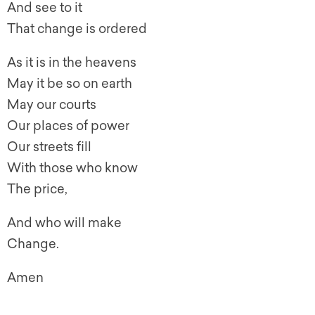
And see to it
That change is ordered
As it is in the heavens
May it be so on earth
May our courts
Our places of power
Our streets fill
With those who know
The price,
And who will make
Change.
Amen