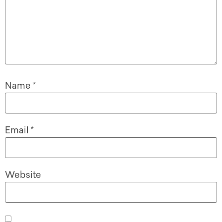
Name
*
Email
*
Website