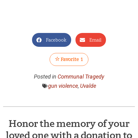
Facebook
Email
Favorite
1
Posted in
Communal Tragedy
gun violence
,
Uvalde
Honor the memory of your
loved one with a donation to