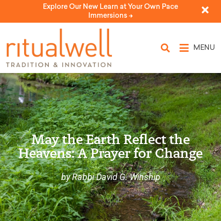
Explore Our New Learn at Your Own Pace
Immersions ->
MENU
May the Earth Reflect the
Heavens: A Prayer for Change
by Rabbi David G. Winship