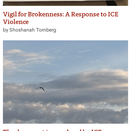
Vigil for Brokenness: A Response to ICE
Violence
by Shoshanah Tornberg