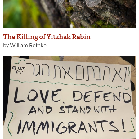
The Killing of Yitzhak Rabin
by William Rothko