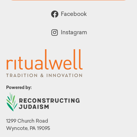
Facebook
Instagram
Powered by:
1299 Church Road
Wyncote, PA 19095