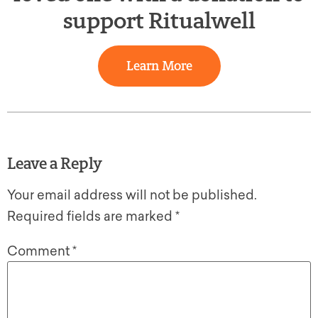
support Ritualwell
Learn More
Leave a Reply
Your email address will not be published.
Required fields are marked
*
Comment
*