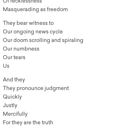
Of recklessness
Masquerading as freedom
They bear witness to
Our ongoing news cycle
Our doom scrolling and spiraling
Our numbness
Our tears
Us
And they
They pronounce judgment
Quickly
Justly
Mercifully
For they are the truth