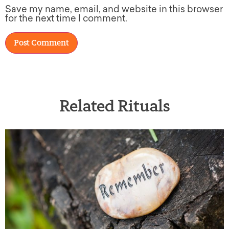
Save my name, email, and website in this browser
for the next time I comment.
Related Rituals