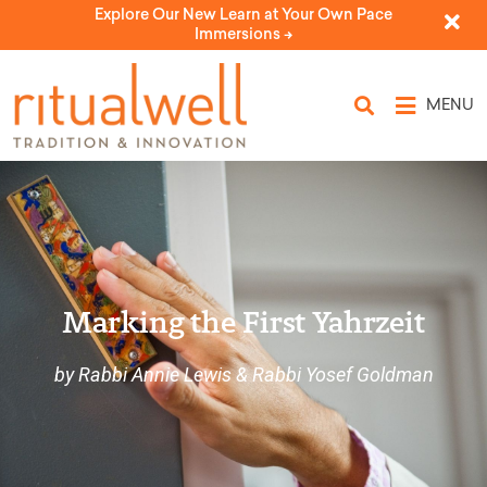
Explore Our New Learn at Your Own Pace
Immersions ->
MENU
Marking the First Yahrzeit
by Rabbi Annie Lewis & Rabbi Yosef Goldman