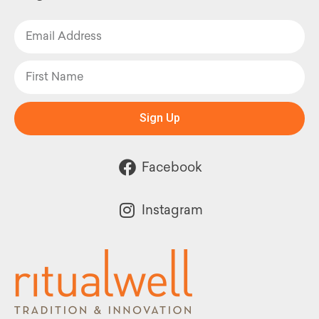
Sign Up
Facebook
Instagram