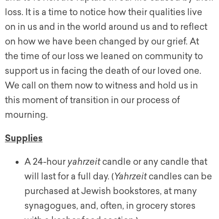
loss. It is a time to notice how their qualities live
on in us and in the world around us and to reflect
on how we have been changed by our grief. At
the time of our loss we leaned on community to
support us in facing the death of our loved one.
We call on them now to witness and hold us in
this moment of transition in our process of
mourning.
Supplies
A 24-hour
yahrzeit
candle or any candle that
will last for a full day. (
Yahrzeit
candles can be
purchased at Jewish bookstores, at many
synagogues, and, often, in grocery stores