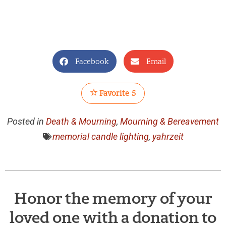
Facebook
Email
Favorite
5
Posted in
Death & Mourning
,
Mourning & Bereavement
memorial candle lighting
,
yahrzeit
Honor the memory of your
loved one with a donation to