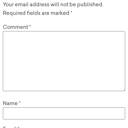
Your email address will not be published.
Required fields are marked
*
Comment
*
Name
*