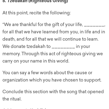
5.
(Righteous Giving)
Tzedakah
At this point, recite the following:
“We are thankful for the gift of your life, _______,
for all that we have learned from you, in life and in
death, and for all that we will continue to learn.
We donate tzedakah to ________ in your
memory. Through this act of righteous giving we
carry on your name in this world.
You can say a few words about the cause or
organization which you have chosen to support.
Conclude this section with the song that opened
the ritual.