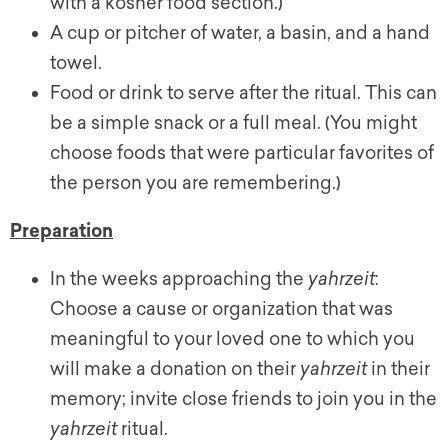
with a kosher food section.)
A cup or pitcher of water, a basin, and a hand
towel.
Food or drink to serve after the ritual. This can
be a simple snack or a full meal. (You might
choose foods that were particular favorites of
the person you are remembering.)
Preparation
In the weeks approaching the
yahrzeit
:
Choose a cause or organization that was
meaningful to your loved one to which you
will make a donation on their
yahrzeit
in their
memory; invite close friends to join you in the
yahrzeit
ritual.