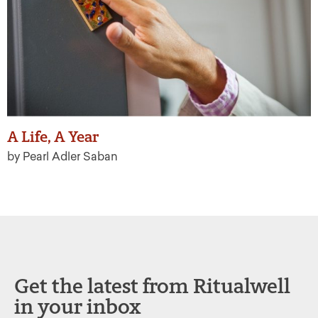
A Life, A Year
by Pearl Adler Saban
Get the latest from Ritualwell
in your inbox