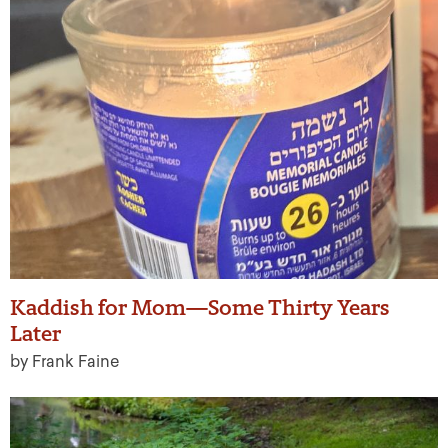
Kaddish for Mom—Some Thirty Years
Later
by Frank Faine