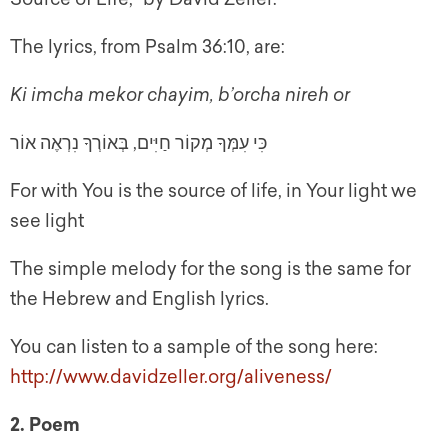
The lyrics, from Psalm 36:10, are:
Ki imcha mekor chayim, b’orcha nireh or
כִּי עִמְּךָ מְקוֹר חַיִּים, בְּאוֹרְךָ נִרְאֶה אוֹר
For with You is the source of life, in Your light we
see light
The simple melody for the song is the same for
the Hebrew and English lyrics.
You can listen to a sample of the song here:
http://www.davidzeller.org/aliveness/
2. Poem