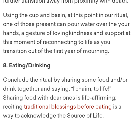
further transition away from proximity with death.
Using the cup and basin, at this point in our ritual,
one of those present can pour water over the your
hands, a gesture of lovingkindness and support at
this moment of reconnecting to life as you
transition out of the first year of mourning.
8. Eating/Drinking
Conclude the ritual by sharing some food and/or
drink together and saying, “l’chaim, to life!”
Sharing food with dear ones is life-affirming;
reciting
traditional blessings before eating
is a
way to acknowledge the Source of Life.