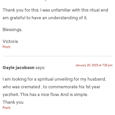
Thank you for this. I was unfamiliar with this ritual and
am grateful to have an understanding of it.
Blessings,
Victoria
Reply
January 20, 2023 at 7:33 pm
Gayle jacobson
says:
I am looking for a spiritual unveiling for my husband,
who was cremated , to commemorate his 1st year
yarzheit. This has a nice flow. And is simple.
Thank you
Reply