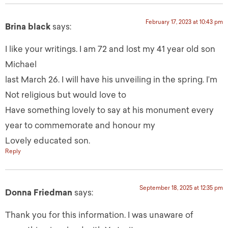
February 17, 2023 at 10:43 pm
Brina black
says:
I like your writings. I am 72 and lost my 41 year old son
Michael
last March 26. I will have his unveiling in the spring. I’m
Not religious but would love to
Have something lovely to say at his monument every
year to commemorate and honour my
Lovely educated son.
Reply
September 18, 2025 at 12:35 pm
Donna Friedman
says:
Thank you for this information. I was unaware of