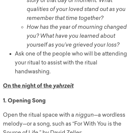
story of that day or moment. What
qualities of your loved stand out as you
remember that time together?
How has the year of mourning changed
you? What have you learned about
yourself as you’ve grieved your loss?
Ask one of the people who will be attending
your ritual to assist with the ritual
handwashing.
On the night of the
yahrzeit
1. Opening Song
Open the ritual space with a
niggun
—a wordless
melody—or a song, such as “For With You is the
Source of Life,” by David Zeller: