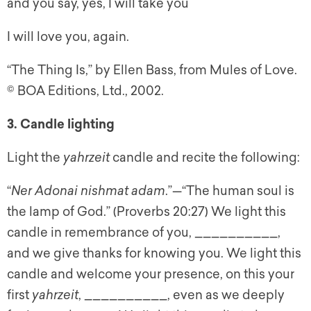
and you say, yes, I will take you
I will love you, again.
“The Thing Is,” by Ellen Bass, from Mules of Love.
© BOA Editions, Ltd., 2002.
3. Candle lighting
Light the
yahrzeit
candle and recite the following:
“
Ner Adonai nishmat adam
.”—“The human soul is
the lamp of God.” (Proverbs 20:27) We light this
candle in remembrance of you, __________,
and we give thanks for knowing you. We light this
candle and welcome your presence, on this your
first
yahrzeit
, __________, even as we deeply