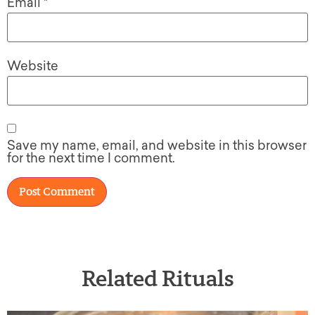
Email
*
Website
Save my name, email, and website in this browser
for the next time I comment.
Related Rituals