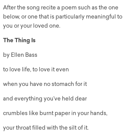
After the song recite a poem such as the one
below, or one that is particularly meaningful to
you or your loved one.
The Thing Is
by Ellen Bass
to love life, to love it even
when you have no stomach for it
and everything you’ve held dear
crumbles like burnt paper in your hands,
your throat filled with the silt of it.