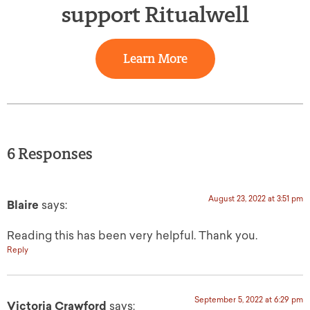
support Ritualwell
Learn More
6 Responses
August 23, 2022 at 3:51 pm
Blaire
says:
Reading this has been very helpful. Thank you.
Reply
September 5, 2022 at 6:29 pm
Victoria Crawford
says: