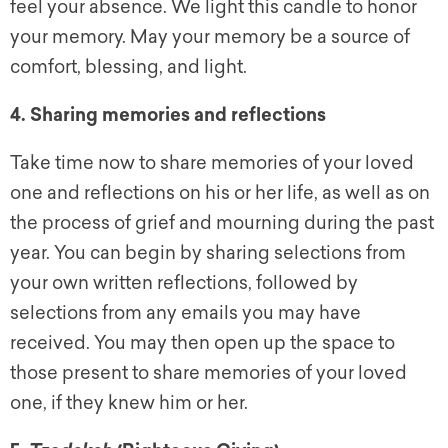
feel your absence. We light this candle to honor
your memory. May your memory be a source of
comfort, blessing, and light.
4. Sharing memories and reflections
Take time now to share memories of your loved
one and reflections on his or her life, as well as on
the process of grief and mourning during the past
year. You can begin by sharing selections from
your own written reflections, followed by
selections from any emails you may have
received. You may then open up the space to
those present to share memories of your loved
one, if they knew him or her.