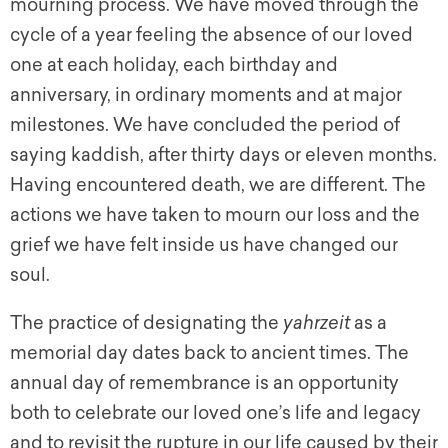
mourning process. We have moved through the
cycle of a year feeling the absence of our loved
one at each holiday, each birthday and
anniversary, in ordinary moments and at major
milestones. We have concluded the period of
saying kaddish, after thirty days or eleven months.
Having encountered death, we are different. The
actions we have taken to mourn our loss and the
grief we have felt inside us have changed our
soul.
The practice of designating the
yahrzeit
as a
memorial day dates back to ancient times. The
annual day of remembrance is an opportunity
both to celebrate our loved one’s life and legacy
and to revisit the rupture in our life caused by their