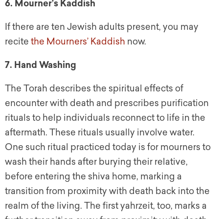
6. Mourner’s Kaddish
If there are ten Jewish adults present, you may
recite
the Mourners’ Kaddish
now.
7. Hand Washing
The Torah describes the spiritual effects of
encounter with death and prescribes purification
rituals to help individuals reconnect to life in the
aftermath. These rituals usually involve water.
One such ritual practiced today is for mourners to
wash their hands after burying their relative,
before entering the shiva home, marking a
transition from proximity with death back into the
realm of the living. The first yahrzeit, too, marks a