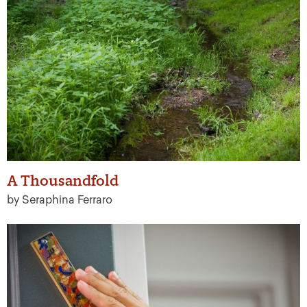
A Thousandfold
by Seraphina Ferraro