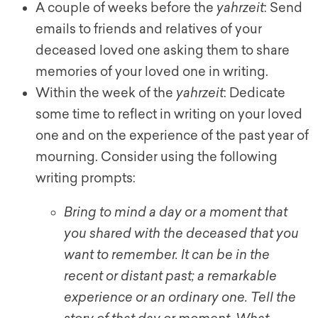
A couple of weeks before the
yahrzeit
: Send
emails to friends and relatives of your
deceased loved one asking them to share
memories of your loved one in writing.
Within the week of the
yahrzeit
: Dedicate
some time to reflect in writing on your loved
one and on the experience of the past year of
mourning. Consider using the following
writing prompts:
Bring to mind a day or a moment that
you shared with the deceased that you
want to remember. It can be in the
recent or distant past; a remarkable
experience or an ordinary one. Tell the