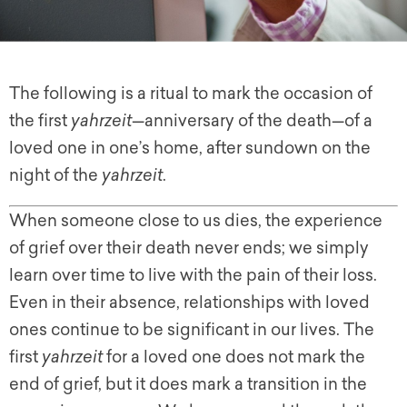
The following is a ritual to mark the occasion of
the first
yahrzeit
—anniversary of the death—of a
loved one in one’s home, after sundown on the
night of the
yahrzeit
.
When someone close to us dies, the experience
of grief over their death never ends; we simply
learn over time to live with the pain of their loss.
Even in their absence, relationships with loved
ones continue to be significant in our lives. The
first
yahrzeit
for a loved one does not mark the
end of grief, but it does mark a transition in the