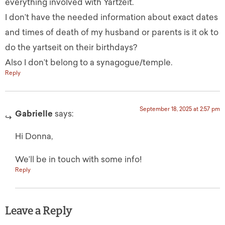
everything involved with Yartzeit.
I don’t have the needed information about exact dates
and times of death of my husband or parents is it ok to
do the yartseit on their birthdays?
Also I don’t belong to a synagogue/temple.
Reply
September 18, 2025 at 2:57 pm
Gabrielle
says:
Hi Donna,
We’ll be in touch with some info!
Reply
Leave a Reply