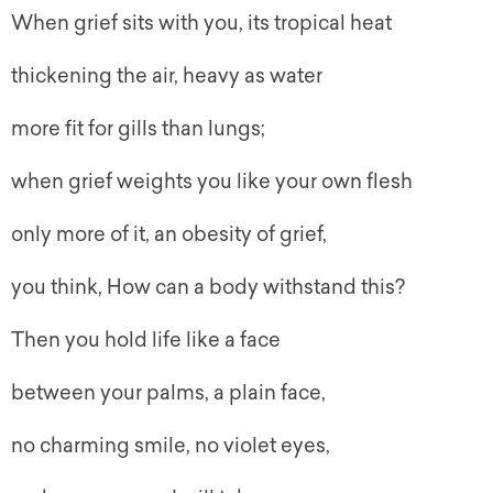
When grief sits with you, its tropical heat
thickening the air, heavy as water
more fit for gills than lungs;
when grief weights you like your own flesh
only more of it, an obesity of grief,
you think, How can a body withstand this?
Then you hold life like a face
between your palms, a plain face,
no charming smile, no violet eyes,