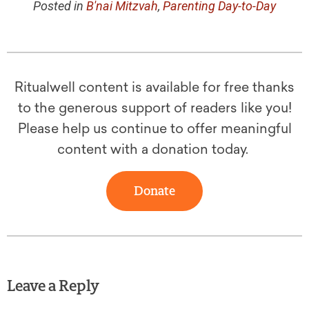
Posted in
B'nai Mitzvah
,
Parenting Day-to-Day
Ritualwell content is available for free thanks
to the generous support of readers like you!
Please help us continue to offer meaningful
content with a donation today.
Donate
Leave a Reply