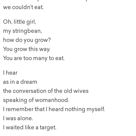
we couldn’t eat.
Oh, little girl,
my stringbean,
how do you grow?
You grow this way.
You are too many to eat.
I hear
as in a dream
the conversation of the old wives
speaking of
womanhood
.
I remember that I heard nothing myself.
I was alone.
I waited like a target.