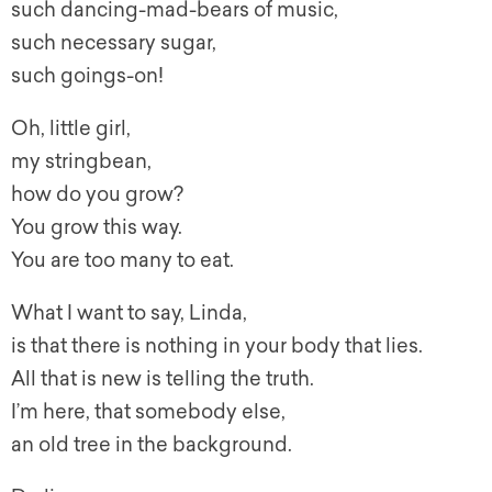
such dancing-mad-bears of music,
such necessary sugar,
such goings-on!
Oh, little girl,
my stringbean,
how do you grow?
You grow this way.
You are too many to eat.
What I want to say, Linda,
is that there is nothing in your body that lies.
All that is new is telling the truth.
I’m here, that somebody else,
an old tree in the background.