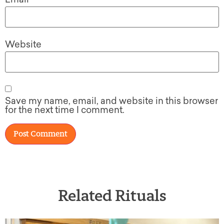
Website
Save my name, email, and website in this browser
for the next time I comment.
Related Rituals