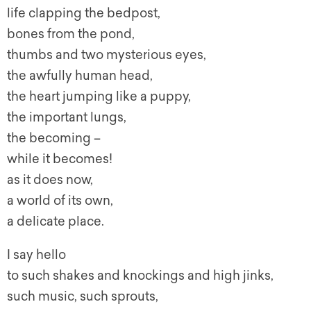
life clapping the bedpost,
bones from the pond,
thumbs and two mysterious eyes,
the awfully human head,
the heart jumping like a puppy,
the important lungs,
the becoming –
while it becomes!
as it does now,
a world of its own,
a delicate place.
I say hello
to such shakes and knockings and high jinks,
such music, such sprouts,