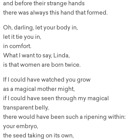
and before their strange hands
there was always this hand that formed.
Oh, darling, let your body in,
let it tie you in,
in comfort.
What I want to say, Linda,
is that women are born twice.
If I could have watched you grow
as a magical mother might,
if I could have seen through my magical
transparent belly,
there would have been such a ripening within:
your embryo,
the seed taking on its own,