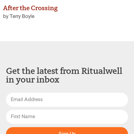
After the Crossing
by Terry Boyle
Get the latest from Ritualwell
in your inbox
Sign Up