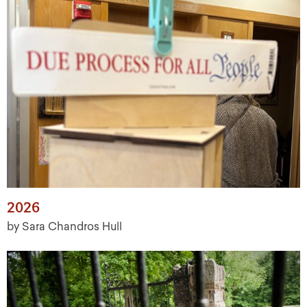
2026
by Sara Chandros Hull