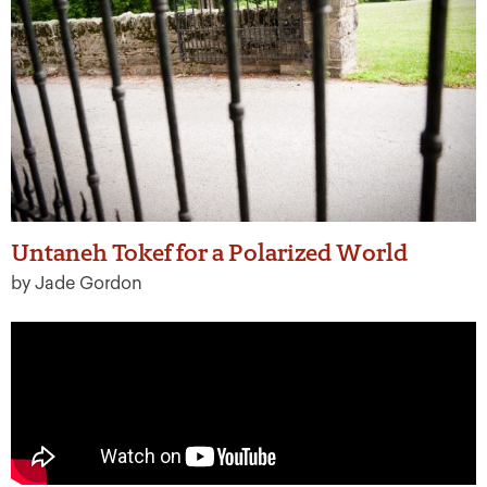
Untaneh Tokef for a Polarized World
by Jade Gordon