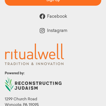
Facebook
Instagram
Powered by:
1299 Church Road
Wyncote, PA 19095