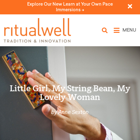
Explore Our New Learn at Your Own Pace
Immersions ->
MENU
Little Girl, My String Bean, My
Lovely Woman
by Anne Sexton