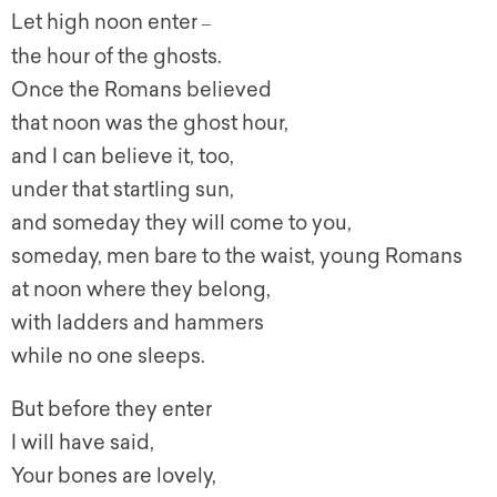
Let high noon enter
–
the hour of the ghosts.
Once the Romans believed
that noon was the ghost hour,
and I can believe it, too,
under that startling sun,
and someday they will come to you,
someday, men bare to the waist, young Romans
at noon where they belong,
with ladders and hammers
while no one sleeps.
But before they enter
I will have said,
Your bones are lovely,