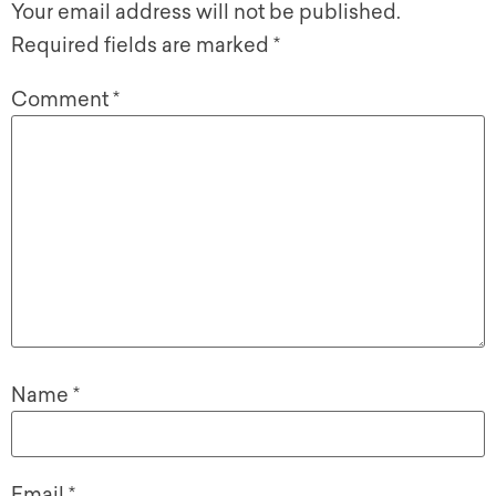
Your email address will not be published.
Required fields are marked
*
Comment
*
Name
*
Email
*