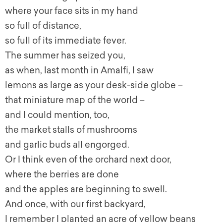
where your face sits in my hand
so full of distance,
so full of its immediate fever.
The summer has seized you,
as when, last month in Amalfi, I saw
lemons as large as your desk-side globe –
that miniature map of the world –
and I could mention, too,
the market stalls of mushrooms
and garlic buds all engorged.
Or I think even of the orchard next door,
where the berries are done
and the apples are beginning to swell.
And once, with our first backyard,
I remember I planted an acre of yellow beans