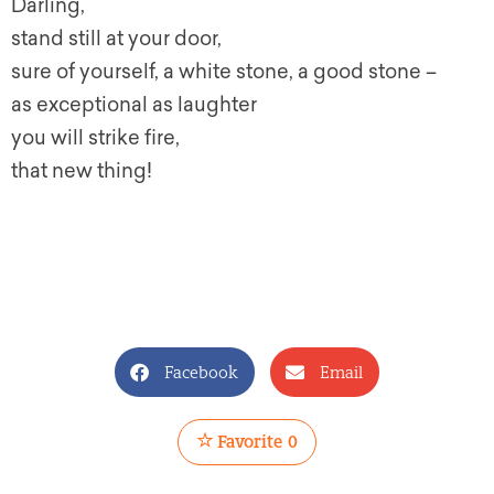
Darling,
stand still at your door,
sure of yourself, a white stone, a good stone –
as exceptional as laughter
you will strike fire,
that new thing!
Facebook
Email
Favorite
0