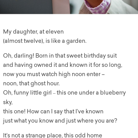
My daughter, at eleven
(almost twelve), is like a garden.
Oh, darling! Born in that sweet birthday suit
and having owned it and known it for so long,
now you must watch high noon enter –
noon, that ghost hour.
Oh, funny little girl
this one under a blueberry
–
sky,
this one! How can I say that I’ve known
just what you know and just where you are?
It’s not a strange place, this odd home