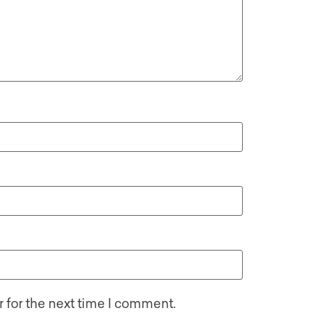
 for the next time I comment.