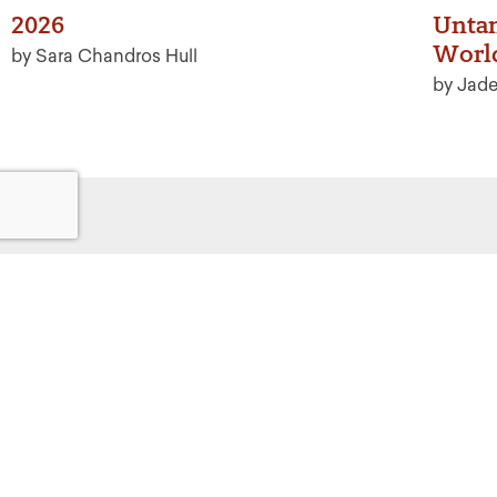
2026
Untan
Worl
by Sara Chandros Hull
by Jad
Get
Powered by:
F