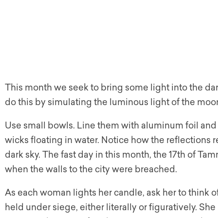
This month we seek to bring some light into the dar
do this by simulating the luminous light of the moon
Use small bowls. Line them with aluminum foil and f
wicks floating in water. Notice how the reflections r
dark sky. The fast day in this month, the 17th of T
when the walls to the city were breached.
As each woman lights her candle, ask her to think o
held under siege, either literally or figuratively. Sh