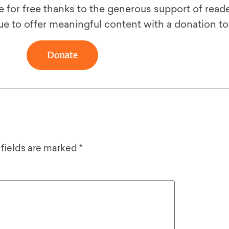
le for free thanks to the generous support of reade
ue to offer meaningful content with a donation t
Donate
 fields are marked
*