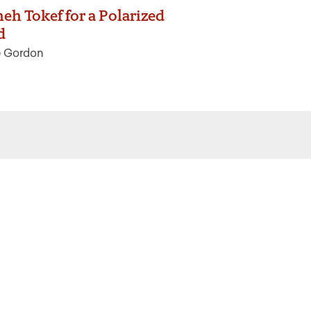
eh Tokef for a Polarized
d
e Gordon
 the latest from Ritualwell in your
acebook
Instagram