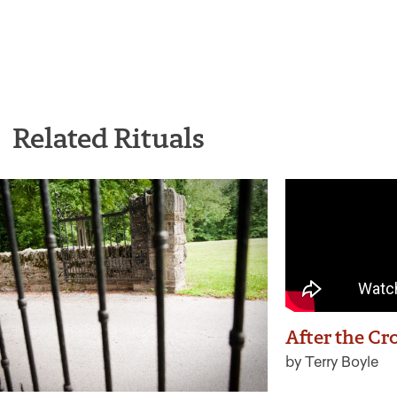
Related Rituals
After the Cr
by Terry Boyle