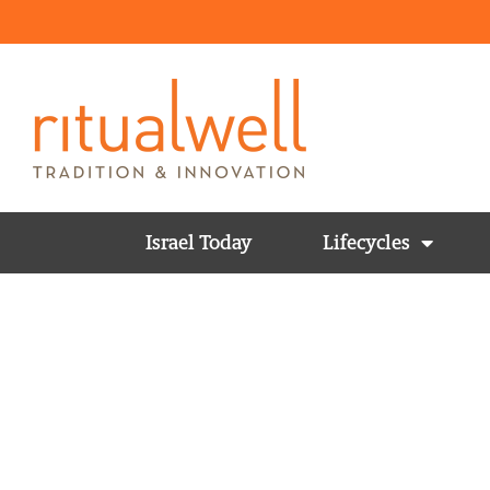
Israel Today
Lifecycles