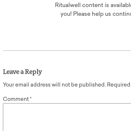
Ritualwell content is availab
you! Please help us contin
Leave a Reply
Your email address will not be published.
Required
Comment
*