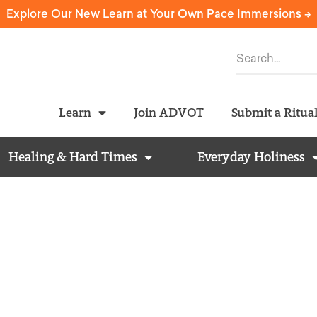
Explore Our New Learn at Your Own Pace Immersions ->
Learn
Join ADVOT
Submit a Ritua
Healing & Hard Times
Everyday Holiness