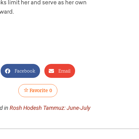
ocks limit her and serve as her own
rward.
Facebook
Email
Favorite
0
d in
Rosh Hodesh Tammuz: June-July