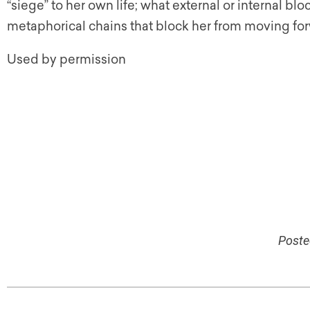
“siege” to her own life; what external or internal bl
metaphorical chains that block her from moving fo
Used by permission
Poste