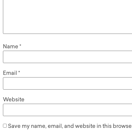
Name
*
Email
*
Website
Save my name, email, and website in this browser