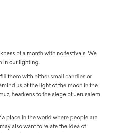
kness of a month with no festivals. We
 in our lighting.
ill them with either small candles or
emind us of the light of the moon in the
ammuz, hearkens to the siege of Jerusalem
f a place in the world where people are
e may also want to relate the idea of