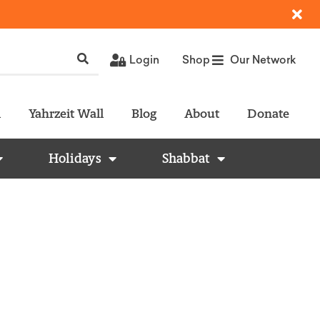
Login
Shop
Our Network
l
Yahrzeit Wall
Blog
About
Donate
Holidays
Shabbat