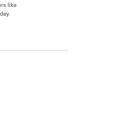
rs like
oday.