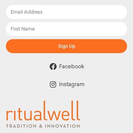
Sign Up
Facebook
Instagram