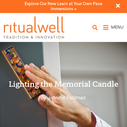
Explore Our New Learn at Your Own Pace
Immersions ->
MENU
Lighting the Memorial Candle
by Jennifer Feldman