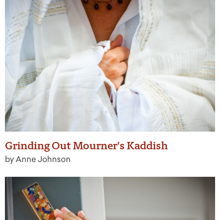
Grinding Out Mourner’s Kaddish
by Anne Johnson