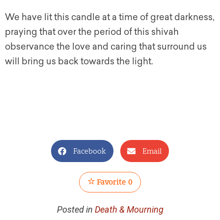
We have lit this candle at a time of great darkness,
praying that over the period of this
shivah
observance the love and caring that surround us
will bring us back towards the light.
Facebook
Email
Favorite
0
Posted in
Death & Mourning