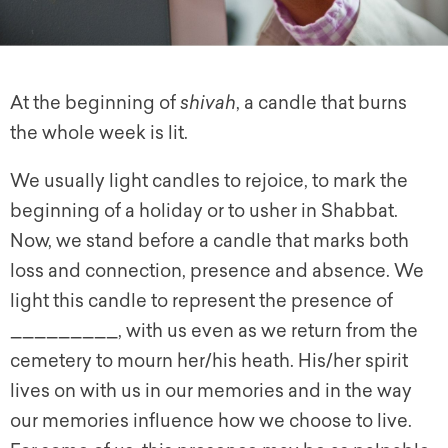
At the beginning of
shivah
, a candle that burns
the whole week is lit.
We usually light candles to rejoice, to mark the
beginning of a holiday or to usher in Shabbat.
Now, we stand before a candle that marks both
loss and connection, presence and absence. We
light this candle to represent the presence of
_________, with us even as we return from the
cemetery to mourn her/his heath. His/her spirit
lives on with us in our memories and in the way
our memories influence how we choose to live.