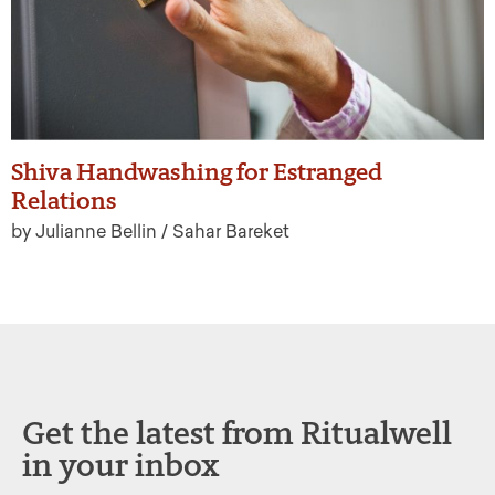
Shiva Handwashing for Estranged
Relations
by Julianne Bellin / Sahar Bareket
Get the latest from Ritualwell
in your inbox