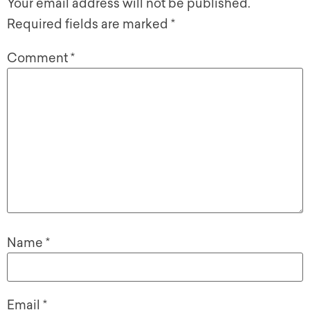
Your email address will not be published.
Required fields are marked
*
Comment
*
Name
*
Email
*