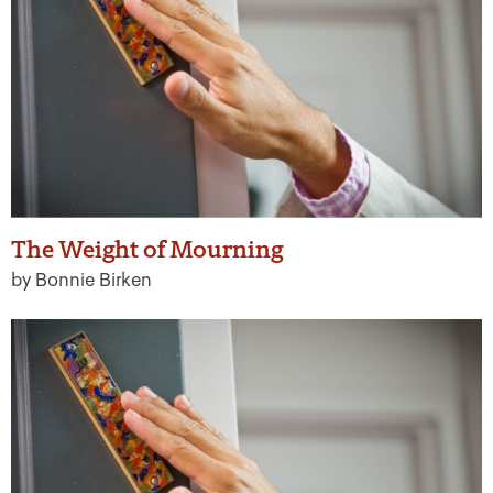
The Weight of Mourning
by Bonnie Birken