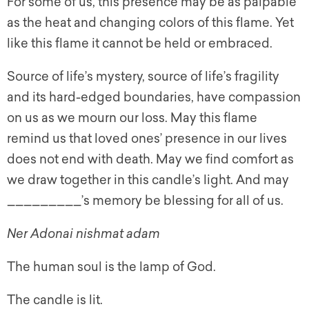
For some of us, this presence may be as palpable
as the heat and changing colors of this flame. Yet
like this flame it cannot be held or embraced.
Source of life’s mystery, source of life’s fragility
and its hard-edged boundaries, have compassion
on us as we mourn our loss. May this flame
remind us that loved ones’ presence in our lives
does not end with death. May we find comfort as
we draw together in this candle’s light. And may
_________’s memory be blessing for all of us.
Ner Adonai nishmat adam
The human soul is the lamp of God.
The candle is lit.