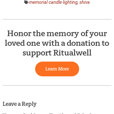
memorial candle lighting
,
shiva
Honor the memory of your
loved one with a donation to
support Ritualwell
Learn More
Leave a Reply