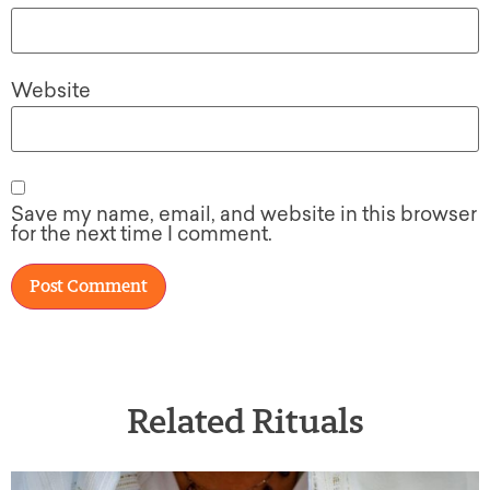
Website
Save my name, email, and website in this browser
for the next time I comment.
Related Rituals