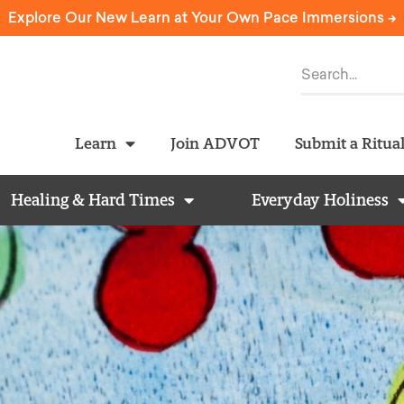
Explore Our New Learn at Your Own Pace Immersions ->
Learn
Join ADVOT
Submit a Ritua
Healing & Hard Times
Everyday Holiness