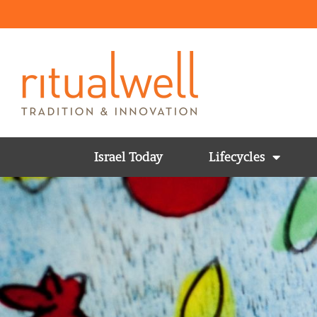
Israel Today
Lifecycles