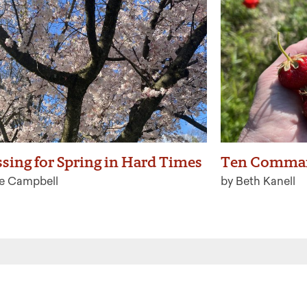
ssing for Spring in Hard Times
Ten Comma
ie Campbell
by Beth Kanell
 the latest from Ritualwell in your