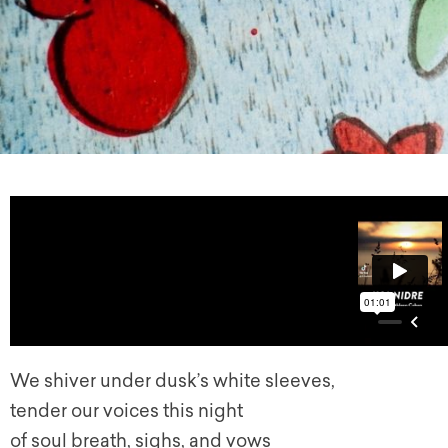
We shiver under dusk’s white sleeves,
tender our voices this night
of soul breath, sighs, and vows