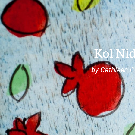
Kol Ni
by Cathleen 