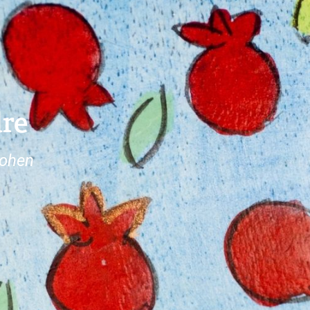
dre
Cohen