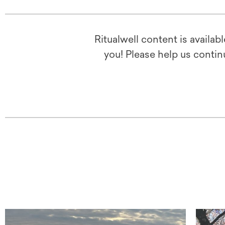
Ritualwell content is availab
you! Please help us contin