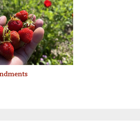
ndments
 inbox