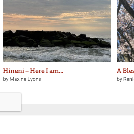
Hineni – Here I am…
A Ble
by Maxine Lyons
by Ren
Get