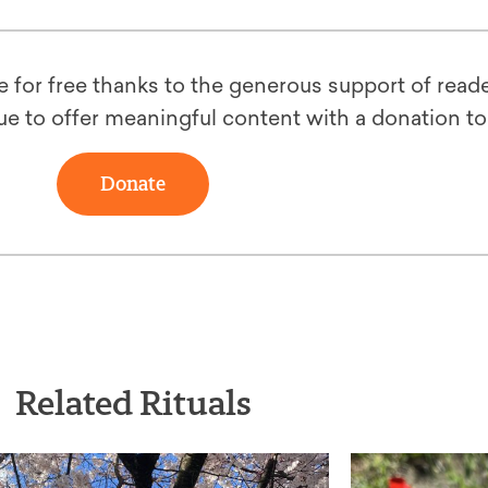
le for free thanks to the generous support of reade
ue to offer meaningful content with a donation t
Donate
Related Rituals