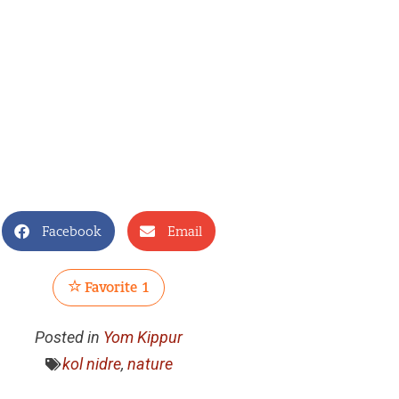
Facebook
Email
Favorite
1
Posted in
Yom Kippur
kol nidre
,
nature