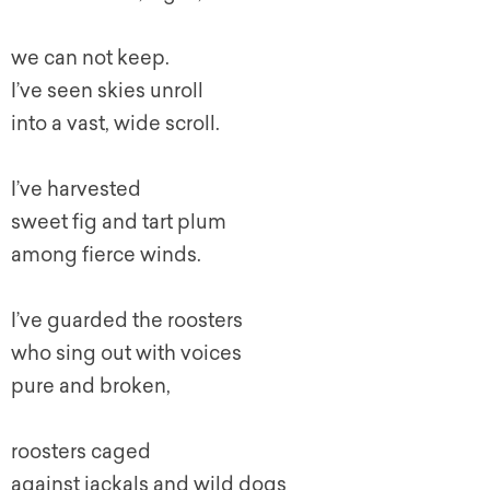
we can not keep.
I’ve seen skies unroll
into a vast, wide scroll.
I’ve harvested
sweet fig and tart plum
among fierce winds.
I’ve guarded the roosters
who sing out with voices
pure and broken,
roosters caged
against jackals and wild dogs