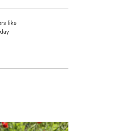
rs like
oday.