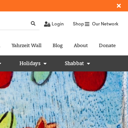
Login
Shop
Our Network
l
Yahrzeit Wall
Blog
About
Donate
Holidays
Shabbat