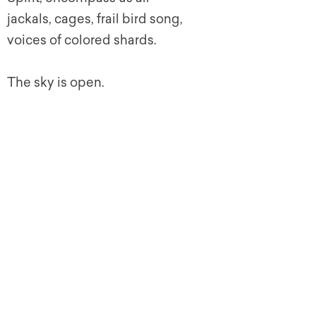
jackals, cages, frail bird song,
voices of colored shards.
The sky is open.