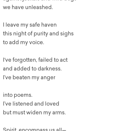
we have unleashed.
I leave my safe haven
this night of purity and sighs
to add my voice.
I‘ve forgotten, failed to act
and added to darkness.
I’ve beaten my anger
into poems.
I’ve listened and loved
but must widen my arms.
Spirit, encompass us all—