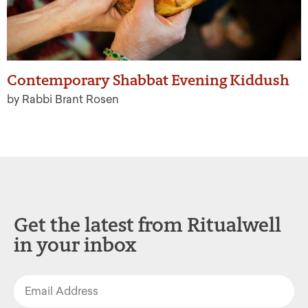
Contemporary Shabbat Evening Kiddush
by Rabbi Brant Rosen
Get the latest from Ritualwell
in your inbox