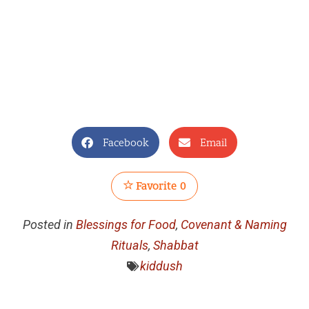
Facebook
Email
Favorite
0
Posted in
Blessings for Food
,
Covenant & Naming
Rituals
,
Shabbat
kiddush