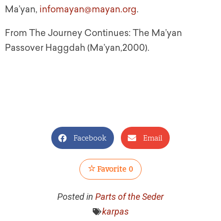
Ma’yan,
infomayan@mayan.org
.
From The Journey Continues: The Ma’yan
Passover Haggdah (Ma’yan,2000).
Facebook
Email
Favorite
0
Posted in
Parts of the Seder
karpas