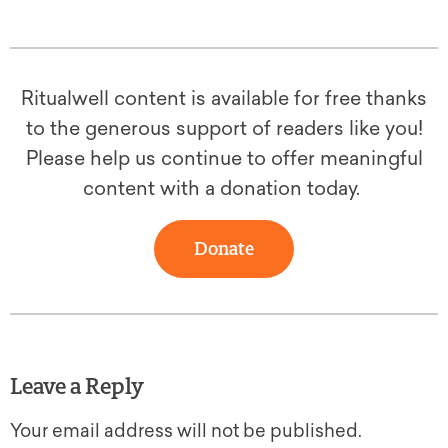
Ritualwell content is available for free thanks
to the generous support of readers like you!
Please help us continue to offer meaningful
content with a donation today.
Donate
Leave a Reply
Your email address will not be published.