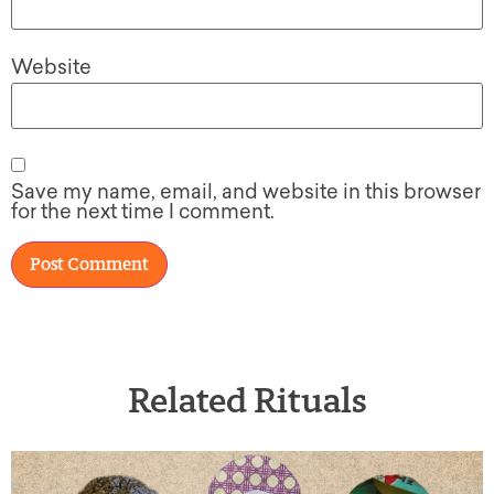
Website
Save my name, email, and website in this browser
for the next time I comment.
Related Rituals