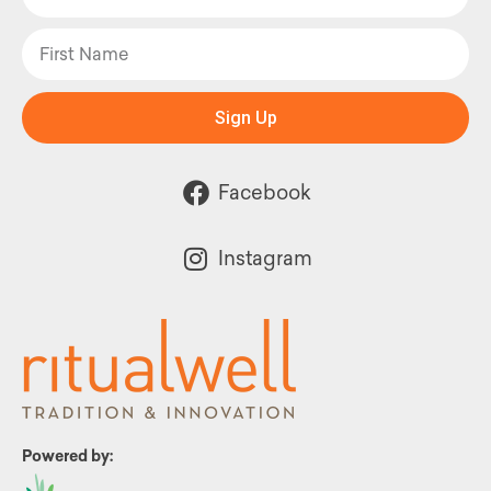
Sign Up
Facebook
Instagram
Powered by: