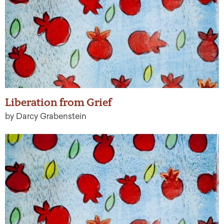
Liberation from Grief
by Darcy Grabenstein