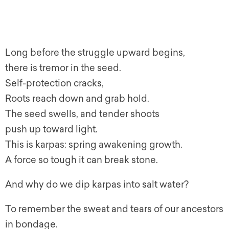
Long before the struggle upward begins,
there is tremor in the seed.
Self-protection cracks,
Roots reach down and grab hold.
The seed swells, and tender shoots
push up toward light.
This is karpas: spring awakening growth.
A force so tough it can break stone.
And why do we dip karpas into salt water?
To remember the sweat and tears of our ancestors
in bondage.