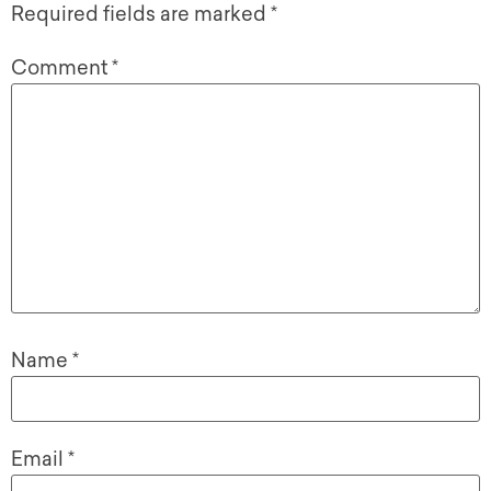
Required fields are marked
*
Comment
*
Name
*
Email
*