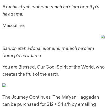
B’rucha at yah eloheinu ruach ha’olam boreit p’ri
ha’adama.
Masculine:
Baruch atah adonai eloheinu melech ha’olam
borei p’ri ha’adama.
You are Blessed, Our God, Spirit of the World, who
creates the fruit of the earth.
The Journey Continues: The Ma’yan Haggadah
can be purchased for $12 + $4 s/h by emailing