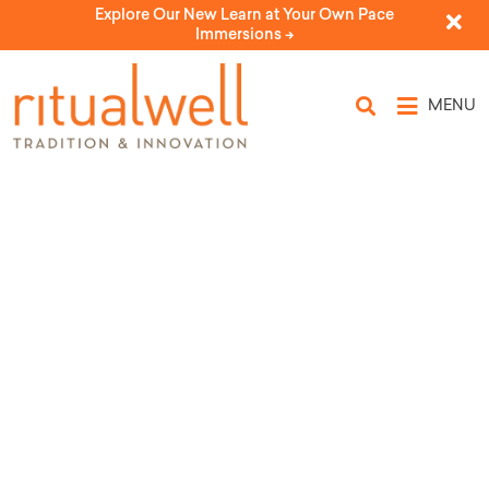
Explore Our New Learn at Your Own Pace
Immersions ->
MENU
Karpas
by Ronnie M. Horn