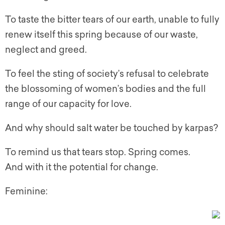
To taste the bitter tears of our earth, unable to fully
renew itself this spring because of our waste,
neglect and greed.
To feel the sting of society’s refusal to celebrate
the blossoming of women’s bodies and the full
range of our capacity for love.
And why should salt water be touched by karpas?
To remind us that tears stop. Spring comes.
And with it the potential for change.
Feminine: