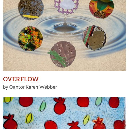
OVERFLOW
by Cantor Karen Webber