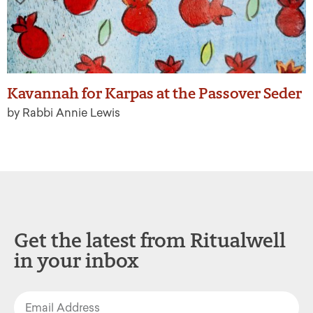
Kavannah for Karpas at the Passover Seder
by Rabbi Annie Lewis
Get the latest from Ritualwell
in your inbox