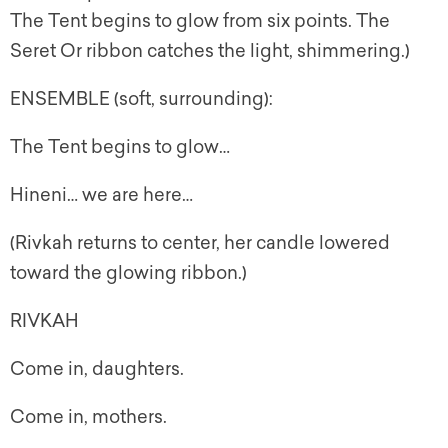
The Tent begins to glow from six points. The
Seret Or ribbon catches the light, shimmering.)
ENSEMBLE (soft, surrounding):
The Tent begins to glow…
Hineni… we are here…
(Rivkah returns to center, her candle lowered
toward the glowing ribbon.)
RIVKAH
Come in, daughters.
Come in, mothers.