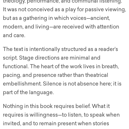
theology, performance, and communal listening.
It was not conceived as a play for passive viewing,
but as a gathering in which voices—ancient,
modern, and living—are received with attention
and care.
The text is intentionally structured as a reader’s
script. Stage directions are minimal and
functional. The heart of the work lives in breath,
pacing, and presence rather than theatrical
embellishment. Silence is not absence here; it is
part of the language.
Nothing in this book requires belief. What it
requires is willingness—to listen, to speak when
invited, and to remain present when stories