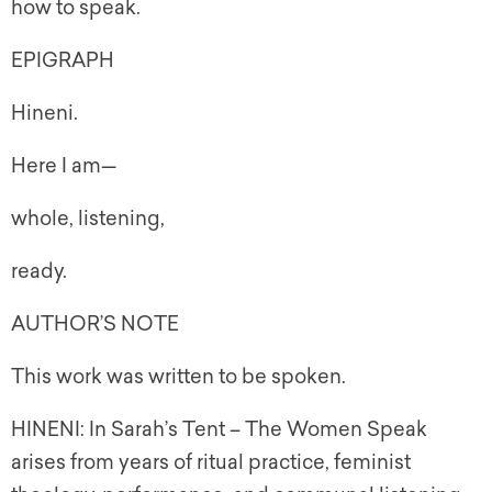
how to speak.
EPIGRAPH
Hineni.
Here I am—
whole, listening,
ready.
AUTHOR’S NOTE
This work was written to be spoken.
HINENI: In Sarah’s Tent – The Women Speak
arises from years of ritual practice, feminist