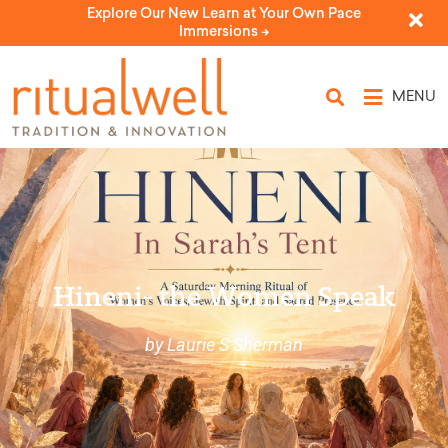
Explore Our New Learn at Your Own Pace
Immersions ->
MENU
Hineni- the Women Speak
by Laurie S Sherman