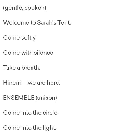
(gentle, spoken)
Welcome to Sarah’s Tent.
Come softly.
Come with silence.
Take a breath.
Hineni — we are here.
ENSEMBLE (unison)
Come into the circle.
Come into the light.