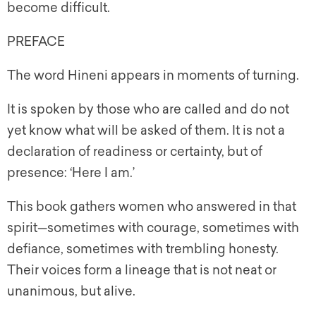
become difficult.
PREFACE
The word Hineni appears in moments of turning.
It is spoken by those who are called and do not
yet know what will be asked of them. It is not a
declaration of readiness or certainty, but of
presence: ‘Here I am.’
This book gathers women who answered in that
spirit—sometimes with courage, sometimes with
defiance, sometimes with trembling honesty.
Their voices form a lineage that is not neat or
unanimous, but alive.