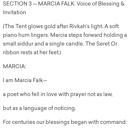
SECTION 3 — MARCIA FALK: Voice of Blessing &
Invitation
(The Tent glows gold after Rivkah’s light. A soft
piano hum lingers. Marcia steps forward holding a
small siddur and a single candle. The Seret Or
ribbon rests at her feet.)
MARCIA:
I am Marcia Falk—
a poet who fell in love with prayer not as law,
but as a language of noticing.
For centuries our blessings began with command: