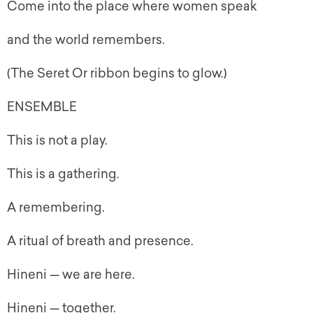
Come into the place where women speak
and the world remembers.
(The Seret Or ribbon begins to glow.)
ENSEMBLE
This is not a play.
This is a gathering.
A remembering.
A ritual of breath and presence.
Hineni — we are here.
Hineni — together.