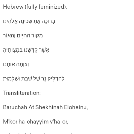
Hebrew (fully feminized):
בָּרוּכָה אַתְּ שְׁכִינָה אֱלֹהֵינוּ
מְקוֹר הַחַיִּים וְהָאוֹר
אֲשֶׁר קִדְּשָׁנוּ בְּמִצְוֹתֶיהָ
וְצִוְּתָה אוֹתָנוּ
לְהַדְלִיק נֵר שֶׁל שַׁבָּת וּשְׁלֵמוּת
Transliteration:
Baruchah At Shekhinah Eloheinu,
M’kor ha-chayyim v’ha-or,