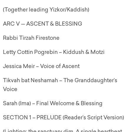
(Together leading Yizkor/Kaddish)
ARC V — ASCENT & BLESSING
Rabbi Tirzah Firestone
Letty Cottin Pogrebin – Kiddush & Motzi
Jessica Meir – Voice of Ascent
Tikvah bat Neshamah – The Granddaughter’s
Voice
Sarah (Ima) – Final Welcome & Blessing
SECTION 1 – PRELUDE (Reader’s Script Version)
(Lighting: the sanctuary dim. A single heartbeat