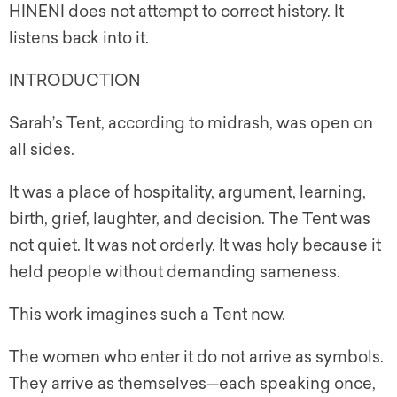
HINENI does not attempt to correct history. It
listens back into it.
INTRODUCTION
Sarah’s Tent, according to midrash, was open on
all sides.
It was a place of hospitality, argument, learning,
birth, grief, laughter, and decision. The Tent was
not quiet. It was not orderly. It was holy because it
held people without demanding sameness.
This work imagines such a Tent now.
The women who enter it do not arrive as symbols.
They arrive as themselves—each speaking once,