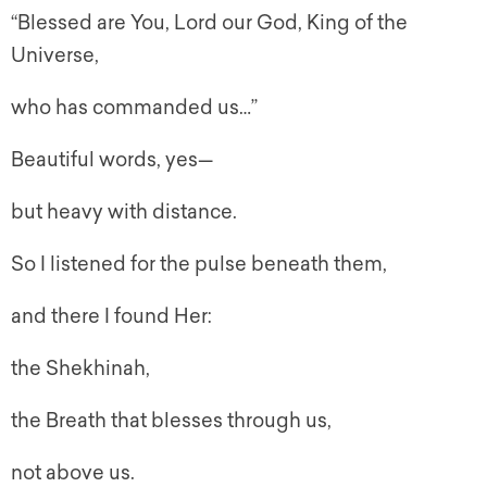
“Blessed are You, Lord our God, King of the
Universe,
who has commanded us…”
Beautiful words, yes—
but heavy with distance.
So I listened for the pulse beneath them,
and there I found Her:
the Shekhinah,
the Breath that blesses through us,
not above us.