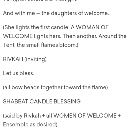
And with me — the daughters of welcome.
(She lights the first candle. A WOMAN OF
WELCOME lights hers. Then another. Around the
Tent, the small flames bloom.)
RIVKAH (inviting)
Let us bless.
(all bow heads together toward the flame)
SHABBAT CANDLE BLESSING
(said by Rivkah + all WOMEN OF WELCOME +
Ensemble as desired)