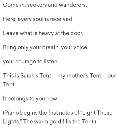
Come in, seekers and wanderers.
Here, every soul is received.
Leave what is heavy at the door.
Bring only your breath, your voice,
your courage to listen.
This is Sarah’s Tent — my mother’s Tent — our
Tent.
It belongs to you now.
(Piano begins the first notes of “Light These
Lights.” The warm gold fills the Tent.)