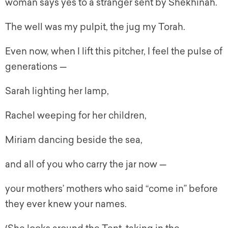
woman says yes to a stranger sent by Shekhinah.
The well was my pulpit, the jug my Torah.
Even now, when I lift this pitcher, I feel the pulse of
generations —
Sarah lighting her lamp,
Rachel weeping for her children,
Miriam dancing beside the sea,
and all of you who carry the jar now —
your mothers’ mothers who said “come in” before
they ever knew your names.