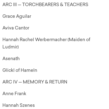
ARC III — TORCHBEARERS & TEACHERS
Grace Aguilar
Aviva Cantor
Hannah Rachel Werbermacher (Maiden of
Ludmir)
Asenath
Glickl of Hameln
ARC IV — MEMORY & RETURN
Anne Frank
Hannah Szenes