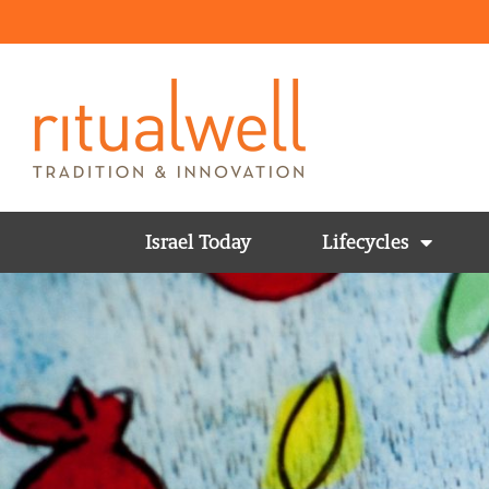
Israel Today
Lifecycles