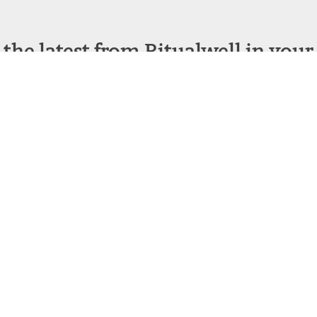
 the latest from Ritualwell in your
acebook
Instagram