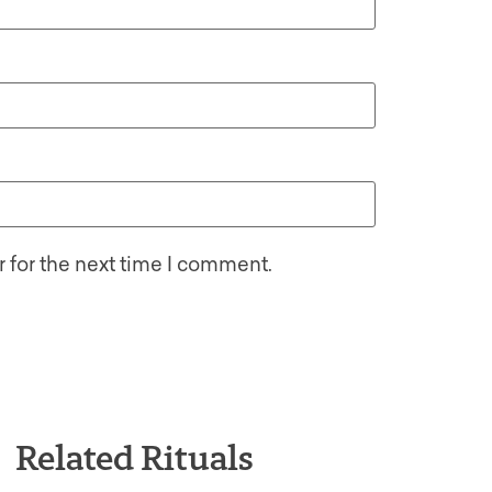
 for the next time I comment.
Related Rituals