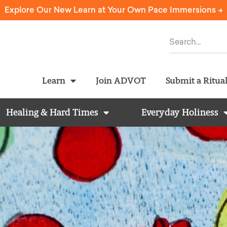
Explore Our New Learn at Your Own Pace Immersions ->
Learn
Join ADVOT
Submit a Ritua
Healing & Hard Times
Everyday Holiness