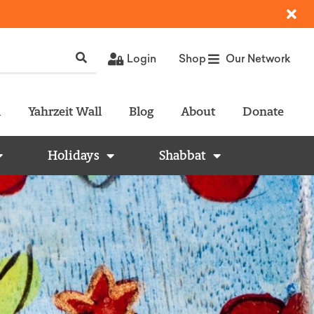
Login
Shop
Our Network
l
Yahrzeit Wall
Blog
About
Donate
Holidays
Shabbat