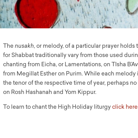
The
nusakh
, or melody, of a particular prayer holds
for Shabbat traditionally vary from those used durin
chanting from Eicha, or Lamentations, on TIsha B’Av
from Megillat Esther on Purim. While each melody i
the tenor of the respective time of year, perhaps n
on Rosh Hashanah and Yom Kippur.
To learn to chant the High Holiday liturgy
click here