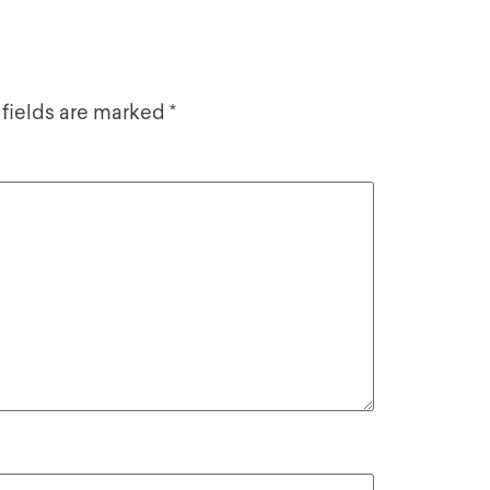
 fields are marked
*