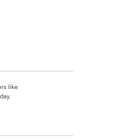
rs like
oday.