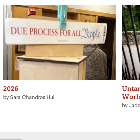
2026
Untan
Worl
by Sara Chandros Hull
by Jad