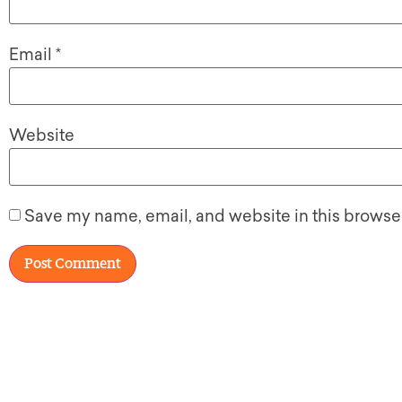
Email
*
Website
Save my name, email, and website in this browser