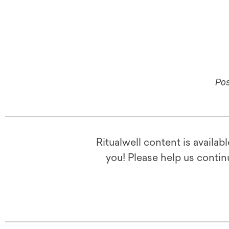
Pos
Ritualwell content is availab
you! Please help us contin