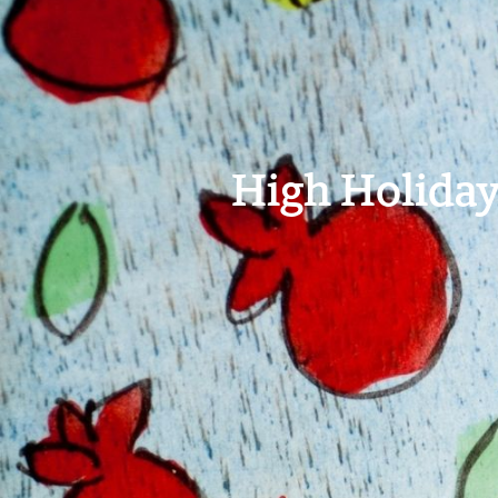
High Holiday