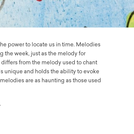
 the power to locate us in time. Melodies
g the week, just as the melody for
 differs from the melody used to chant
s unique and holds the ability to evoke
o melodies are as haunting as those used
.