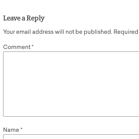
Leave a Reply
Your email address will not be published.
Required
Comment
*
Name
*