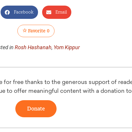
Facebook
Email
Favorite
0
ted in
Rosh Hashanah
,
Yom Kippur
le for free thanks to the generous support of reade
ue to offer meaningful content with a donation t
Donate