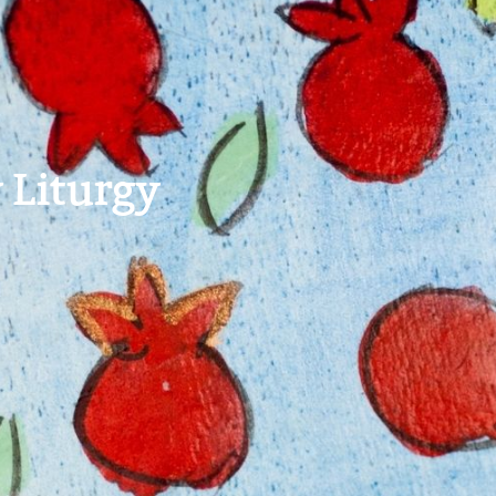
 Liturgy