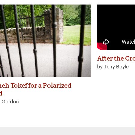
After the Cr
by Terry Boyle
eh Tokef for a Polarized
d
e Gordon