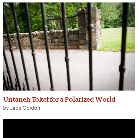
Untaneh Tokef for a Polarized World
by Jade Gordon