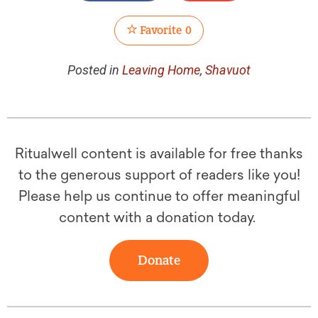
Favorite
0
Posted in
Leaving Home
,
Shavuot
Ritualwell content is available for free thanks
to the generous support of readers like you!
Please help us continue to offer meaningful
content with a donation today.
Donate