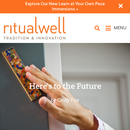
Explore Our New Learn at Your Own Pace
Immersions ->
MENU
Here’s to the Future
by Cindy Fox