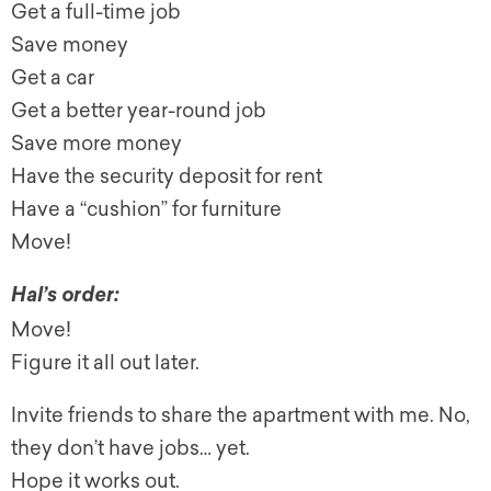
G
et a full-time job
Save money
G
et a car
G
et a better year-round job
Save more money
Have the security deposit for rent
Have a “cushion” for furniture
Move!
Hal’s order:
Move!
Figure it all out later.
Invite friends to share the apartment with me. No,
they don’t have jobs… yet.
Hope it works out.