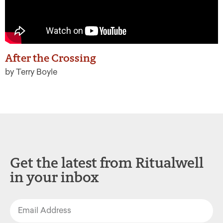
After the Crossing
by Terry Boyle
Get the latest from Ritualwell
in your inbox