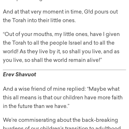
And at that very moment in time, G!d pours out
the Torah into their little ones.
“Out of your mouths, my little ones, have I given
the Torah to all the people Israel and to all the
world! As they live by it, so shall you live, and as
you live, so shall the world remain alive!”
Erev Shavuot
And a wise friend of mine replied: “Maybe what
this all means is that our children have more faith
in the future than we have.”
We’re commiserating about the back-breaking
burdens of our children’s transition to adulthood.