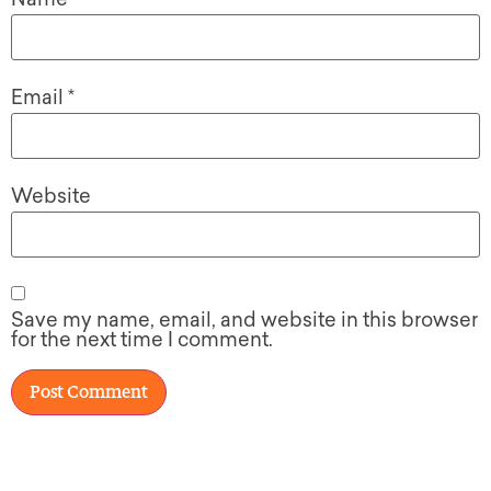
Email
*
Website
Save my name, email, and website in this browser
for the next time I comment.