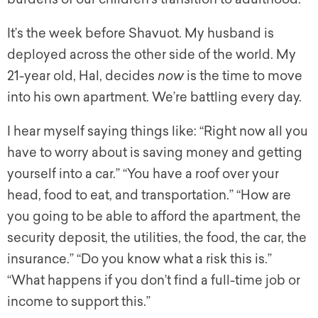
It’s the week before Shavuot. My husband is
deployed across the other side of the world. My
21-year old, Hal, decides
now
is the time to move
into his own apartment. We’re battling every day.
I hear myself saying things like: “Right now all you
have to worry about is saving money and getting
yourself into a car.” “You have a roof over your
head, food to eat, and transportation.” “How are
you going to be able to afford the apartment, the
security deposit, the utilities, the food, the car, the
insurance.” “Do you know what a risk this is.”
“What happens if you don’t find a full-time job or
income to support this.”