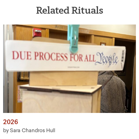
Related Rituals
2026
by Sara Chandros Hull