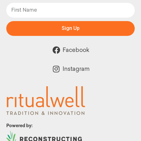
Sign Up
Facebook
Instagram
Powered by: