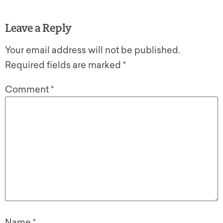
Leave a Reply
Your email address will not be published.
Required fields are marked
*
Comment
*
Name
*