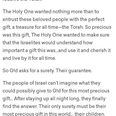
The Holy One wanted nothing more than to
entrust these beloved people with the perfect
gift, a treasure for all time—the Torah. So precious
was this gift, The Holy One wanted to make sure
that the Israelites would understand how
important a gift this was…and use it and cherish it
and live by it for all time.
So G!d asks for a surety. Their guarantee.
The people of Israel can’t imagine what they
could possibly give to G!d for this most precious
gift… After staying up all night long, they finally
find the answer. Their only surety must be their
most precious gift in this world… their children.