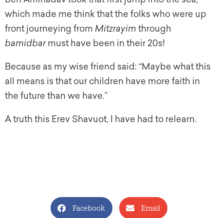
which made me think that the folks who were up
front journeying from
Mitzrayim
through
bamidbar
must have been in their 20s!
Because as my wise friend said: “Maybe what this
all means is that our children have more faith in
the future than we have.”
A truth this Erev Shavuot, I have had to relearn.
Facebook
Email