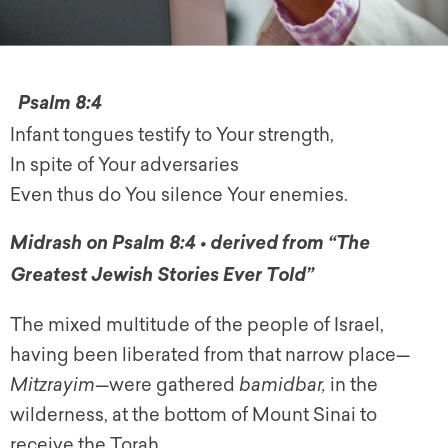
Psalm 8:4
Infant tongues testify to Your strength,
In spite of Your adversaries
Even thus do You silence Your enemies.
Midrash on Psalm 8:4 • derived from “The
Greatest Jewish Stories Ever Told”
The mixed multitude of the people of Israel,
having been liberated from that narrow place—
Mitzrayim
—were gathered
bamidbar,
in the
wilderness, at the bottom of Mount Sinai to
receive the Torah.