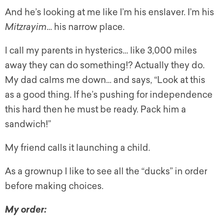
And he’s looking at me like I’m his enslaver. I’m his
Mitzrayim
… his narrow place.
I call my parents in hysterics… like 3,000 miles
away they can do something!? Actually they do.
My dad calms me down… and says, “Look at this
as a good thing. If he’s pushing for independence
this hard then he must be ready. Pack him a
sandwich!”
My friend calls it launching a child.
As a grownup I like to see all the “ducks” in order
before making choices.
My order: