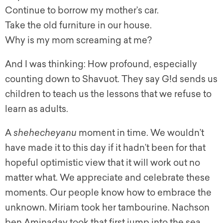
Continue to borrow my mother’s car.
Take the old furniture in our house.
Why is my mom screaming at me?
And I was thinking: How profound, especially
counting down to Shavuot. They say G!d sends us
children to teach us the lessons that we refuse to
learn as adults.
A
shehecheyanu
moment in time. We wouldn’t
have made it to this day if it hadn’t been for that
hopeful optimistic view that it will work out no
matter what. We appreciate and celebrate these
moments. Our people know how to embrace the
unknown. Miriam took her tambourine. Nachson
ben Aminadav took that first jump into the sea,