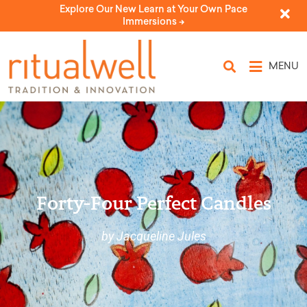
Explore Our New Learn at Your Own Pace
Immersions ->
MENU
Forty-Four Perfect Candles
by Jacqueline Jules