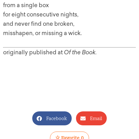
from a single box
for eight consecutive nights,
and never find one broken,
misshapen, or missing a wick.
originally published at
Of the Book.
Facebook
Email
Favorite
0