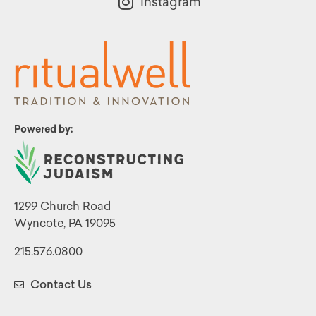
Instagram
Powered by:
1299 Church Road
Wyncote, PA 19095
215.576.0800
Contact Us