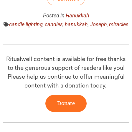
Posted in
Hanukkah
candle lighting
,
candles
,
hanukkah
,
Joseph
,
miracles
Ritualwell content is available for free thanks
to the generous support of readers like you!
Please help us continue to offer meaningful
content with a donation today.
Donate