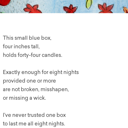
This small blue box,
four inches tall,
holds forty-four candles.
Exactly enough for eight nights
provided one or more
are not broken, misshapen,
or missing a wick.
I’ve never trusted one box
to last me all eight nights.