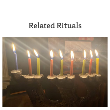
Related Rituals