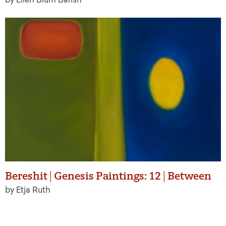
Bereshit | Genesis Paintings: 12 | Between
by Etja Ruth