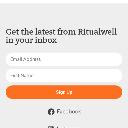
Get the latest from Ritualwell
in your inbox
Sign Up
Facebook