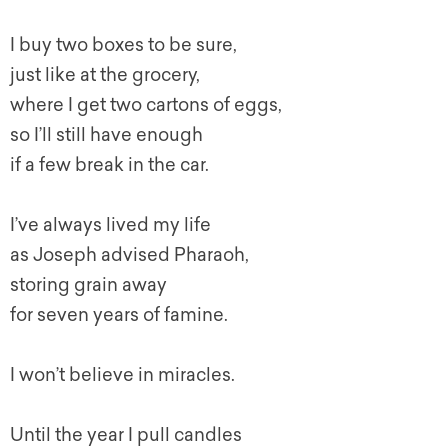
I buy two boxes to be sure,
just like at the grocery,
where I get two cartons of eggs,
so I’ll still have enough
if a few break in the car.
I’ve always lived my life
as Joseph advised Pharaoh,
storing grain away
for seven years of famine.
I won’t believe in miracles.
Until the year I pull candles