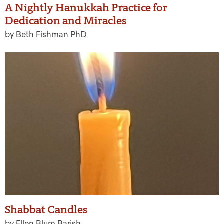
A Nightly Hanukkah Practice for
Dedication and Miracles
by Beth Fishman PhD
Shabbat Candles
by Ellen Blum Barish