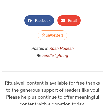
Facebook
Email
Favorite
1
Posted in
Rosh Hodesh
candle lighting
Ritualwell content is available for free thanks
to the generous support of readers like you!
Please help us continue to offer meaningful
content with a donation today.