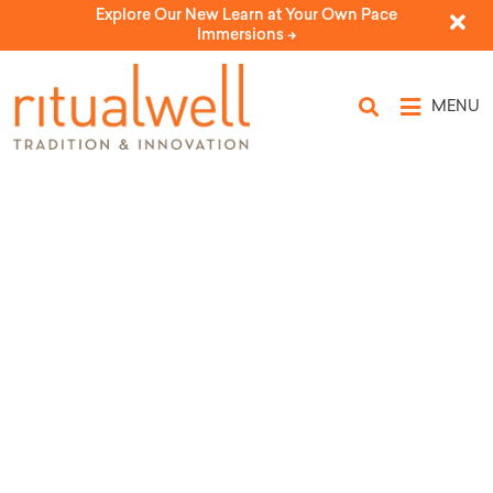
Explore Our New Learn at Your Own Pace
Immersions ->
MENU
The Fire of Rosh Chodesh: An
Opening Ritual
by Rabbi Jill Hammer