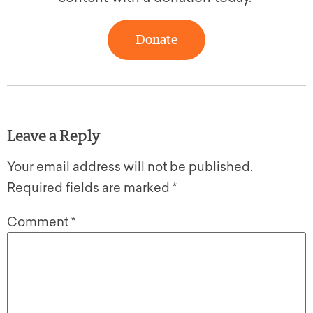
Donate
Leave a Reply
Your email address will not be published.
Required fields are marked
*
Comment
*