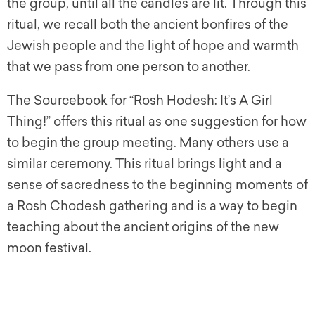
the group, until all the candles are lit. Through this
ritual, we recall both the ancient bonfires of the
Jewish people and the light of hope and warmth
that we pass from one person to another.
The Sourcebook for “Rosh Hodesh: It’s A Girl
Thing!” offers this ritual as one suggestion for how
to begin the group meeting. Many others use a
similar ceremony. This ritual brings light and a
sense of sacredness to the beginning moments of
a Rosh Chodesh gathering and is a way to begin
teaching about the ancient origins of the new
moon festival.