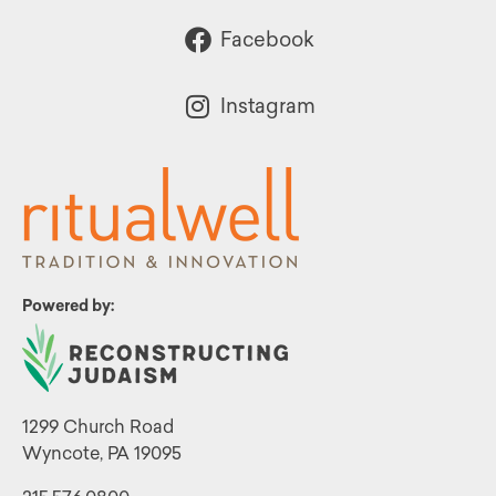
Facebook
Instagram
Powered by:
1299 Church Road
Wyncote, PA 19095