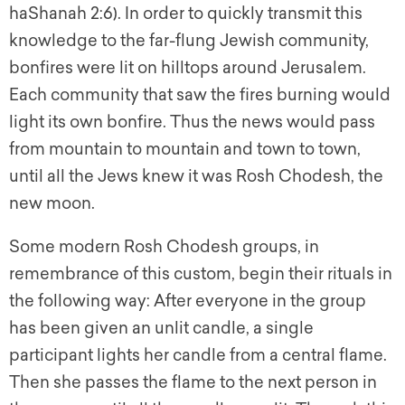
haShanah 2:6). In order to quickly transmit this
knowledge to the far-flung Jewish community,
bonfires were lit on hilltops around Jerusalem.
Each community that saw the fires burning would
light its own bonfire. Thus the news would pass
from mountain to mountain and town to town,
until all the Jews knew it was
Rosh Chodesh
, the
new moon.
Some modern Rosh Chodesh groups, in
remembrance of this custom, begin their rituals in
the following way: After everyone in the group
has been given an unlit candle, a single
participant lights her candle from a central flame.
Then she passes the flame to the next person in