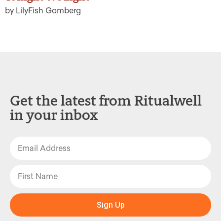
by LilyFish Gomberg
Get the latest from Ritualwell
in your inbox
Sign Up