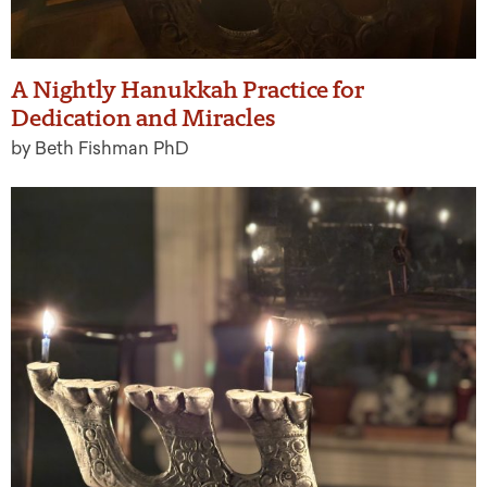
A Nightly Hanukkah Practice for
Dedication and Miracles
by Beth Fishman PhD