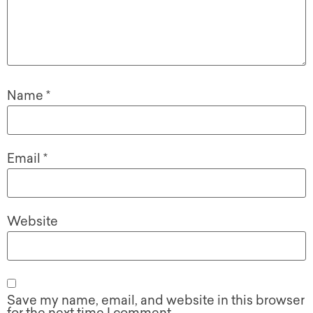
Name
*
Email
*
Website
Save my name, email, and website in this browser