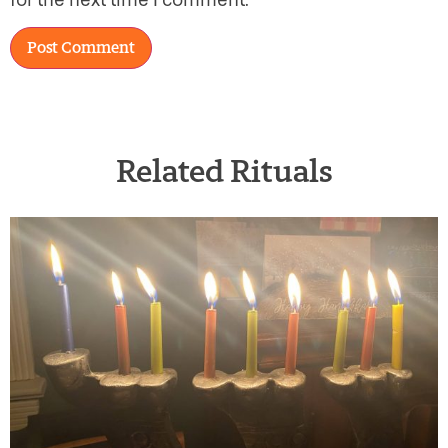
for the next time I comment.
Related Rituals