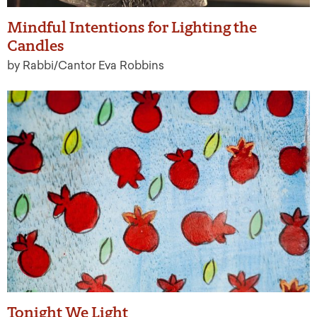
Mindful Intentions for Lighting the
Candles
by Rabbi/Cantor Eva Robbins
Tonight We Light