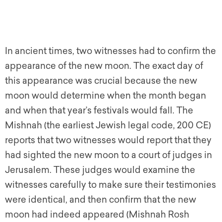
In ancient times, two witnesses had to confirm the
appearance of the new moon. The exact day of
this appearance was crucial because the new
moon would determine when the month began
and when that year’s festivals would fall. The
Mishnah (the earliest Jewish legal code, 200 CE)
reports that two witnesses would report that they
had sighted the new moon to a court of judges in
Jerusalem. These judges would examine the
witnesses carefully to make sure their testimonies
were identical, and then confirm that the new
moon had indeed appeared (Mishnah Rosh