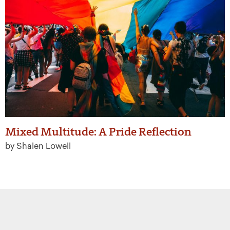
Mixed Multitude: A Pride Reflection
by Shalen Lowell