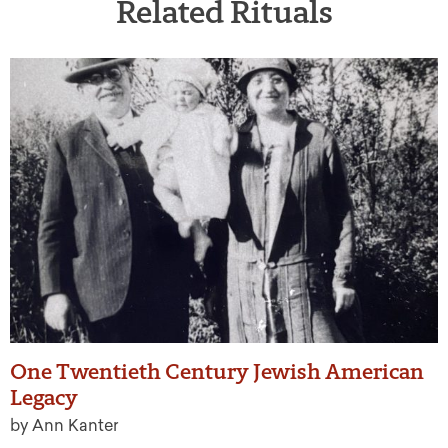
Related Rituals
One Twentieth Century Jewish American
Legacy
by Ann Kanter