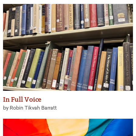
In Full Voice
by Robin Tikvah Barratt