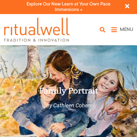
Explore Our New Learn at Your Own Pace
Immersions ->
MENU
Family Portrait
by Cathleen Cohen