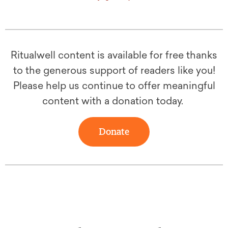
Ritualwell content is available for free thanks
to the generous support of readers like you!
Please help us continue to offer meaningful
content with a donation today.
Donate