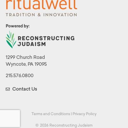
Powered by:
1299 Church Road
Wyncote, PA 19095
215.576.0800
Contact Us
Terms and Conditions
|
Privacy Policy
©
2026 Reconstructing Judaism