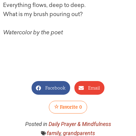
Everything flows, deep to deep.
What is my brush pouring out?
Watercolor by the poet
Facebook
Email
Favorite
0
Posted in
Daily Prayer & Mindfulness
family
,
grandparents