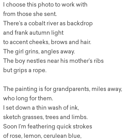
I choose this photo to work with
from those she sent.
There’s a cobalt river as backdrop
and frank autumn light
to accent cheeks, brows and hair.
The girl grins, angles away.
The boy nestles near his mother’s ribs
but grips a rope.
The painting is for grandparents, miles away,
who long for them.
I set down a thin wash of ink,
sketch grasses, trees and limbs.
Soon I’m feathering quick strokes
of rose, lemon, cerulean blue,