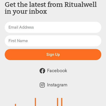
Get the latest from Ritualwell
in your inbox
Sign Up
Facebook
Instagram