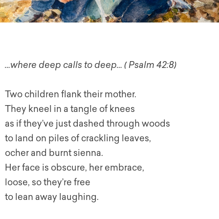
…where deep calls to deep… ( Psalm 42:8)
Two children flank their mother.
They kneel in a tangle of knees
as if they’ve just dashed through woods
to land on piles of crackling leaves,
ocher and burnt sienna.
Her face is obscure, her embrace,
loose, so they’re free
to lean away laughing.