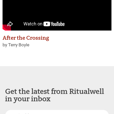
After the Crossing
by Terry Boyle
Get the latest from Ritualwell
in your inbox