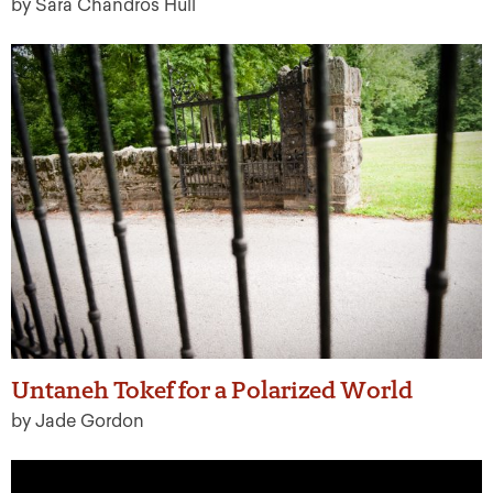
by Sara Chandros Hull
Untaneh Tokef for a Polarized World
by Jade Gordon