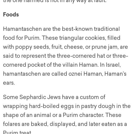
the one harmed is not in any way at fault.
Foods
Hamantaschen are the best-known traditional
food for Purim. These triangular cookies, filled
with poppy seeds, fruit, cheese, or prune jam, are
said to represent the three-cornered hat or three-
cornered pocket of the villain Haman. In Israel,
hamantaschen are called
oznei Haman
, Haman’s
ears.
Some Sephardic Jews have a custom of
wrapping hard-boiled eggs in pastry dough in the
shape of an animal or a Purim character. These
folares are baked, displayed, and later eaten as a
Purim treat.