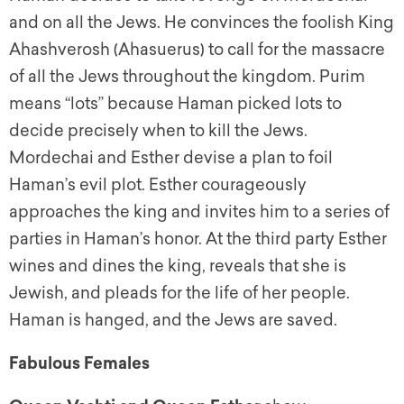
and on all the Jews. He convinces the foolish King
Ahashverosh (Ahasuerus) to call for the massacre
of all the Jews throughout the kingdom. Purim
means “lots” because Haman picked lots to
decide precisely when to kill the Jews.
Mordechai and Esther devise a plan to foil
Haman’s evil plot. Esther courageously
approaches the king and invites him to a series of
parties in Haman’s honor. At the third party Esther
wines and dines the king, reveals that she is
Jewish, and pleads for the life of her people.
Haman is hanged, and the Jews are saved.
Fabulous Females