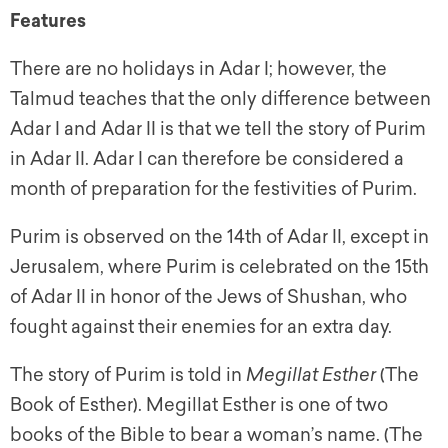
Features
There are no holidays in Adar I; however, the
Talmud teaches that the only difference between
Adar I and Adar II is that we tell the story of Purim
in Adar II. Adar I can therefore be considered a
month of preparation for the festivities of Purim.
Purim is observed on the 14th of Adar II, except in
Jerusalem, where Purim is celebrated on the 15th
of Adar II in honor of the Jews of Shushan, who
fought against their enemies for an extra day.
The story of Purim is told in
Megillat Esther
(The
Book of Esther).
Megillat Esther
is one of two
books of the Bible to bear a woman’s name. (The