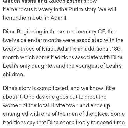
Queen Vashti and Queen Esther
show
tremendous bravery in the Purim story. We will
honor them both in Adar II.
Dina
.
Beginning in the second century CE, the
twelve calendar months were associated with the
twelve tribes of Israel. Adar I is an additional, 13th
month which some traditions associate with Dina,
Leah’s only daughter, and the youngest of Leah’s
children.
Dina’s story is complicated, and we know little
about it. One day she goes out to meet the
women of the local Hivite town and ends up
entangled with one of the men of the place. Some
traditions say that Dina chose freely to spend time