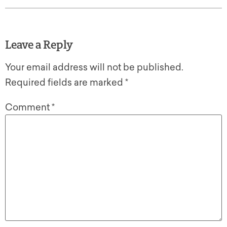
Leave a Reply
Your email address will not be published.
Required fields are marked
*
Comment
*