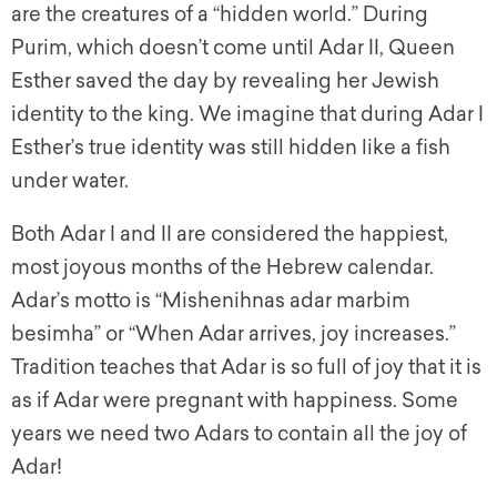
are the creatures of a “hidden world.” During
Purim, which doesn’t come until Adar II, Queen
Esther saved the day by revealing her Jewish
identity to the king. We imagine that during Adar I
Esther’s true identity was still hidden like a fish
under water.
Both Adar I and II are considered the happiest,
most joyous months of the Hebrew calendar.
Adar’s motto is “
Mishenihnas adar marbim
besimha
” or “When Adar arrives, joy increases.”
Tradition teaches that Adar is so full of joy that it is
as if Adar were pregnant with happiness. Some
years we need two Adars to contain all the joy of
Adar!