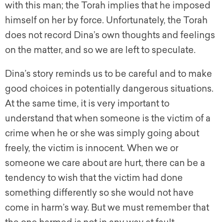
with this man; the Torah implies that he imposed
himself on her by force. Unfortunately, the Torah
does not record Dina’s own thoughts and feelings
on the matter, and so we are left to speculate.
Dina’s story reminds us to be careful and to make
good choices in potentially dangerous situations.
At the same time, it is very important to
understand that when someone is the victim of a
crime when he or she was simply going about
freely, the victim is innocent. When we or
someone we care about are hurt, there can be a
tendency to wish that the victim had done
something differently so she would not have
come in harm’s way. But we must remember that