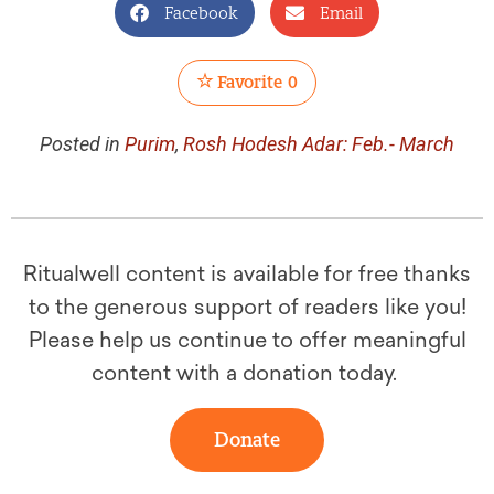
Facebook
Email
Favorite
0
Posted in
Purim
,
Rosh Hodesh Adar: Feb.- March
Ritualwell content is available for free thanks
to the generous support of readers like you!
Please help us continue to offer meaningful
content with a donation today.
Donate