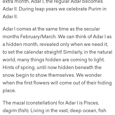
extra month, Adar I, the regular Adar becomes
Adar II. During leap years we celebrate Purim in
Adar II.
Adar I comes at the same time as the secular
months February/March. We can think of Adar I as
a hidden month, revealed only when we need it,
to set the calendar straight! Similarly, in the natural
world, many things hidden are coming to light.
Hints of spring, until now hidden beneath the
snow, begin to show themselves. We wonder
when the first flowers will come out of their hiding
place.
The
mazal
(constellation) for Adar I is Pisces,
dagim
(fish). Living in the vast, deep ocean, fish