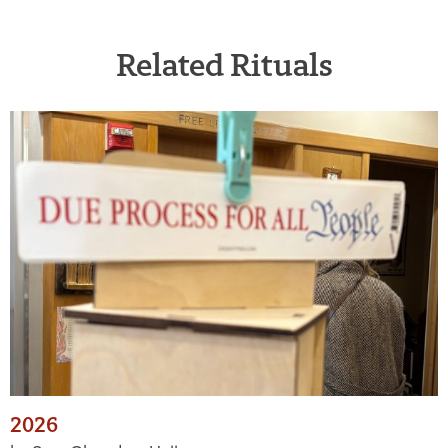
Related Rituals
2026