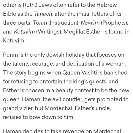
other is Ruth.) Jews often refer to the Hebrew
Bible as the
Tanach
, after the initial letters of its
three parts:
Torah
(Instruction),
Nevi’im
(Prophets),
and
Ketuvim
(Writings).
Megillat Esther
is found in
Ketuvim
.
Purim is the only Jewish holiday that focuses on
the talents, courage, and dedication of a woman.
The story begins when Queen Vashti is banished
for refusing to entertain the king’s guests, and
Esther is chosen in a beauty contest to be the new
queen. Haman, the evil courtier, gets promoted to
grand vizier, but Mordechai, Esther’s uncle,
refuses to bow down to him.
Haman decides to take revenge on Mordechai