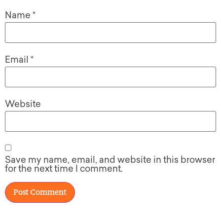
Name
*
Email
*
Website
Save my name, email, and website in this browser
for the next time I comment.