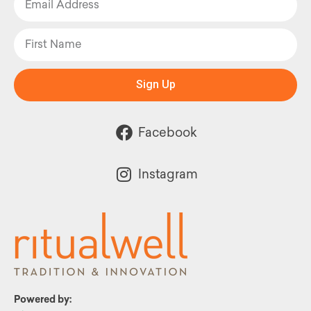
Sign Up
Facebook
Instagram
Powered by: