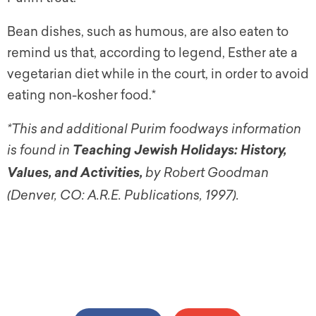
Bean dishes, such as humous, are also eaten to
remind us that, according to legend, Esther ate a
vegetarian diet while in the court, in order to avoid
eating non-kosher food.*
*This and additional Purim foodways information
is found in
Teaching Jewish Holidays: History,
by Robert Goodman
Values, and Activities
,
(Denver, CO: A.R.E. Publications, 1997).