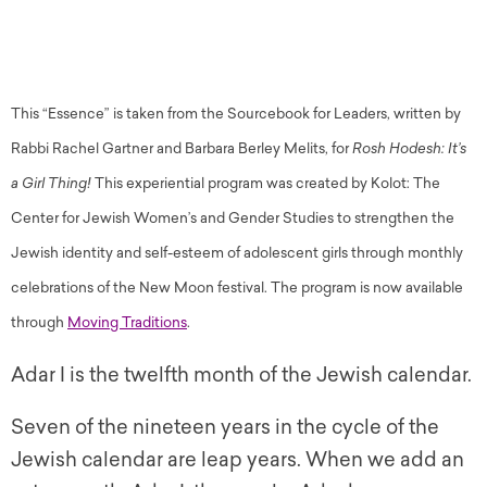
This “Essence” is taken from the Sourcebook for Leaders, written by
Rabbi Rachel Gartner and Barbara Berley Melits, for
Rosh Hodesh: It’s
a Girl Thing!
This experiential program was created by Kolot: The
Center for Jewish Women’s and Gender Studies to strengthen the
Jewish identity and self-esteem of adolescent girls through monthly
celebrations of the New Moon festival. The program is now available
through
Moving Traditions
.
Adar I is the twelfth month of the Jewish calendar.
Seven of the nineteen years in the cycle of the
Jewish calendar are leap years. When we add an