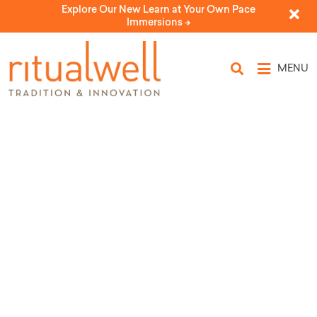
Explore Our New Learn at Your Own Pace
Immersions ->
MENU
Essence of Adar I