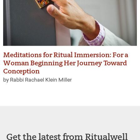
Meditations for Ritual Immersion: For a
Woman Beginning Her Journey Toward
Conception
by Rabbi Rachael Klein Miller
Get the latest from Ritualwell