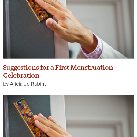
Suggestions for a First Menstruation
Celebration
by Alicia Jo Rabins