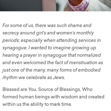
For some of us, there was such shame and
secrecy around girl’s and women’s monthly
periods; especially when attending services in
synagogue. I wanted to imagine growing up
hearing a prayer in synagogue that normalized
and even welcomed the fact of menstruation as
just one of the many, many forms of embodied
rhythm we celebrate as Jews.
Blessed are You, Source of Blessings, Who
formed human beings with wisdom and created
within us the ability to mark time.