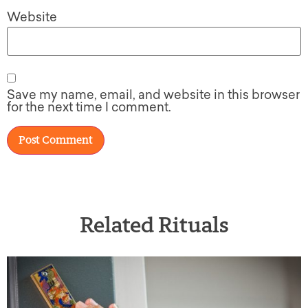
Website
Save my name, email, and website in this browser
for the next time I comment.
Related Rituals