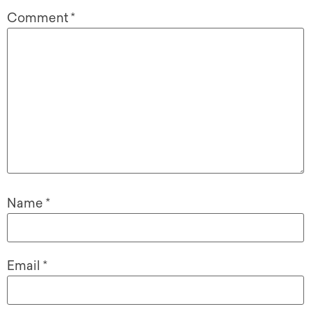
Comment
*
Name
*
Email
*