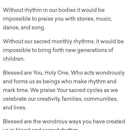
Without rhythm in our bodies it would be
impossible to praise you with stories, music,
dance, and song.
Without our sacred monthly rhythms, it would be
impossible to bring forth new generations of
children.
Blessed are You, Holy One, Who acts wondrously
and forms us as beings who make rhythm and
mark time. We praise Your sacred cycles as we
celebrate our creativity, families, communities,
and lives.
Blessed are the wondrous ways you have created