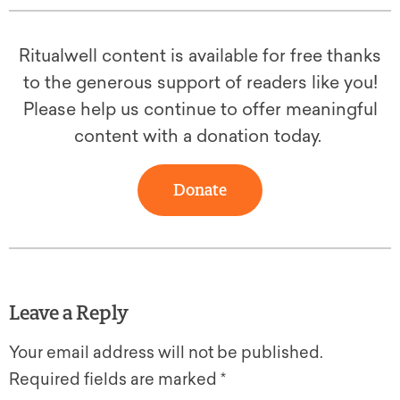
Ritualwell content is available for free thanks
to the generous support of readers like you!
Please help us continue to offer meaningful
content with a donation today.
Donate
Leave a Reply
Your email address will not be published.
Required fields are marked
*