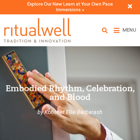
Explore Our New Learn at Your Own Pace
Immersions ->
MENU
Embodied Rhythm, Celebration,
and Blood
by Kohenet Ellie Barbarash