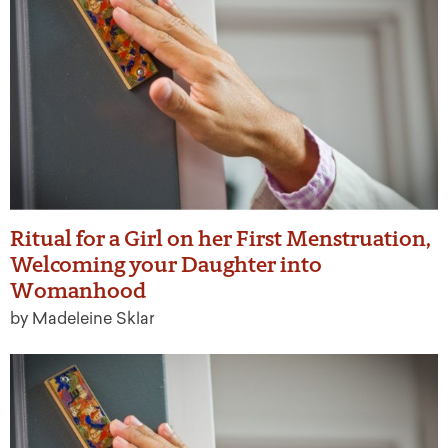
Ritual for a Girl on her First Menstruation,
Welcoming your Daughter into
Womanhood
by Madeleine Sklar