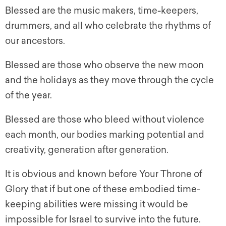
Blessed are the music makers, time-keepers,
drummers, and all who celebrate the rhythms of
our ancestors.
Blessed are those who observe the new moon
and the holidays as they move through the cycle
of the year.
Blessed are those who bleed without violence
each month, our bodies marking potential and
creativity, generation after generation.
It is obvious and known before Your Throne of
Glory that if but one of these embodied time-
keeping abilities were missing it would be
impossible for Israel to survive into the future.