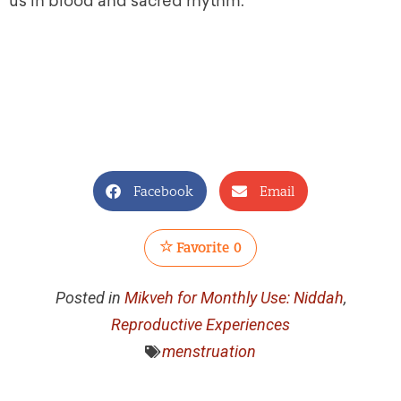
us in blood and sacred rhythm.
Facebook
Email
Favorite
0
Posted in
Mikveh for Monthly Use: Niddah
,
Reproductive Experiences
menstruation