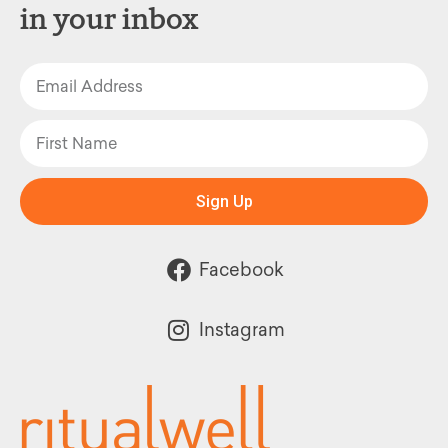
in your inbox
Sign Up
Facebook
Instagram