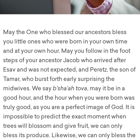
May the One who blessed our ancestors bless
you little ones who were born in your own time
and at your own hour. May you follow in the foot
steps of your ancestor Jacob who arrived after
Esav and was not expected, and Peretz, the son of
Tamar, who burst forth early surprising the
midwives. We say
b’sha’ah tova
, may it be in a
good hour, and the hour when you were born was
truly good, as you are a perfect image of God. It is
impossible to predict the exact moment when
trees will blossom and give fruit, we can only
bless its produce. Likewise, we can only bless the