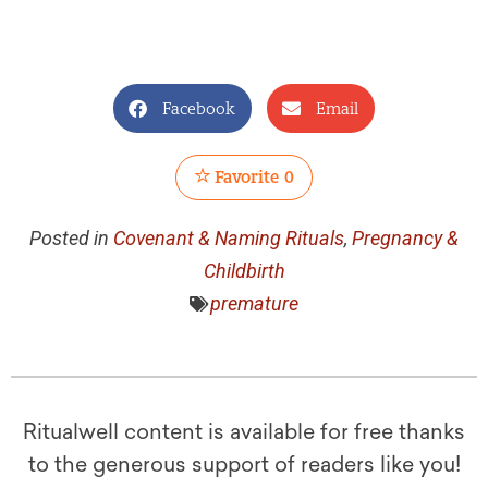
Facebook
Email
Favorite
0
Posted in
Covenant & Naming Rituals
,
Pregnancy &
Childbirth
premature
Ritualwell content is available for free thanks
to the generous support of readers like you!