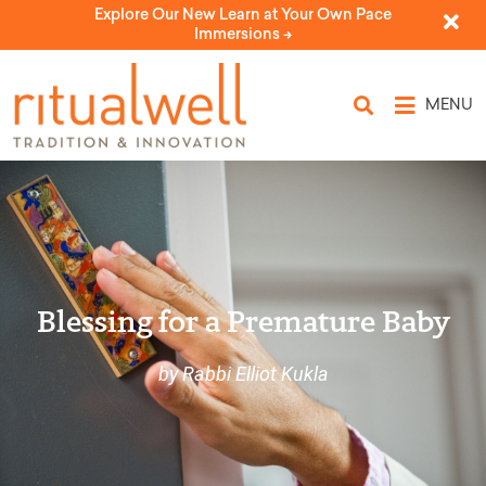
Explore Our New Learn at Your Own Pace
Immersions ->
MENU
Blessing for a Premature Baby
by Rabbi Elliot Kukla