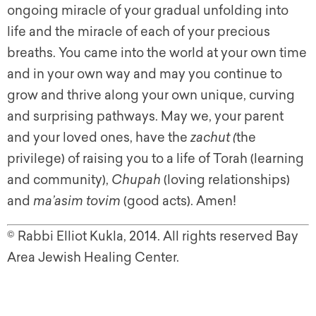
ongoing miracle of your gradual unfolding into
life and the miracle of each of your precious
breaths. You came into the world at your own time
and in your own way and may you continue to
grow and thrive along your own unique, curving
and surprising pathways. May we, your parent
and your loved ones, have the
zachut (
the
privilege) of raising you to a life of Torah (learning
and community),
Chupah
(loving relationships)
and
ma’asim
tovim
(good acts). Amen!
©
Rabbi Elliot Kukla, 2014. All rights reserved Bay
Area Jewish Healing Center.