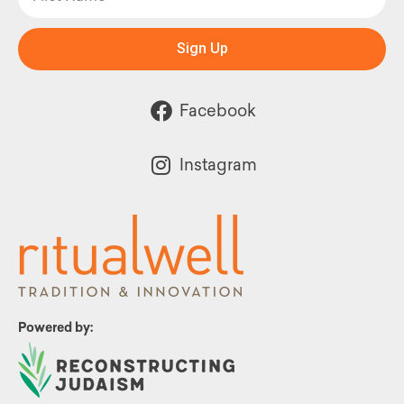
Sign Up
Facebook
Instagram
Powered by: