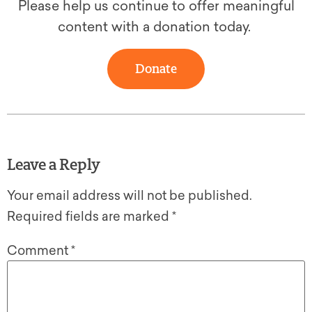
Please help us continue to offer meaningful
content with a donation today.
Donate
Leave a Reply
Your email address will not be published.
Required fields are marked
*
Comment
*