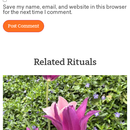
Save my name, email, and website in this browser
for the next time I comment.
Related Rituals