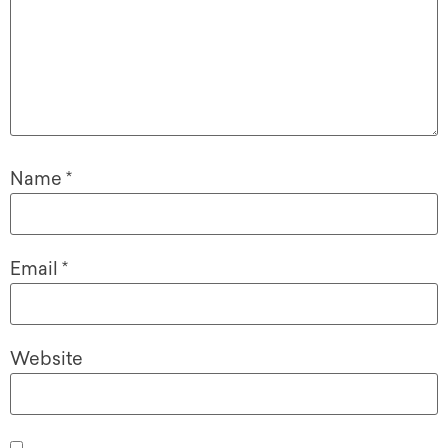
Name
*
Email
*
Website