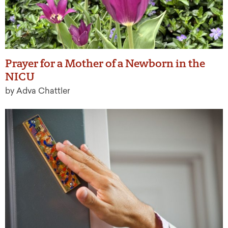
Prayer for a Mother of a Newborn in the
NICU
by Adva Chattler