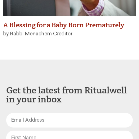
A Blessing for a Baby Born Prematurely
by Rabbi Menachem Creditor
Get the latest from Ritualwell
in your inbox