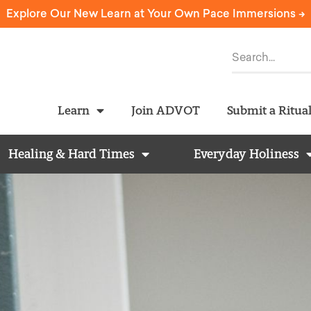
Explore Our New Learn at Your Own Pace Immersions ->
Learn
Join ADVOT
Submit a Ritua
Healing & Hard Times
Everyday Holiness