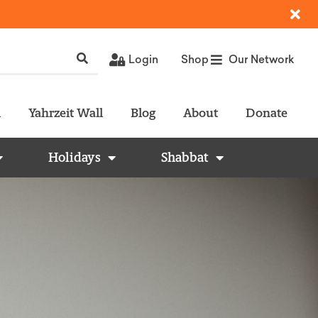
Login
Shop
Our Network
l
Yahrzeit Wall
Blog
About
Donate
Holidays
Shabbat