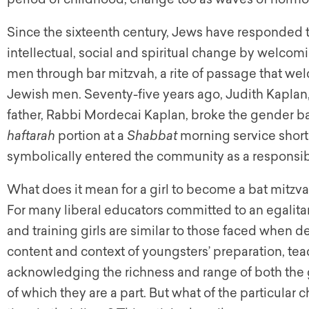
Since the sixteenth century, Jews have responded to
intellectual, social and spiritual change by welco
men through bar mitzvah, a rite of passage that we
Jewish men. Seventy-five years ago, Judith Kaplan, a
father, Rabbi Mordecai Kaplan, broke the gender b
haftarah
portion at a
Shabbat
morning service shortl
symbolically entered the community as a responsib
What does it mean for a girl to become a bat mitzva
For many liberal educators committed to an egalitar
and training girls are similar to those faced when d
content and context of youngsters’ preparation, te
acknowledging the richness and range of both the 
of which they are a part. But what of the particular c