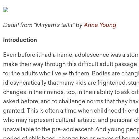
Detail from “Miryam’s tallit” by
Anne Young
Introduction
Even before it had a name, adolescence was a storm
make their way through this difficult adult passa
for the adults who live with them. Bodies are chang
idiosyncratically that many kids are frightened, s
changes in their minds, too, in their ability to ask 
asked before, and to challenge norms that they h
granted. This is often a time when childhood frie
who may represent cultural, artistic, and personal 
unavailable to the pre-adolescent. And young people’
period of childhood, change too as waves of hormone