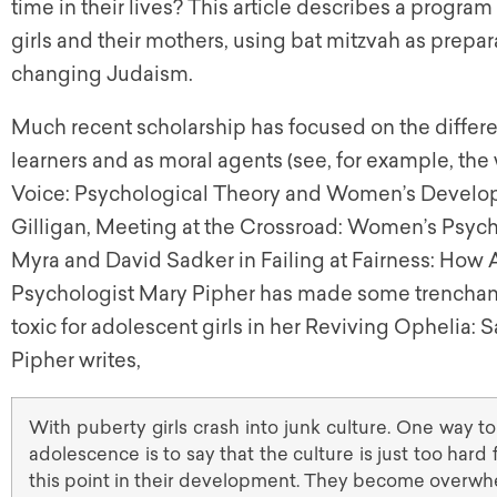
time in their lives? This article describes a progra
girls and their mothers, using bat mitzvah as prep
changing Judaism.
Much recent scholarship has focused on the differ
learners and as moral agents (see, for example, the w
Voice: Psychological Theory and Women’s Develo
Gilligan, Meeting at the Crossroad: Women’s Psyc
Myra and David Sadker in Failing at Fairness: How 
Psychologist Mary Pipher has made some trenchant
toxic for adolescent girls in her Reviving Ophelia: 
Pipher writes,
With puberty girls crash into junk culture. One way to
adolescence is to say that the culture is just too hard
this point in their development. They become overw