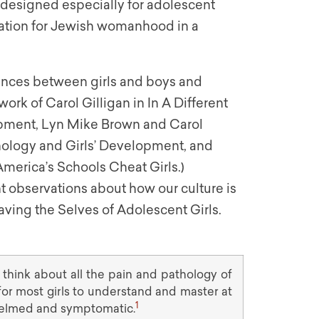
m designed especially for adolescent
aration for Jewish womanhood in a
ences between girls and boys and
ork of Carol Gilligan in In A Different
pment, Lyn Mike Brown and Carol
hology and Girls’ Development, and
America’s Schools Cheat Girls.)
 observations about how our culture is
Saving the Selves of Adolescent Girls.
 think about all the pain and pathology of
 for most girls to understand and master at
1
helmed and symptomatic.