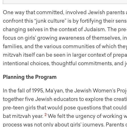
One way that committed, involved Jewish parents 
confront this “junk culture” is by fortifying their sen
changing selves in the context of Judaism. The pre-
focus on girls’ growing awareness of themselves, in r
families, and the various communities of which they 
mitzvah itself can be seen in larger context of prepa
intentional choices, thoughtful commitments, and jo
Planning the Program
In the fall of 1995, Ma’yan, the Jewish Women’s Pr
together five Jewish educators to explore the crea
pre-teen girls that would pose questions that coul
2
bat mitzvah year.
We felt the urgency of working wi
process was not only about girls’ journeys. Parent