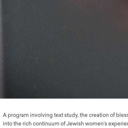
A program involving text study, the creation of ble
into the rich continuum of Jewish women’s experi