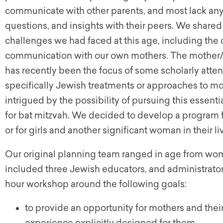
communicate with other parents, and most lack any
questions, and insights with their peers. We shar
challenges we had faced at this age, including the
communication with our own mothers. The mother/
has recently been the focus of some scholarly atten
specifically Jewish treatments or approaches to m
intrigued by the possibility of pursuing this essenti
for bat mitzvah. We decided to develop a program fo
or for girls and another significant woman in their li
Our original planning team ranged in age from wome
included three Jewish educators, and administrator
hour workshop around the following goals:
to provide an opportunity for mothers and thei