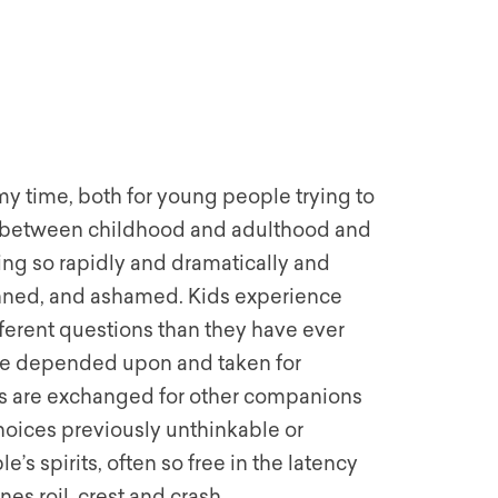
y time, both for young people trying to
ge between childhood and adulthood and
ing so rapidly and dramatically and
tunned, and ashamed. Kids experience
different questions than they have ever
ave depended upon and taken for
nds are exchanged for other companions
choices previously unthinkable or
s spirits, often so free in the latency
s roil, crest and crash.