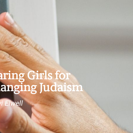
ring Girls for
anging Judaism
i Elwell