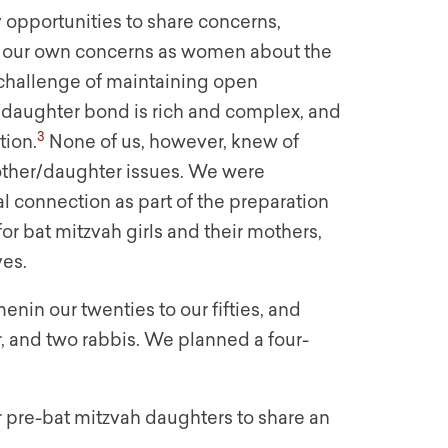
 opportunities to share concerns,
ed our own concerns as women about the
 challenge of maintaining open
daughter bond is rich and complex, and
3
tion.
None of us, however, knew of
other/daughter issues. We were
al connection as part of the preparation
r bat mitzvah girls and their mothers,
ves.
nin our twenties to our fifties, and
, and two rabbis. We planned a four-
r pre-bat mitzvah daughters to share an