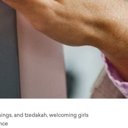
ssings, and tzedakah, welcoming girls
ence