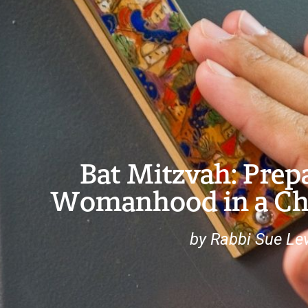
Bat Mitzvah: Prepa
Womanhood in a Ch
by Rabbi Sue Lev