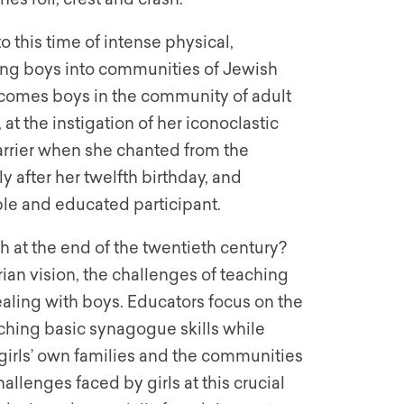
 this time of intense physical,
ming boys into communities of Jewish
lcomes boys in the community of adult
t the instigation of her iconoclastic
arrier when she chanted from the
y after her twelfth birthday, and
le and educated participant.
h at the end of the twentieth century?
ian vision, the challenges of teaching
ealing with boys. Educators focus on the
aching basic synagogue skills while
girls’ own families and the communities
hallenges faced by girls at this crucial