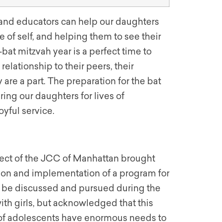
and educators can help our daughters
se of self, and helping them to see their
bat mitzvah year is a perfect time to
elationship to their peers, their
are a part. The preparation for the bat
ring our daughters for lives of
yful service.
oject of the JCC of Manhattan brought
tion and implementation of a program for
d be discussed and pursued during the
th girls, but acknowledged that this
s of adolescents have enormous needs to