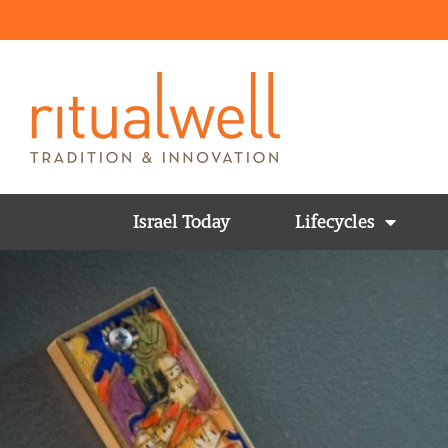
Israel Today
Lifecycles