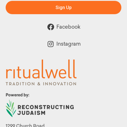
Sign Up
Facebook
Instagram
Powered by:
1299 Church Road