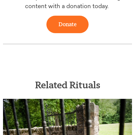
content with a donation today.
Donate
Related Rituals