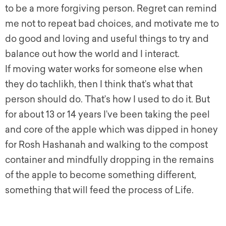
to be a more forgiving person. Regret can remind
me not to repeat bad choices, and motivate me to
do good and loving and useful things to try and
balance out how the world and I interact.
If moving water works for someone else when
they do tachlikh, then I think that’s what that
person should do. That’s how I used to do it. But
for about 13 or 14 years I’ve been taking the peel
and core of the apple which was dipped in honey
for Rosh Hashanah and walking to the compost
container and mindfully dropping in the remains
of the apple to become something different,
something that will feed the process of Life.