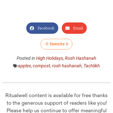
Facebook
Email
Favorite
0
Posted in
High Holidays
,
Rosh Hashanah
apples
,
compost
,
rosh hashanah
,
Tachlikh
Ritualwell content is available for free thanks
to the generous support of readers like you!
Please help us continue to offer meaningful