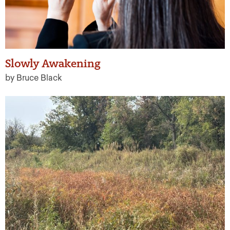
Slowly Awakening
by Bruce Black