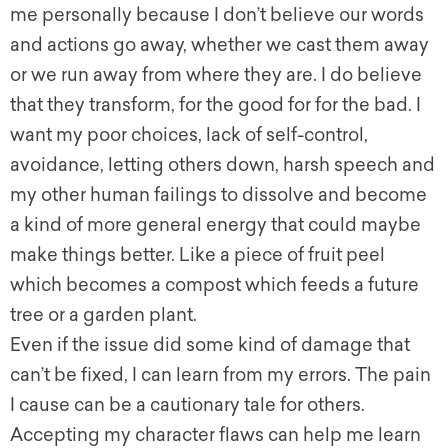
me personally because I don’t believe our words
and actions go away, whether we cast them away
or we run away from where they are. I do believe
that they transform, for the good for for the bad. I
want my poor choices, lack of self-control,
avoidance, letting others down, harsh speech and
my other human failings to dissolve and become
a kind of more general energy that could maybe
make things better. Like a piece of fruit peel
which becomes a compost which feeds a future
tree or a garden plant.
Even if the issue did some kind of damage that
can’t be fixed, I can learn from my errors. The pain
I cause can be a cautionary tale for others.
Accepting my character flaws can help me learn