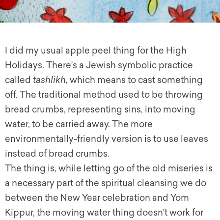
I did my usual apple peel thing for the High
Holidays. There’s a Jewish symbolic practice
called
tashlikh
, which means to cast something
off. The traditional method used to be throwing
bread crumbs, representing sins, into moving
water, to be carried away. The more
environmentally-friendly version is to use leaves
instead of bread crumbs.
The thing is, while letting go of the old miseries is
a necessary part of the spiritual cleansing we do
between the New Year celebration and Yom
Kippur, the moving water thing doesn’t work for