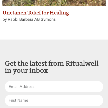
Unetaneh Tokef for Healing
by Rabbi Barbara AB Symons
Get the latest from Ritualwell
in your inbox