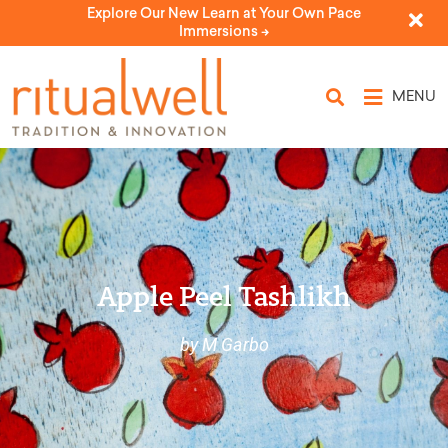
Explore Our New Learn at Your Own Pace
Immersions ->
MENU
Apple Peel Tashlikh
by M Garbo