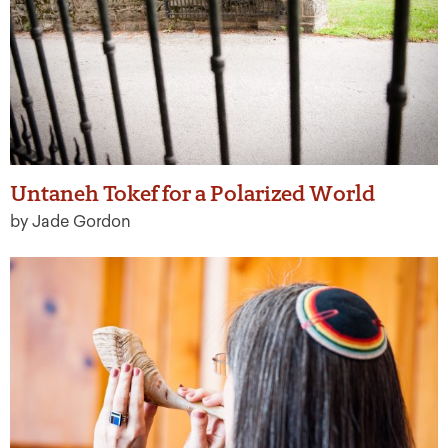
Untaneh Tokef for a Polarized World
by Jade Gordon