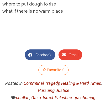
where to put dough to rise
what if there is no warm place
Facebook
Email
Favorite
0
Posted in
Communal Tragedy
,
Healing & Hard Times
,
Pursuing Justice
challah
,
Gaza
,
Israel
,
Palestine
,
questioning