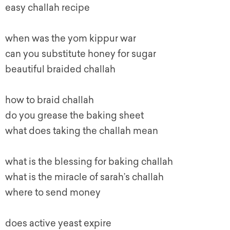
easy challah recipe
when was the
y
om kippur
war
can you substitute honey for sugar
beautiful braided challah
how to braid challah
do you grease the baking sheet
what does taking the challah mean
what is the blessing for baking challah
what is the miracle of sarah’s challah
where to send money
does active yeast expire