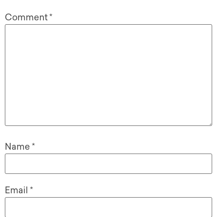
Comment
*
Name
*
Email
*