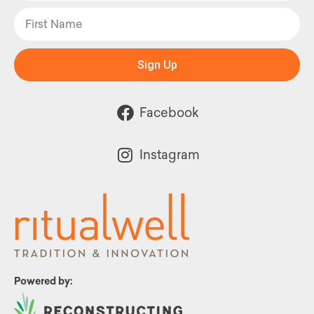
Sign Up
Facebook
Instagram
Powered by: