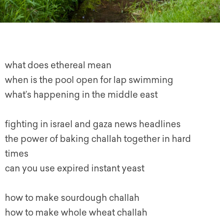
what does ethereal mean
when is the pool open for lap swimming
what’s happening in the middle east
fighting in israel and gaza news headlines
the power of baking challah together in hard
times
can you use expired instant yeast
how to make sourdough challah
how to make whole wheat challah