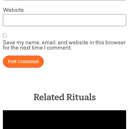
Website
Save my name, email, and website in this browser
for the next time I comment.
Related Rituals