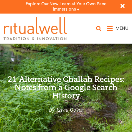
Explore Our New Learn at Your Own Pace
Immersions ->
MENU
21 Alternative Challah Recipes:
Notes from a Google Search
History
by Tzivia Gover