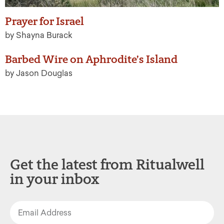
Prayer for Israel
by Shayna Burack
Barbed Wire on Aphrodite’s Island
by Jason Douglas
Get the latest from Ritualwell
in your inbox