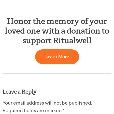
Honor the memory of your
loved one with a donation to
support Ritualwell
Learn More
Leave a Reply
Your email address will not be published.
Required fields are marked
*