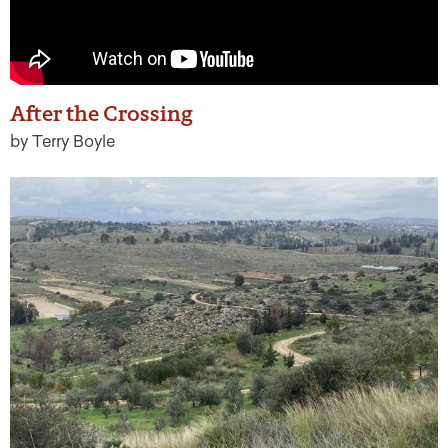
After the Crossing
by Terry Boyle