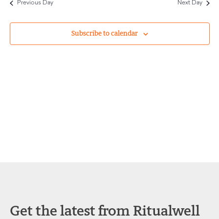
Previous Day
Next Day
and
Views
Subscribe to calendar
Navigat
Get the latest from Ritualwell