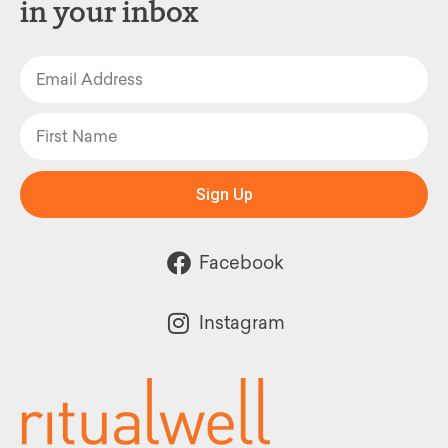
in your inbox
Sign Up
Facebook
Instagram