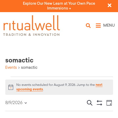
Explore Our New Learn at Your Own Pace
Immersions ->
MENU
somactic
Events
somactic
next
No events scheduled for August 9, 2026. Jump to the
Notice
upcoming events
.
Eve
Events
Search
8/9/2026
Day
Select
Vi
Show Filters
Search
date.
Nav