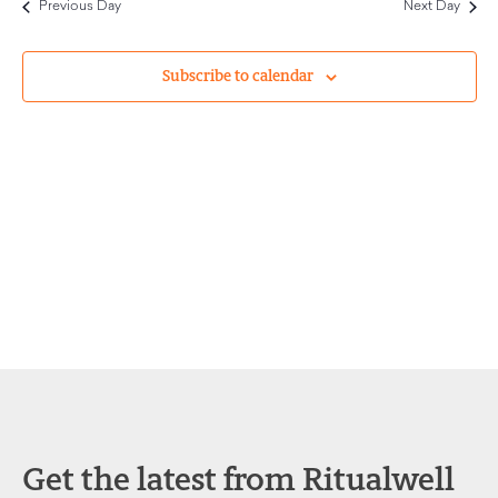
Previous Day
Next Day
and
Views
Subscribe to calendar
Navigat
Get the latest from Ritualwell