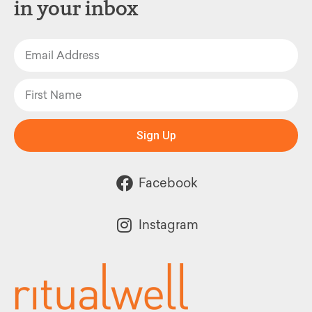
in your inbox
Sign Up
Facebook
Instagram