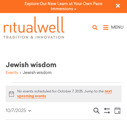
Explore Our New Learn at Your Own Pace
Immersions ->
MENU
Jewish wisdom
Events
Jewish wisdom
next
No events scheduled for October 7, 2025. Jump to the
Notice
upcoming events
.
Eve
Events
Search
10/7/2025
Day
Select
Vi
Show Filters
Search
date.
Nav