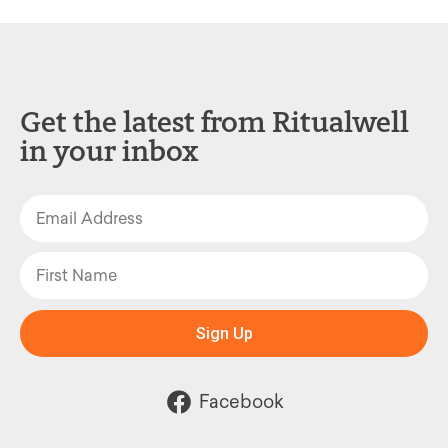
Get the latest from Ritualwell
in your inbox
Sign Up
Facebook