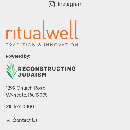
Instagram
Powered by:
1299 Church Road
Wyncote, PA 19095
215.576.0800
Contact Us