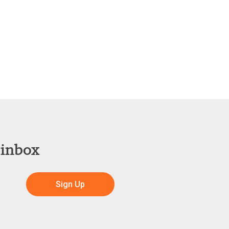
 inbox
Sign Up