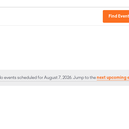
Find Even
next upcoming 
o events scheduled for August 7, 2026. Jump to the
Notice