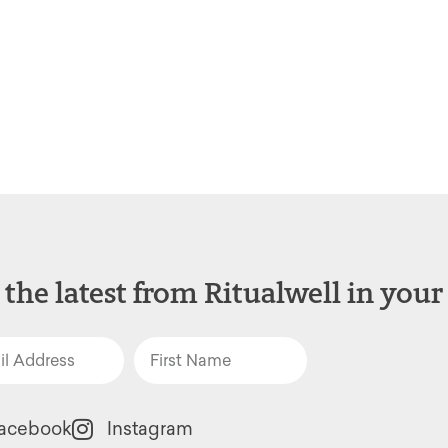
 the latest from Ritualwell in your
acebook
Instagram