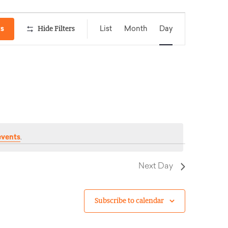
Event
ts
Hide Filters
List
Month
Day
Views
Navigation
events
.
Next Day
Subscribe to calendar