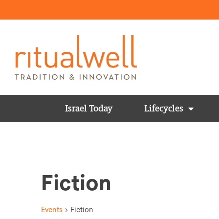
Israel Today
Lifecycles
Fiction
Events
Fiction