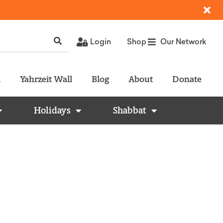
Login
Shop
Our Network
l
Yahrzeit Wall
Blog
About
Donate
Holidays
Shabbat