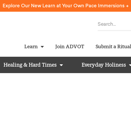
Explore Our New Learn at Your Own Pace Immersions ->
Learn
Join ADVOT
Submit a Ritua
Healing & Hard Times
Everyday Holiness