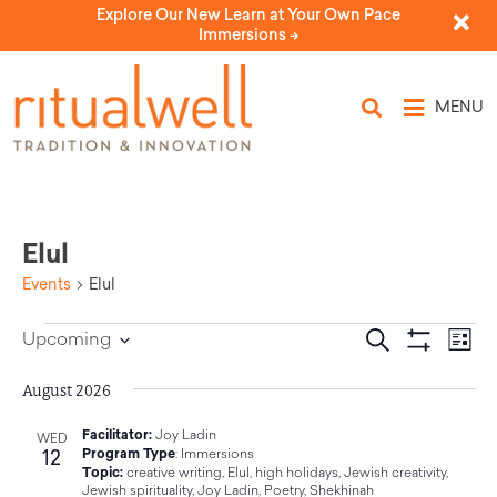
Explore Our New Learn at Your Own Pace
Immersions ->
MENU
Elul
Events
Elul
Eve
Events
Search
Upcoming
List
Select
Vi
Show Filters
Search
date.
Nav
August 2026
and
Facilitator:
Joy Ladin
WED
12
Program Type
:
Immersions
Views
Topic:
creative writing
,
Elul
,
high holidays
,
Jewish creativity
,
Jewish spirituality
,
Joy Ladin
,
Poetry
,
Shekhinah