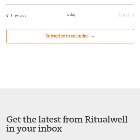
Today
Even
Next
Events
Previous
Subscribe to calendar
Get the latest from Ritualwell
in your inbox