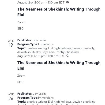
Navigat
Recurring
August 12 @ 12:00 pm
-
1:30 pm
EDT
The Nearness of Shekhinah: Writing Through
Elul
Zoom
$180
Facilitator:
Joy Ladin
WED
19
Program Type
:
Immersions
Topic:
creative writing
,
Elul
,
high holidays
,
Jewish creativity
,
Jewish spirituality
,
Joy Ladin
,
Poetry
,
Shekhinah
Recurring
August 19 @ 12:00 pm
-
1:30 pm
EDT
The Nearness of Shekhinah: Writing Through
Elul
Zoom
$180
Facilitator:
Joy Ladin
WED
26
Program Type
:
Immersions
Topic:
creative writing
,
Elul
,
high holidays
,
Jewish creativity
,