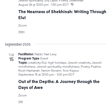
Jewish spirituality
,
Joy Ladin
,
Poetry
,
Shekhinah
Recurring
August 26 @ 12:00 pm
-
1:30 pm
EDT
The Nearness of Shekhinah: Writing Through
Elul
Zoom
$180
September 2026
Facilitator:
Rabbi Yael Levy
TUE
15
Program Type
:
Event
Topic:
creativity
,
Elul
,
high holidays
,
Jewish creativity
,
Jewish
mindfulness
,
Jewish spirituality
,
mindfulness
,
Poetry
,
Psalms
,
Rosh Hashanah
,
Yamim Noraim
,
Yom Kippur
September 15 @ 12:00 pm
-
1:00 pm
EDT
Out of the Depths: A Journey through the
Days of Awe
Zoom
$18