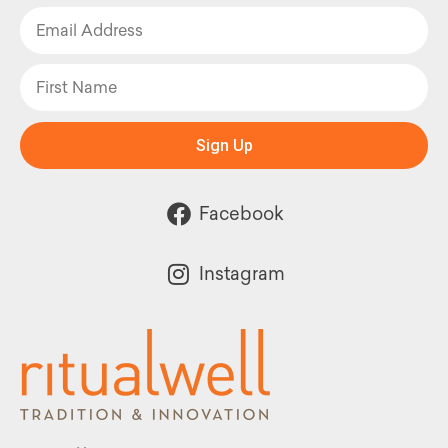
Sign Up
Facebook
Instagram