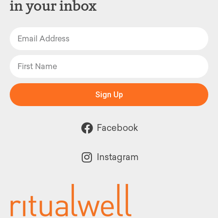
in your inbox
Sign Up
Facebook
Instagram