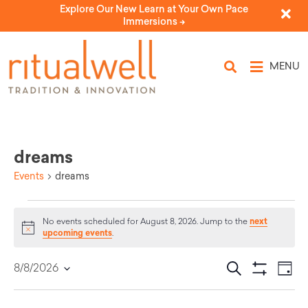
Explore Our New Learn at Your Own Pace
Immersions ->
MENU
dreams
Events
dreams
next
No events scheduled for August 8, 2026. Jump to the
Notice
upcoming events
.
Eve
Events
Search
8/8/2026
Day
Select
Vi
Show Filters
Search
date.
Nav