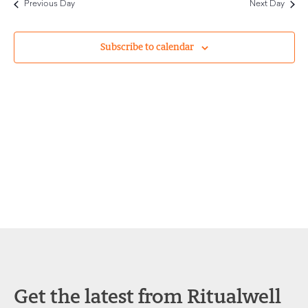
Previous Day
Next Day
and
Views
Subscribe to calendar
Navigat
Get the latest from Ritualwell