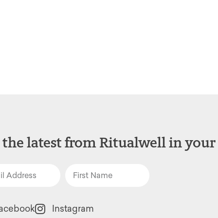
 the latest from Ritualwell in your
acebook
Instagram