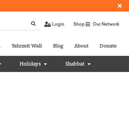
Login
Shop
Our Network
l
Yahrzeit Wall
Blog
About
Donate
Holidays
Shabbat