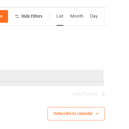
Event
ts
Hide Filters
List
Month
Day
Views
Navigation
Next
Events
Subscribe to calendar