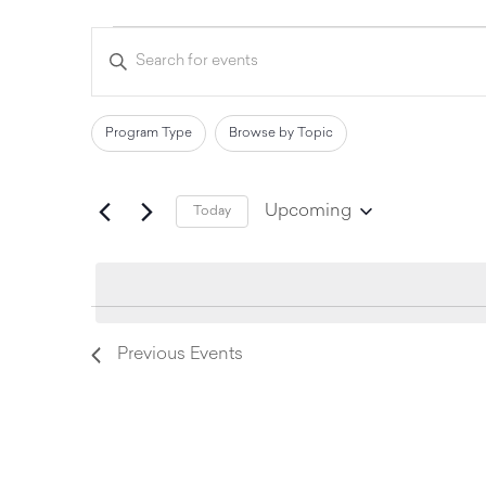
Events
Enter
Keyword.
Search
Search
for
and
Events
Filters
Changing
Program Type
Browse by Topic
by
Views
any
Keyword.
of
Navigation
Upcoming
Today
the
Select
date.
form
inputs
will
Previous
Events
cause
the
list
of