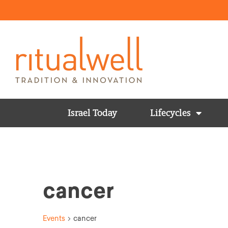
Israel Today
Lifecycles
cancer
Events
cancer