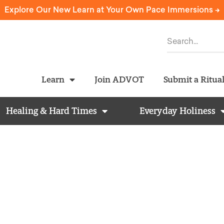
Explore Our New Learn at Your Own Pace Immersions ->
Learn
Join ADVOT
Submit a Ritua
Healing & Hard Times
Everyday Holiness