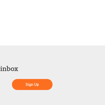
 inbox
Sign Up