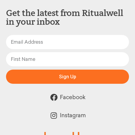
Get the latest from Ritualwell
in your inbox
Sign Up
Facebook
Instagram