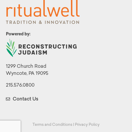
Powered by:
1299 Church Road
Wyncote, PA 19095
215.576.0800
Contact Us
Terms and Conditions
|
Privacy Policy