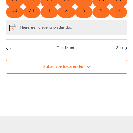
0 events
0 events
0 events
0 events
0 events
0 events
0 event
30
31
1
2
3
4
5
There are no events on this day.
Notice
Jul
This Month
Sep
Subscribe to calendar