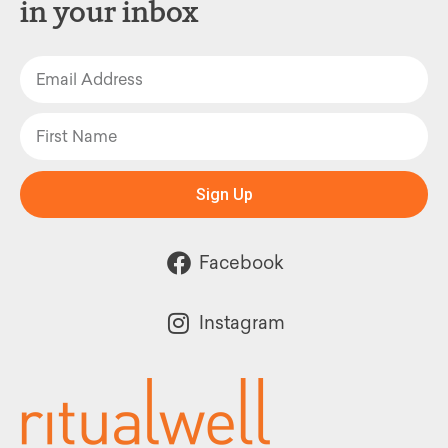
in your inbox
Sign Up
Facebook
Instagram