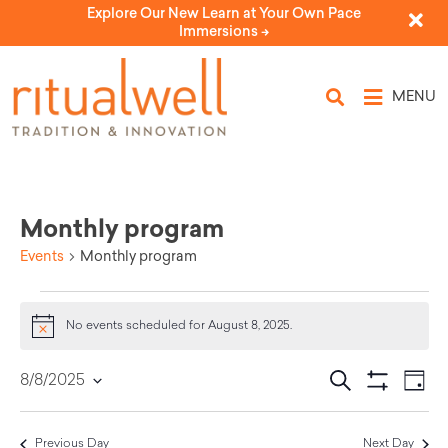
Explore Our New Learn at Your Own Pace
Immersions ->
MENU
Monthly program
Events
Monthly program
No events scheduled for August 8, 2025.
Notice
Eve
Events
Search
8/8/2025
Day
Select
Vi
Show Filters
Search
date.
Nav
Previous Day
Next Day