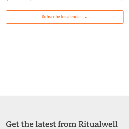
and
Views
Subscribe to calendar
Navigat
Get the latest from Ritualwell