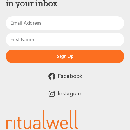
in your inbox
Sign Up
Facebook
Instagram