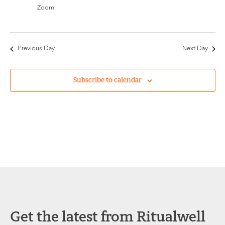
Navigat
Zoom
Previous Day
Next Day
Subscribe to calendar
Get the latest from Ritualwell