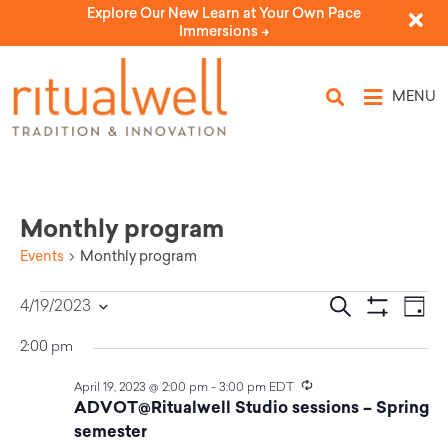
Explore Our New Learn at Your Own Pace
Immersions ->
MENU
Monthly program
Events
Monthly program
Eve
Events
Search
4/19/2023
Day
Select
Vi
Show Filters
Search
date.
2:00 pm
Nav
and
Recurring
April 19, 2023 @ 2:00 pm
-
3:00 pm
EDT
ADVOT@Ritualwell Studio sessions – Spring
Views
semester