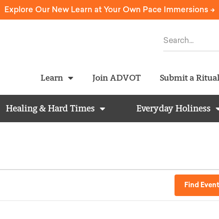
Explore Our New Learn at Your Own Pace Immersions ->
Learn
Join ADVOT
Submit a Ritua
Healing & Hard Times
Everyday Holiness
Find Even