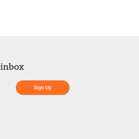
 inbox
Sign Up