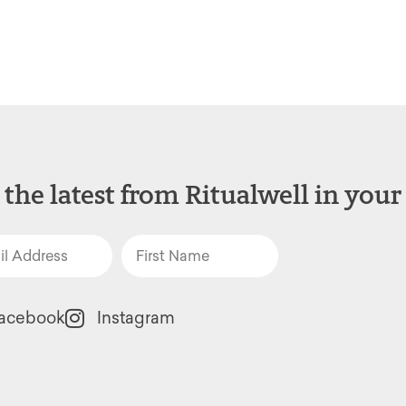
 the latest from Ritualwell in your
acebook
Instagram