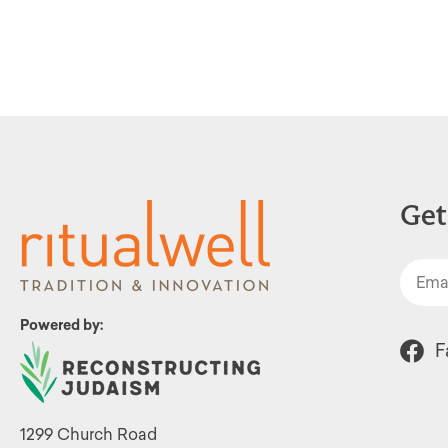
filtered
results.
Get
Powered by:
F
1299 Church Road