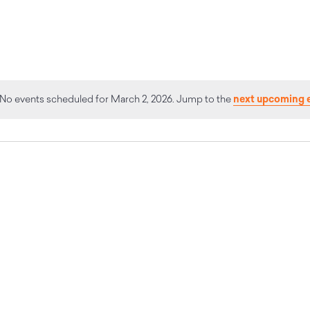
next upcoming 
No events scheduled for March 2, 2026. Jump to the
Notice