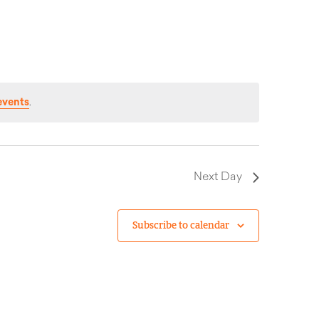
events
.
Next Day
Subscribe to calendar