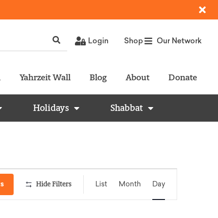
Login
Shop
Our Network
l
Yahrzeit Wall
Blog
About
Donate
Holidays
Shabbat
Event
ts
Hide Filters
List
Month
Day
Views
Navigation