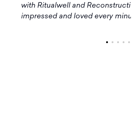
tualwell and Reconstructing Judaism. I a
d and loved every minute of it!" – Ariell