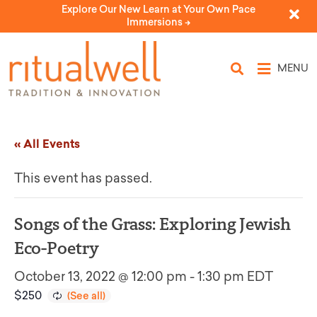
Explore Our New Learn at Your Own Pace
Immersions ->
MENU
« All Events
This event has passed.
Songs of the Grass: Exploring Jewish
Eco-Poetry
October 13, 2022 @ 12:00 pm
-
1:30 pm
EDT
$250