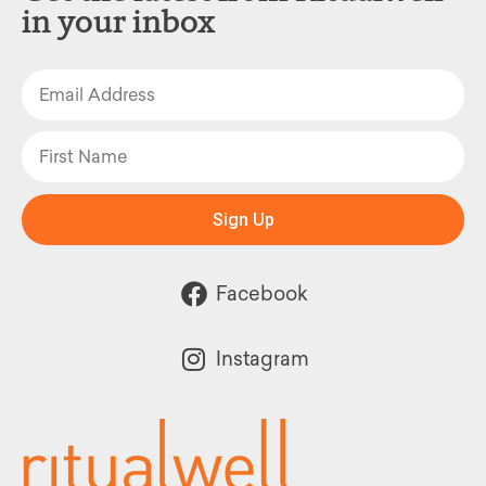
in your inbox
Sign Up
Facebook
Instagram