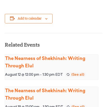
Add to calendar
Related Events
The Nearness of Shekhinah: Writing
Through Elul
August 12 @ 12:00 pm
-
1:30 pm
EDT
The Nearness of Shekhinah: Writing
Through Elul
August 19 @ 12:00 pm
-
1:30 pm
EDT