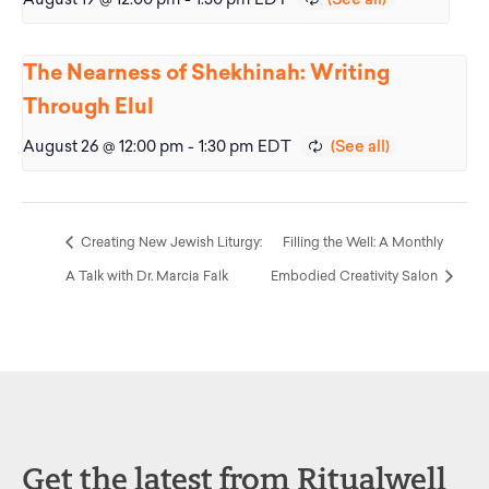
The Nearness of Shekhinah: Writing
Through Elul
August 26 @ 12:00 pm
-
1:30 pm
EDT
Creating New Jewish Liturgy:
Filling the Well: A Monthly
A Talk with Dr. Marcia Falk
Embodied Creativity Salon
Get the latest from Ritualwell