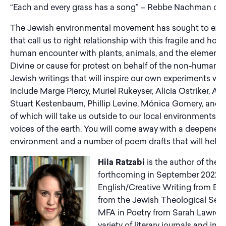
“Each and every grass has a song” – Rebbe Nachman of B
The Jewish environmental movement has sought to excava
that call us to right relationship with this fragile and hol
human encounter with plants, animals, and the elements 
Divine or cause for protest on behalf of the non-human w
Jewish writings that will inspire our own experiments wi
include Marge Piercy, Muriel Rukeyser, Alicia Ostriker, A
Stuart Kestenbaum, Phillip Levine, Mónica Gomery, and m
of which will take us outside to our local environments to 
voices of the earth. You will come away with a deepened
environment and a number of poem drafts that will help y
Hila Ratzabi
is the author of the 
forthcoming in September 2022 f
English/Creative Writing from Ba
from the Jewish Theological Sem
MFA in Poetry from Sarah Lawrence
variety of literary journals and in
T