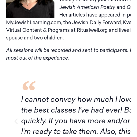
Jewish American Poetry
and
Ghos
Her articles have appeared in pub
MyJewishLearning.com, the Jewish Daily Forward, Kveller,
Virtual Content & Programs at Ritualwell.org and lives in 
spouse and two children.
All sessions will be recorded and sent to participants. W
most out of the experience.
 convey how much I loved this class! Thi
 classes I’ve had ever! But it ended muc
 If you have more and/or longer classes w
y to take them. Also, this was my first e