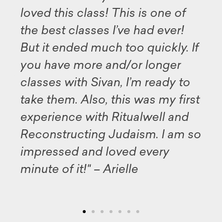
ved this class! This is one of
avail
e best classes I’ve had ever!
this
t it ended much too quickly. If
my d
ou have more and/or longer
and a
asses with Sivan, I’m ready to
illum
ke them. Also, this was my first
Midr
perience with Ritualwell and
well
econstructing Judaism. I am so
for 
mpressed and loved every
inspi
nute of it!" – Arielle