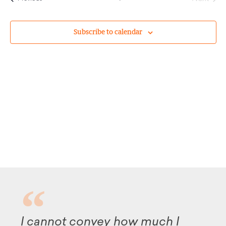
Subscribe to calendar
 cannot convey how much I
Altho