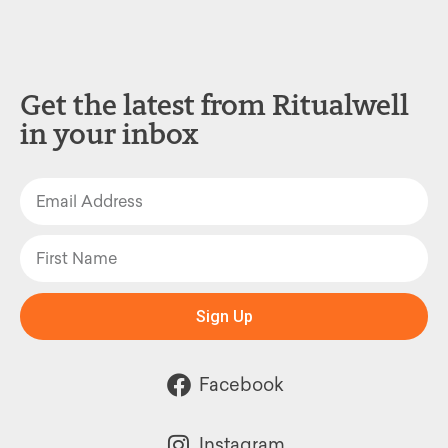
Get the latest from Ritualwell
in your inbox
Sign Up
Facebook
Instagram