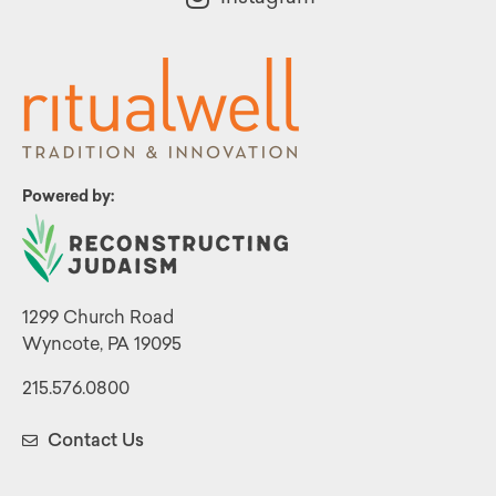
Powered by:
1299 Church Road
Wyncote, PA 19095
215.576.0800
Contact Us