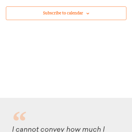
Subscribe to calendar
convey how much I
Although it t