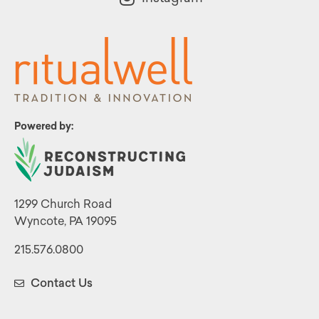
Powered by:
1299 Church Road
Wyncote, PA 19095
215.576.0800
Contact Us