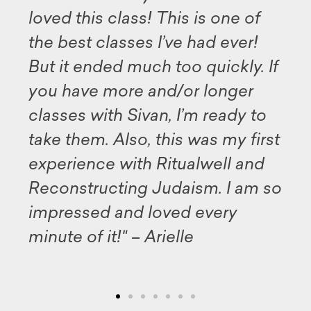
 class! This is one of
available for 
lasses I’ve had ever!
this program,
ed much too quickly. If
my deep grat
more and/or longer
and all the pa
th Sivan, I’m ready to
illuminating 
 Also, this was my first
Midrash. Tha
 with Ritualwell and
well as the
cting Judaism. I am so
for sharing 
 and loved every
inspiration."
t!" – Arielle