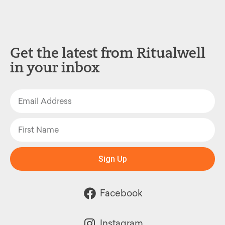
Get the latest from Ritualwell
in your inbox
Sign Up
Facebook
Instagram