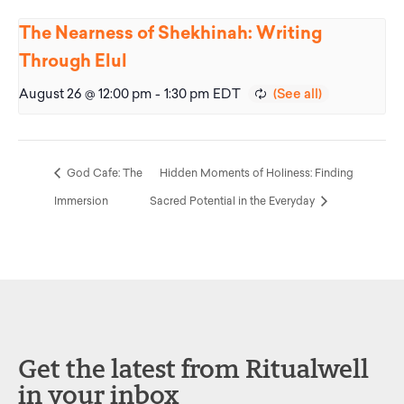
The Nearness of Shekhinah: Writing
Through Elul
August 26 @ 12:00 pm
-
1:30 pm
EDT
God Cafe: The
Hidden Moments of Holiness: Finding
Immersion
Sacred Potential in the Everyday
Get the latest from Ritualwell
in your inbox