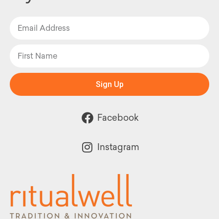
Sign Up
Facebook
Instagram