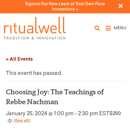
Explore Our New Learn at Your Own Pace
Immersions ->
MENU
« All Events
This event has passed.
Choosing Joy: The Teachings of
Rebbe Nachman
January 25, 2024 @ 1:00 pm
-
2:30 pm
EST
$250