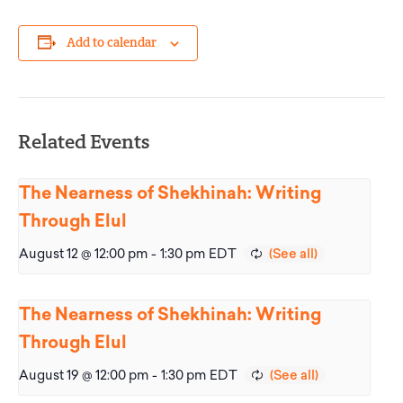
Add to calendar
Related Events
The Nearness of Shekhinah: Writing
Through Elul
August 12 @ 12:00 pm
-
1:30 pm
EDT
The Nearness of Shekhinah: Writing
Through Elul
August 19 @ 12:00 pm
-
1:30 pm
EDT