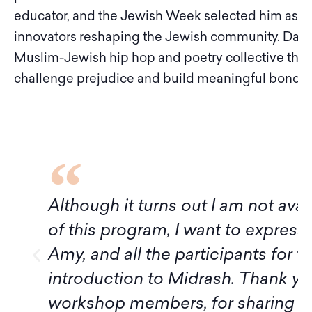
educator, and the Jewish Week selected him as on
innovators reshaping the Jewish community. Daniel 
Muslim-Jewish hip hop and poetry collective tha
challenge prejudice and build meaningful bonds
f
Although it turns out I am not avai
of this program, I want to express
Amy, and all the participants for t
introduction to Midrash. Thank yo
workshop members, for sharing 