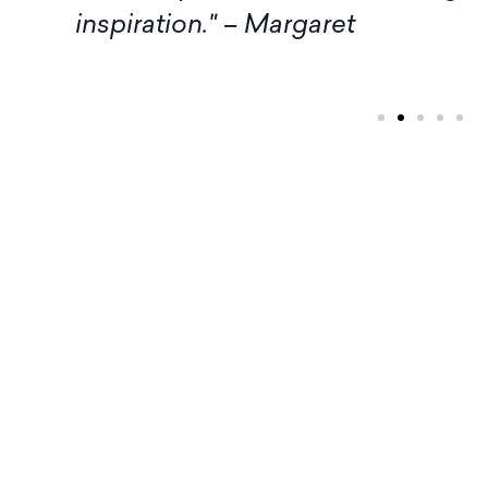
inspiration." – Margaret