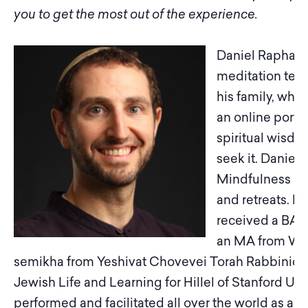
you to get the most out of the experience.
Daniel Raphael S
meditation teac
his family, whe
an online porta
spiritual wisdom
seek it. Daniel 
Mindfulness Me
and retreats. H
received a BA 
an MA from Warw
semikha from Yeshivat Chovevei Torah Rabbinical 
Jewish Life and Learning for Hillel of Stanford Uni
performed and facilitated all over the world as a 