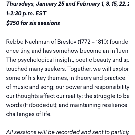
Thursdays, January 25 and February 1, 8, 15, 22, 29
1-2:30 p.m. EST
$250 for six sessions
Rebbe Nachman of Breslov (1772 – 1810) founded a
once tiny, and has somehow become an influential
The psychological insight, poetic beauty and spir
touched many seekers. Together, we will explore 
some of his key themes, in theory and practice. T
of music and song; our power and responsibility t
our thoughts affect our reality; the struggle to be j
words (Hitbodedut); and maintaining resilience a
challenges of life.
All sessions will be recorded and sent to particip