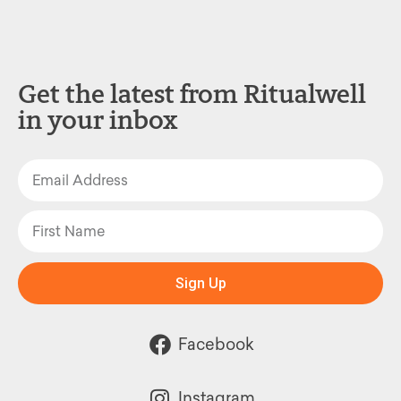
Get the latest from Ritualwell
in your inbox
Sign Up
Facebook
Instagram