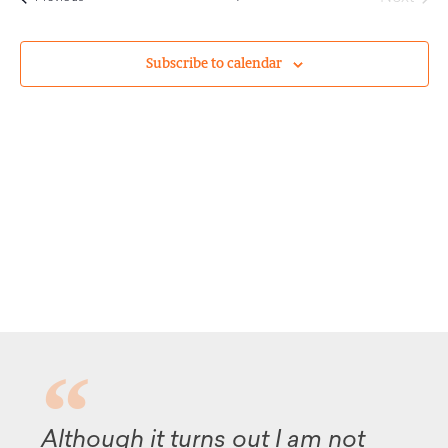
Subscribe to calendar
Although it turns out I am not