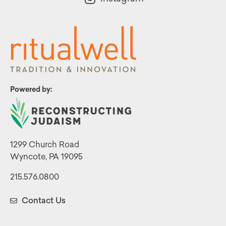
Powered by:
1299 Church Road
Wyncote, PA 19095
215.576.0800
Contact Us