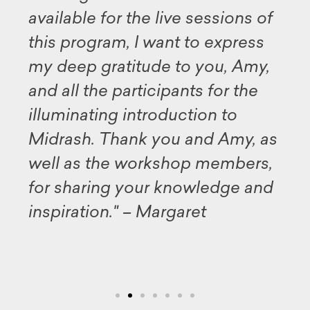
available for the live sessions of
this program, I want to express
my deep gratitude to you, Amy,
and all the participants for the
illuminating introduction to
Midrash. Thank you and Amy, as
well as the workshop members,
for sharing your knowledge and
inspiration." – Margaret