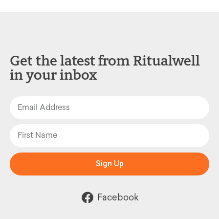
Get the latest from Ritualwell
in your inbox
Sign Up
Facebook