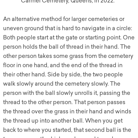
Carmel Cemetery, Queens, in 2022.
An alternative method for larger cemeteries or
uneven ground that is hard to navigate in a circle:
Both people start at the gate or starting point. One
person holds the ball of thread in their hand. The
other person takes some grass from the cemetery
floor in one hand, and the end of the thread in
their other hand. Side by side, the two people
walk slowly around the cemetery slowly. The
person with the ball slowly unrolls it, passing the
thread to the other person. That person passes
the thread over the grass in their hand and winds
the thread up into another ball. When you g
et
back to where you started, that second ball is the