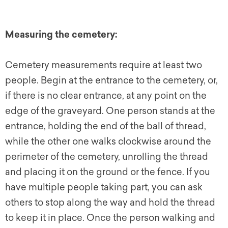
Measuring the cemetery:
Cemetery measurements require at least two
people. Begin at the entrance to the cemetery, or,
if there is no clear entrance, at any point on the
edge of the graveyard. One person stands at the
entrance, holding the end of the ball of thread,
while the other one walks clockwise around the
perimeter of the cemetery, unrolling the thread
and placing it on the ground or the fence. If you
have multiple people taking part, you can ask
others to stop along the way and hold the thread
to keep it in place. Once the person walking and