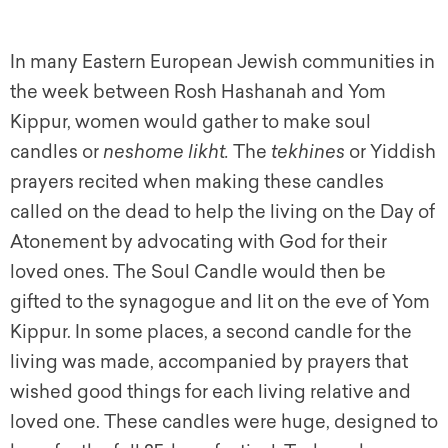
In many Eastern European Jewish communities in
the week between Rosh Hashanah and Yom
Kippur, women would gather to make soul
candles or
neshome likht.
The
tekhines
or Yiddish
prayers recited when making these candles
called on the dead to help the living on the Day of
Atonement by advocating with God for their
loved ones. The Soul Candle would then be
gifted to the synagogue and lit on the e
ve of Yom
Kippur. In some places, a second candle for the
living was made, accompanied by prayers that
wished good things for each living relative and
loved one. These candles were huge, designed to