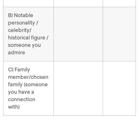
B) Notable
personality /
celebrity/
historical figure /
someone you
admire
C) Family
member/chosen
family (someone
you have a
connection
with)