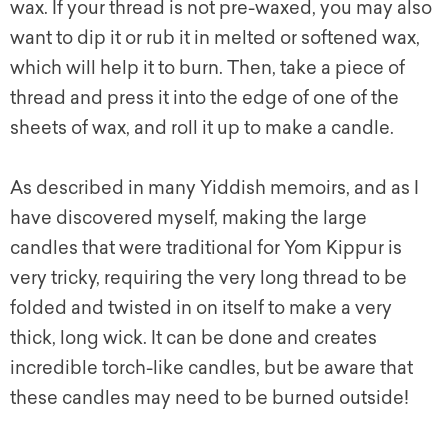
wax. If your thread is not pre-waxed, you may also
want to dip it or rub it in melted or softened wax,
which will help it to burn. Then, take a piece of
thread and press it into the edge of one of the
sheets of wax, and roll it up to make a candle.
As described in many Yiddish memoirs, and as I
have discovered myself, making the large
candles that were traditional for Yom Kippur is
very tricky, requiring the very long thread to be
folded and twisted in on itself to make a very
thick, long wick. It can be done and creates
incredible torch-like candles, but be aware that
these candles may need to be burned outside!