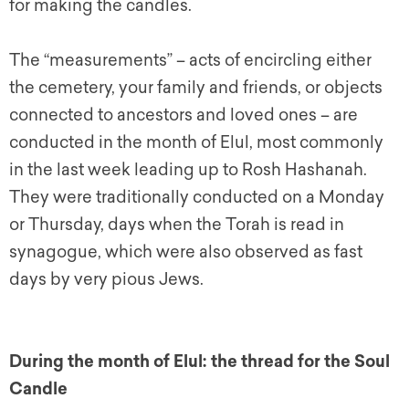
for making the candles.
The “measurements” – acts of encircling either
the cemetery, your family and friends, or objects
connected to ancestors and loved ones – are
conducted in the month of Elul, most commonly
in the last week leading up to Rosh Hashanah.
They were traditionally conducted on a Monday
or Thursday, days when the Torah is read in
synagogue, which were also observed as fast
days by very pious Jews.
During the month of Elul: the thread for the Soul
Candle