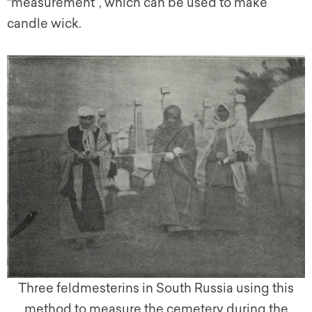
“measurement”, which can be used to make
candle wick.
Three feldmesterins in South Russia using this
method to measure the cemetery during the