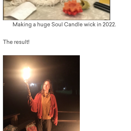
Making a huge Soul Candle wick in 2022.
The result!