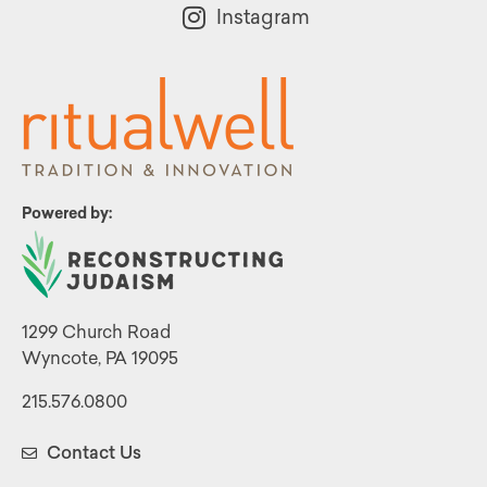
Instagram
Powered by:
1299 Church Road
Wyncote, PA 19095
215.576.0800
Contact Us