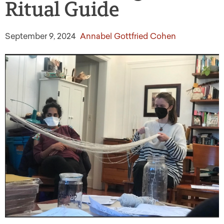
Ritual Guide
September 9, 2024
Annabel Gottfried Cohen