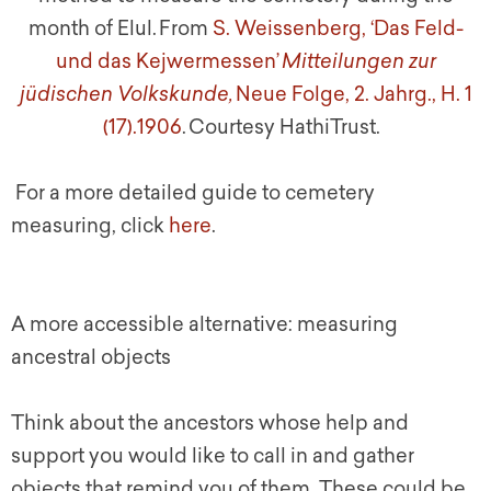
month of Elul.
From
S. Weissenberg, ‘Das Feld-
und das Kejwermessen’
Mitteilungen zur
jüdischen Volkskunde,
Neue Folge, 2. Jahrg., H. 1
(17).1906
. Courtesy HathiTrust.
For a more detailed guide to cemetery
measuring, click
here
.
A more accessible alternative: measuring
ancestral objects
Think about the ancestors whose help and
support you would like to call in and gather
objects that remind you of them. These could be