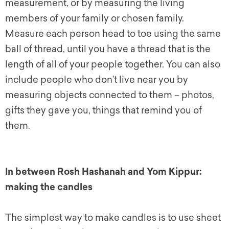
measurement, or by measuring the living
members of your family or chosen family.
Measure each person head to toe using the same
ball of thread, until you have a thread that is the
length of all of your people together. You can also
include people who don’t live near you by
measuring objects connected to them – photos,
gifts they gave you, things that remind you of
them.
In between Rosh Hashanah and Yom Kippur:
making the candles
The simplest way to make candles is to use sheet