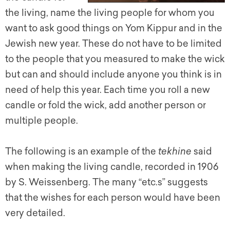
the living, name the living people for whom you
want to ask good things on Yom Kippur and in the
Jewish new year. These do not have to be limited
to the people that you measured to make the wick
but can and should include anyone you think is in
need of help this year. Each time you roll a new
candle or fold the wick, add another person or
multiple people.
The following is an example of the
tekhine
said
when making the living candle, recorded in 1906
by S. Weissenberg. The many “etc.s” suggests
that the wishes for each person would have been
very detailed.