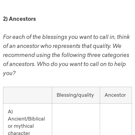
2) Ancestors
For each of the blessings you want to call in, think
of an ancestor who represents that quality. We
recommend using the following three categories
of ancestors. Who do you want to call on to help
you?
Blessing/quality
Ancestor
A)
Ancient/Biblical
or mythical
character