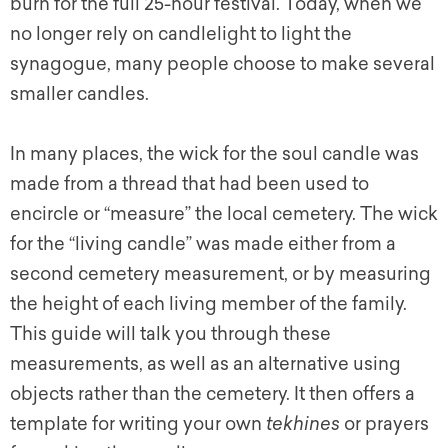
burn for the full 25-hour festival. Today, when we
no longer rely on candlelight to light the
synagogue, many people choose to make several
smaller candles.
In many places, the wick for the soul candle was
made from a thread that had been used to
encircle or “measure” the local cemetery. The wick
for the “living candle” was made either from a
second cemetery measurement, or by measuring
the height of each living member of the family.
This guide will talk you through these
measurements, as well as an alternative using
objects rather than the cemetery. It then offers a
template for writing your own
tekhines
or prayers