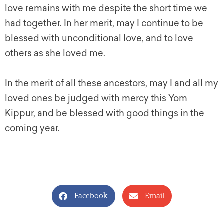
love remains with me despite the short time we
had together. In her merit, may I continue to be
blessed with unconditional love, and to love
others as she loved me.
In the merit of all these ancestors, may I and all my
loved ones be judged with mercy this Yom
Kippur, and be blessed with good things in the
coming year.
Facebook
Email