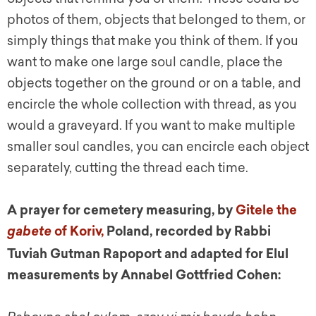
photos of them, objects that belonged to them, or
simply things that make you think of them. If you
want to make one large soul candle, place the
objects together on the ground or on a table, and
encircle the whole collection with thread, as you
would a graveyard. If you want to make multiple
smaller soul candles, you can encircle each object
separately, cutting the thread each time.
A prayer for cemetery measuring, by
Gitele the
of Koriv,
Poland, recorded by Rabbi
gabete
Tuviah Gutman Rapoport and adapted for Elul
measurements by Annabel Gottfried C
ohen: