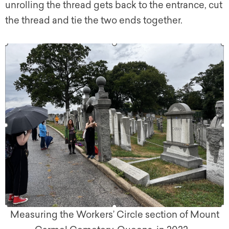
unrolling the thread gets back to the entrance, cut
the thread and tie the two ends together.
Measuring the Workers’ Circle section of Mount