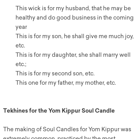
This wick is for my husband, that he may be
healthy and do good business in the coming
year
This is for my son, he shall give me much joy,
etc.
This is for my daughter, she shall marry well
etc.;
This is for my second son, etc.
This one for my father, my mother, etc.
Tekhines for the Yom Kippur Soul Candle
The making of Soul Candles for Yom Kippur was
extremely common, practiced by the most