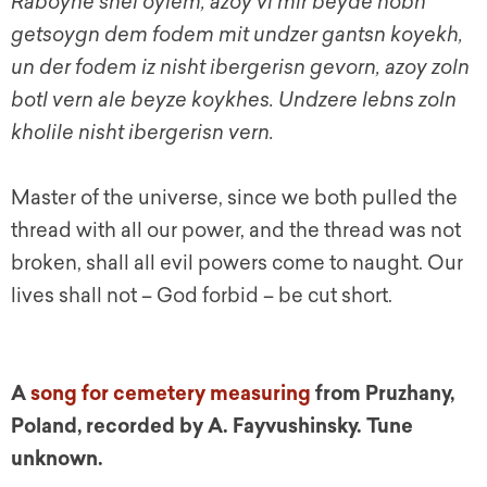
Raboyne shel oylem, azoy vi mir beyde hobn
getsoygn dem fodem mit undzer gantsn koyekh,
un der fodem iz nisht ibergerisn gevorn, azoy zoln
botl vern ale beyze koykhes. Undzere lebns zoln
kholile nisht ibergerisn vern.
Master of the universe, since we both pulled the
thread with all our power, and the thread was not
broken, shall all evil powers come to naught.
Our
lives shall not – God forbid – be cut short.
A
song for cemetery measuring
from Pruzhany,
Poland, recorded by A. Fayvushinsky. Tune
unknown.