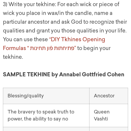
3) Write your tekhine:
For each wick or piece of
wick you place in wax/in the candle, name a
particular ancestor and ask God to recognize their
qualities and grant you those qualities in your life.
You can use these
“DIY Tkhines Opening
Formulas *
פתיחתות פֿון תחינות
”
to begin your
tekhine.
SAMPLE TEKHINE by Annabel Gottfried C
ohen
Blessing/quality
Ancestor
The bravery to speak truth to
Queen
power, the ability to say no
Vashti