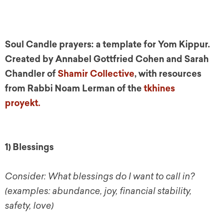
Soul Candle prayers: a template for Yom Kippur.
Created by Annabel Gottfried C
ohen and S
arah
Chandler of
Shamir Collective
, with resources
from Rabbi Noam Lerman of the
tkhines
proyekt.
1) Blessings
Consider: What blessings do I want to call in?
(examples: abundance, joy, financial stability,
safety, love)