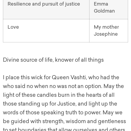
Resilience and pursuit of justice
Emma
Goldman
Love
My mother
Josephine
Divine source of life, knower of all things
I place this wick for Queen Vashti, who had the
who said no when no was not an option. May the
light of these candles burn in the hearts of all
those standing up for Justice, and light up the
words of those speaking truth to power. May we
be guided with strength, wisdom and gentleness
to set boundaries that allow ourselves and others