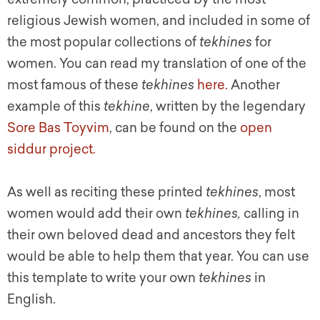
religious Jewish women, and included in some of
the most popular collections of
tekhines
for
women. You can read my translation of one of the
most famous of these
tekhines
here.
Another
example of this
tekhine
, written by the legendary
Sore Bas Toyvim
, can be found on the
open
siddur project.
As well as reciting these printed
tekhines
, most
women would add their own
tekhines,
calling in
their own beloved dead and ancestors they felt
would be able to help them that year. You can use
this template to write your own
tekhines
in
English.