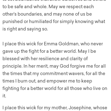
to be safe and whole. May we respect each
other’s boundaries, and may none of us be
punished or humiliated for simply knowing what
is right and saying so.
I place this wick for Emma Goldman, who never
gave up the fight for a better world. May I be
blessed with her resilience and clarity of
principle. In her merit, may God forgive me for all
the times that my commitment wavers, for all the
times I burn out, and empower me to keep
fighting for a better world for all those who live on
it.
I place this wick for my mother, Josephine, whose