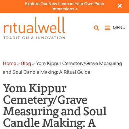
Explore Our New Learn at Your Own Pace
Immersions ->
MENU
Home
»
Blog
»
Yom Kippur Cemetery/Grave Measuring
and Soul Candle Making: A Ritual Guide
Yom Kippur
Cemetery/Grave
Measuring and Soul
Candle Making: A