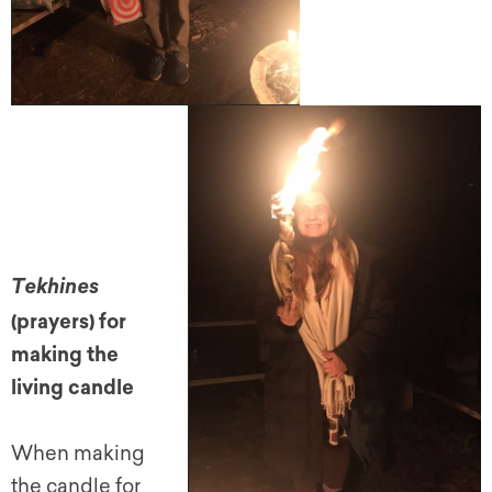
Tekhines
(prayers) for
making the
living candle
When making
the candle for