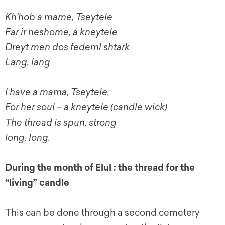
Kh’hob a mame, Tseytele
Far ir neshome, a kneytele
Dreyt men dos fedeml shtark
Lang, lang
I have a mama, Tseytele,
For her soul – a kneytele (candle wick)
The thread is spun, strong
long, long.
During the month of Elul : the thread for the
“living” candle
This can be done through a second cemetery