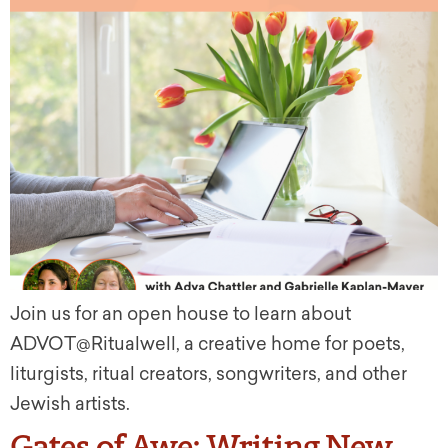
Join us for an open house to learn about
ADVOT@Ritualwell, a creative home for poets,
liturgists, ritual creators, songwriters, and other
Jewish artists.
Gates of Awe: Writing New