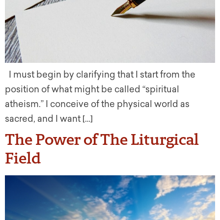
I must begin by clarifying that I start from the
position of what might be called “spiritual
atheism.” I conceive of the physical world as
sacred, and I want […]
The Power of The Liturgical
Field