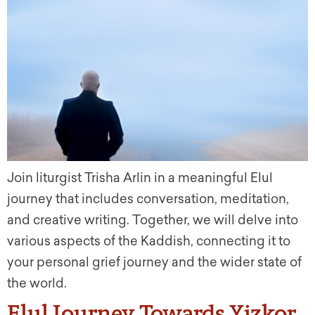
Join liturgist Trisha Arlin in a meaningful Elul
journey that includes conversation, meditation,
and creative writing. Together, we will delve into
various aspects of the Kaddish, connecting it to
your personal grief journey and the wider state of
the world.
Elul Journey Towards Yizkor