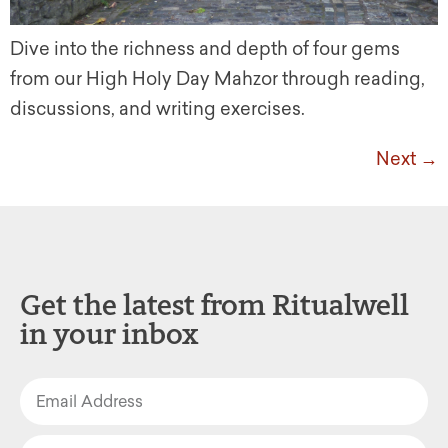
Dive into the richness and depth of four gems
from our High Holy Day Mahzor through reading,
discussions, and writing exercises.
Next
→
Get the latest from Ritualwell
in your inbox