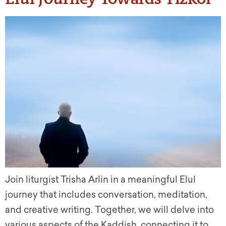
Join liturgist Trisha Arlin in a meaningful Elul
journey that includes conversation, meditation,
and creative writing. Together, we will delve into
various aspects of the Kaddish, connecting it to