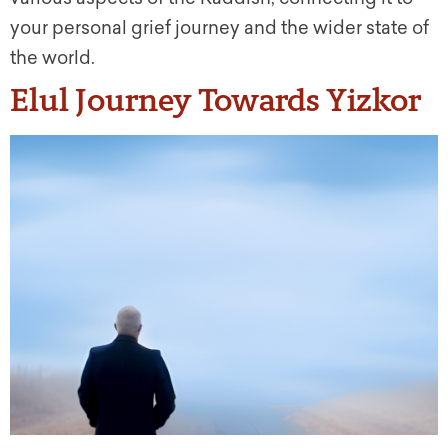
your personal grief journey and the wider state of
the world.
Elul Journey Towards Yizkor