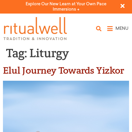
Explore Our New Learn at Your Own Pace
Immersions ->
MENU
Tag:
Liturgy
Elul Journey Towards Yizkor