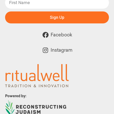
Sign Up
Facebook
Instagram
Powered by: