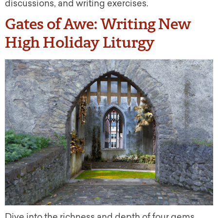
discussions, and writing exercises.
Gates of Awe: Writing New
High Holiday Liturgy
Dive into the richness and depth of four gems