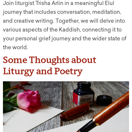
Join liturgist Trisha Arlin in a meaningful Elul
journey that includes conversation, meditation,
and creative writing. Together, we will delve into
various aspects of the Kaddish, connecting it to
your personal grief journey and the wider state of
the world.
Some Thoughts about
Liturgy and Poetry