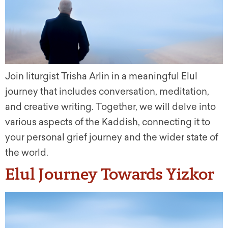
Join liturgist Trisha Arlin in a meaningful Elul
journey that includes conversation, meditation,
and creative writing. Together, we will delve into
various aspects of the Kaddish, connecting it to
your personal grief journey and the wider state of
the world.
Elul Journey Towards Yizkor