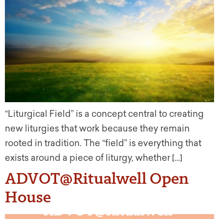
“Liturgical Field” is a concept central to creating
new liturgies that work because they remain
rooted in tradition. The “field” is everything that
exists around a piece of liturgy, whether […]
ADVOT@Ritualwell Open
House