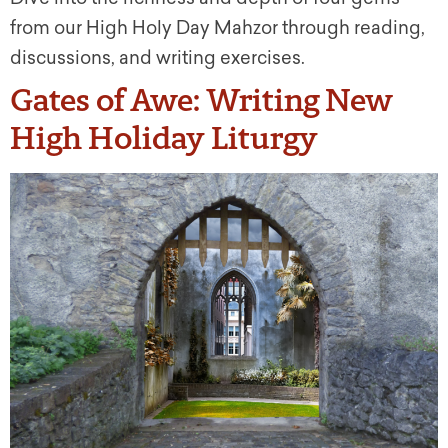
from our High Holy Day Mahzor through reading,
discussions, and writing exercises.
Gates of Awe: Writing New
High Holiday Liturgy