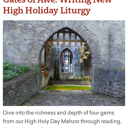
High Holiday Liturgy
Dive into the richness and depth of four gems
from our High Holy Day Mahzor through reading,