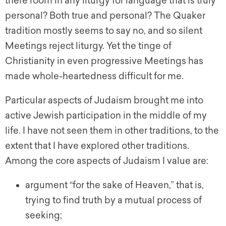
there room in any liturgy for language that is truly
personal? Both true and personal? The Quaker
tradition mostly seems to say no, and so silent
Meetings reject liturgy. Yet the tinge of
Christianity in even progressive Meetings has
made whole-heartedness difficult for me.
Particular aspects of Judaism brought me into
active Jewish participation in the middle of my
life. I have not seen them in other traditions, to the
extent that I have explored other traditions.
Among the core aspects of Judaism I value are:
argument “for the sake of Heaven,” that is,
trying to find truth by a mutual process of
seeking;