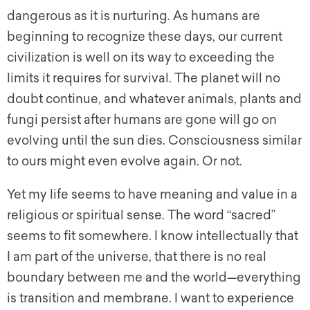
dangerous as it is nurturing. As humans are
beginning to recognize these days, our current
civilization is well on its way to exceeding the
limits it requires for survival. The planet will no
doubt continue, and whatever animals, plants and
fungi persist after humans are gone will go on
evolving until the sun dies. Consciousness similar
to ours might even evolve again. Or not.
Yet my life seems to have meaning and value in a
religious or spiritual sense. The word “sacred”
seems to fit somewhere. I know intellectually that
I am part of the universe, that there is no real
boundary between me and the world—everything
is transition and membrane. I want to experience