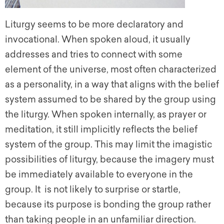
Liturgy seems to be more declaratory and
invocational. When spoken aloud, it usually
addresses and tries to connect with some
element of the universe, most often characterized
as a personality, in a way that aligns with the belief
system assumed to be shared by the group using
the liturgy. When spoken internally, as prayer or
meditation, it still implicitly reflects the belief
system of the group. This may limit the imagistic
possibilities of liturgy, because the imagery must
be immediately available to everyone in the
group. It is not likely to surprise or startle,
because its purpose is bonding the group rather
than taking people in an unfamiliar direction.