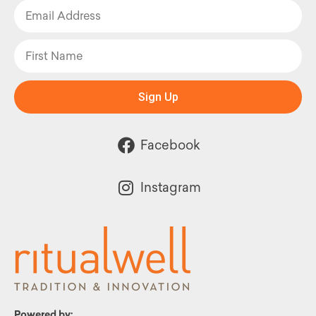
Sign Up
Facebook
Instagram
Powered by: