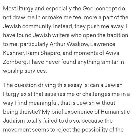
Most liturgy and especially the God-concept do
not draw me in or make me feel more a part of the
Jewish community. Instead, they push me away. I
have found Jewish writers who open the tradition
to me, particularly Arthur Waskow, Lawrence
Kushner, Rami Shapiro, and moments of Aviva
Zornberg. I have never found anything similar in
worship services.
The question driving this essay is: can a Jewish
liturgy exist that satisfies me or challenges me in a
way I find meaningful, that is Jewish without
being theistic? My brief experience of Humanistic
Judaism totally failed to do so, because the
movement seems to reject the possibility of the