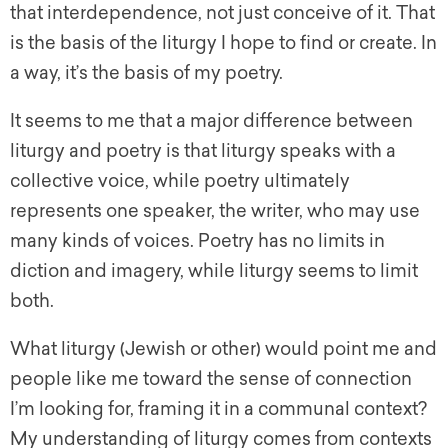
that interdependence, not just conceive of it. That
is the basis of the liturgy I hope to find or create. In
a way, it’s the basis of my poetry.
It seems to me that a major difference between
liturgy and poetry is that liturgy speaks with a
collective voice, while poetry ultimately
represents one speaker, the writer, who may use
many kinds of voices. Poetry has no limits in
diction and imagery, while liturgy seems to limit
both.
What liturgy (Jewish or other) would point me and
people like me toward the sense of connection
I’m looking for, framing it in a communal context?
My understanding of liturgy comes from contexts