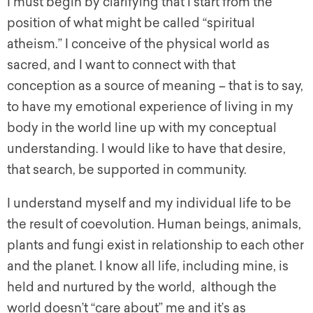
I must begin by clarifying that I start from the
position of what might be called “spiritual
atheism.” I conceive of the physical world as
sacred, and I want to connect with that
conception as a source of meaning – that is to say,
to have my emotional experience of living in my
body in the world line up with my conceptual
understanding. I would like to have that desire,
that search, be supported in community.
I understand myself and my individual life to be
the result of coevolution. Human beings, animals,
plants and fungi exist in relationship to each other
and the planet. I know all life, including mine, is
held and nurtured by the world, although the
world doesn’t “care about” me and it’s as