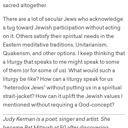
sacred altogether.
There are a lot of secular Jews who acknowledge
a tug toward Jewish participation without acting
on it. Others satisfy their spiritual needs in the
Eastern meditative traditions, Unitarianism,
Quakerism, and other options. I keep thinking that
a liturgy that speaks to me might speak to some
of them (or for some of us). What would such a
liturgy be like? How can a liturgy speak for us
“heterodox Jews” without putting us in a spiritual
strait-jacket? How can it uplift the Jewish values I
mentioned without requiring a God-concept?
Judy Kerman is a poet, singer and artist. She
became Bat Mitzvah at 50 after discovering