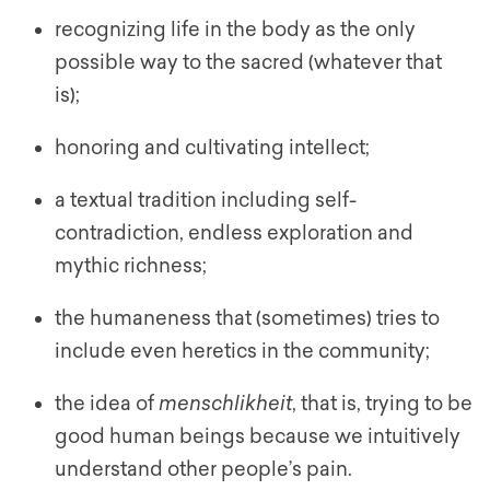
recognizing life in the body as the only
possible way to the sacred (whatever that
is);
honoring and cultivating intellect;
a textual tradition including self-
contradiction, endless exploration and
mythic richness;
the humaneness that (sometimes) tries to
include even heretics in the community;
the idea of
menschlikheit
, that is, trying to be
good human beings because we intuitively
understand other people’s pain.