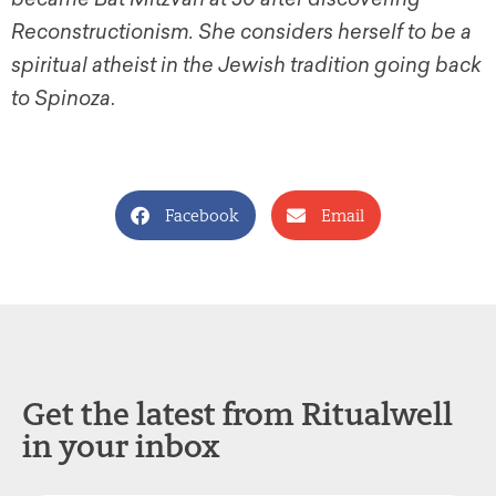
Reconstructionism. She considers herself to be a
spiritual atheist in the Jewish tradition going back
to Spinoza
.
Facebook
Email
Get the latest from Ritualwell
in your inbox