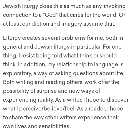
Jewish liturgy does this as much as any, invoking
connection to a “God” that cares for the world. Or
at least our diction and imagery assume that.
Liturgy creates several problems for me, both in
general and Jewish liturgy in particular. For one
thing, I resist being told what I think or should
think. In addition, my relationship to language is
exploratory, a way of asking questions about life.
Both writing and reading others’ work offer the
possibility of surprise and new ways of
experiencing reality. As a writer, I hope to discover
what I perceive/believe/feel. As a reader, I hope
to share the way other writers experience their
own lives and sensibilities.