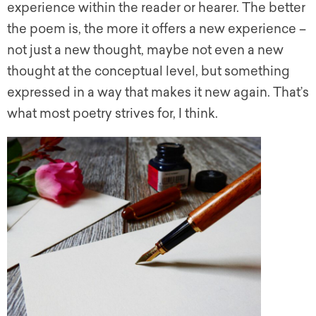
experience within the reader or hearer. The better
the poem is, the more it offers a new experience –
not just a new thought, maybe not even a new
thought at the conceptual level, but something
expressed in a way that makes it new again. That’s
what most poetry strives for, I think.