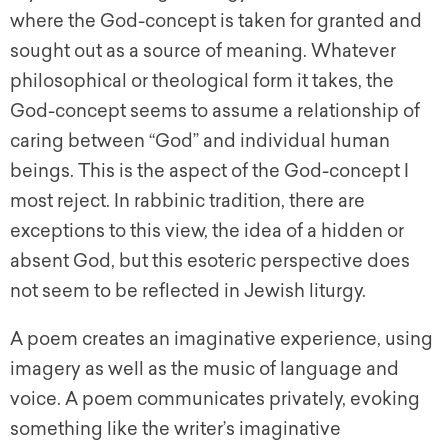
where the God-concept is taken for granted and
sought out as a source of meaning. Whatever
philosophical or theological form it takes, the
God-concept seems to assume a relationship of
caring between “God” and individual human
beings. This is the aspect of the God-concept I
most reject. In rabbinic tradition, there are
exceptions to this view, the idea of a hidden or
absent God, but this esoteric perspective does
not seem to be reflected in Jewish liturgy.
A poem creates an imaginative experience, using
imagery as well as the music of language and
voice. A poem communicates privately, evoking
something like the writer’s imaginative