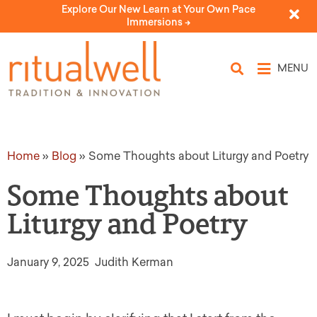
Explore Our New Learn at Your Own Pace
Immersions ->
MENU
Home
»
Blog
»
Some Thoughts about Liturgy and Poetry
Some Thoughts about
Liturgy and Poetry
January 9, 2025
Judith Kerman