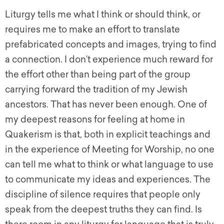
Liturgy tells me what I think or should think, or
requires me to make an effort to translate
prefabricated concepts and images, trying to find
a connection. I don’t experience much reward for
the effort other than being part of the group
carrying forward the tradition of my Jewish
ancestors. That has never been enough. One of
my deepest reasons for feeling at home in
Quakerism is that, both in explicit teachings and
in the experience of Meeting for Worship, no one
can tell me what to think or what language to use
to communicate my ideas and experiences. The
discipline of silence requires that people only
speak from the deepest truths they can find. Is