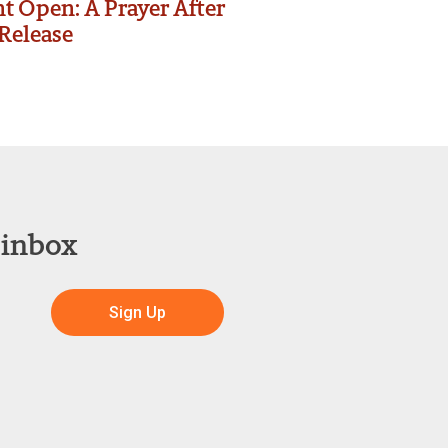
t Open: A Prayer After
Release
 inbox
Sign Up