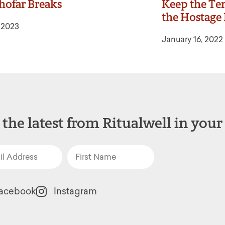
hofar Breaks
Keep the Ten
the Hostage 
, 2023
January 16, 2022
 the latest from Ritualwell in your
acebook
Instagram