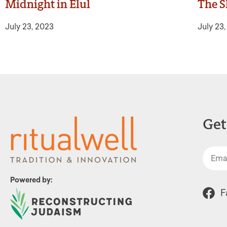
Midnight in Elul
The S
July 23, 2023
July 23
Get
Powered by:
F