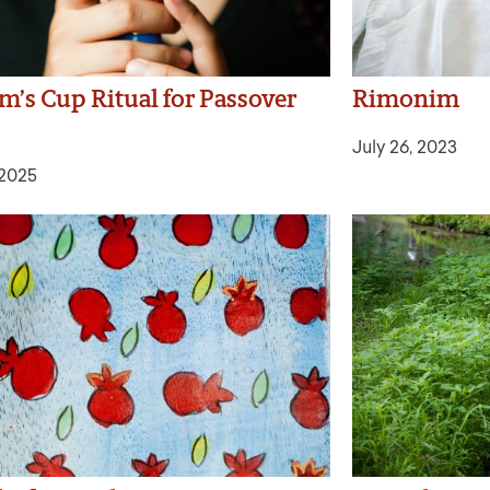
m’s Cup Ritual for Passover
Rimonim
July 26, 2023
 2025