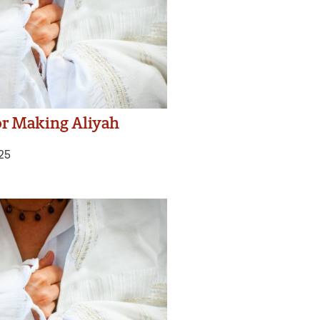
or Making Aliyah
25