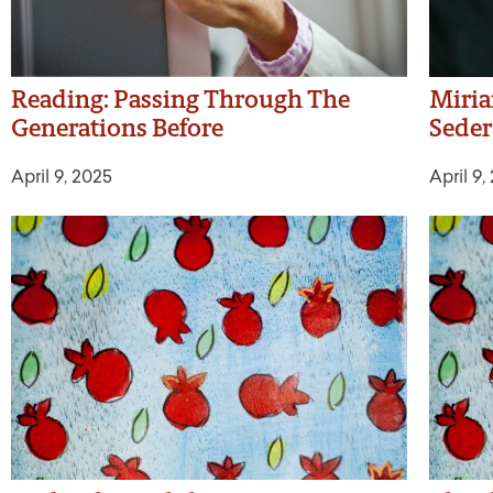
Reading: Passing Through The
Miria
Generations Before
Seder
April 9, 2025
April 9,