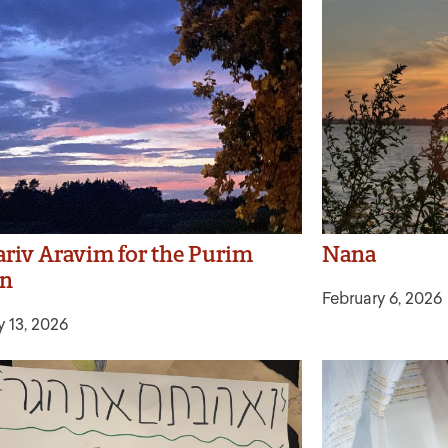
riv Aravim for the Purim
Nana
on
February 6, 2026
y 13, 2026