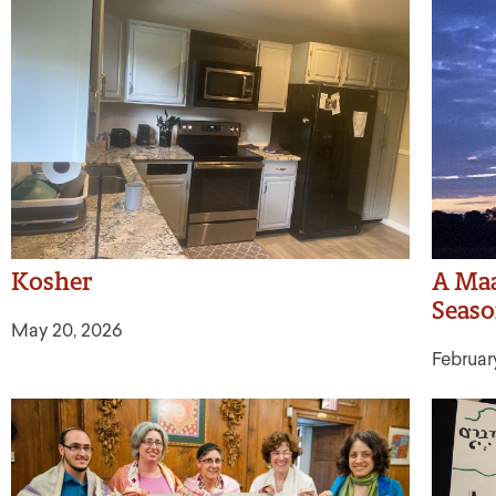
Kosher
A Maa
Seas
May 20, 2026
Februar