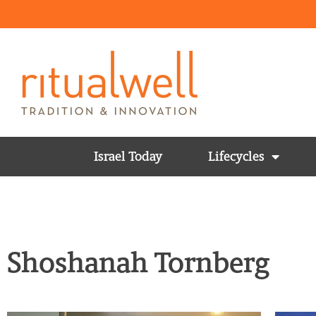
Israel Today
Lifecycles
Shoshanah Tornberg