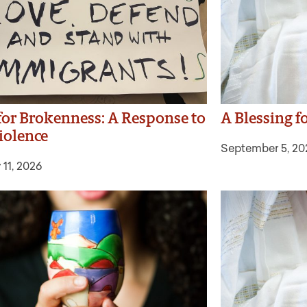
 for Brokenness: A Response to
A Blessing f
iolence
September 5, 20
 11, 2026