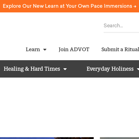
Explore Our New Learn at Your Own Pace Immersions ->
Learn
Join ADVOT
Submit a Ritua
Healing & Hard Times
Everyday Holiness