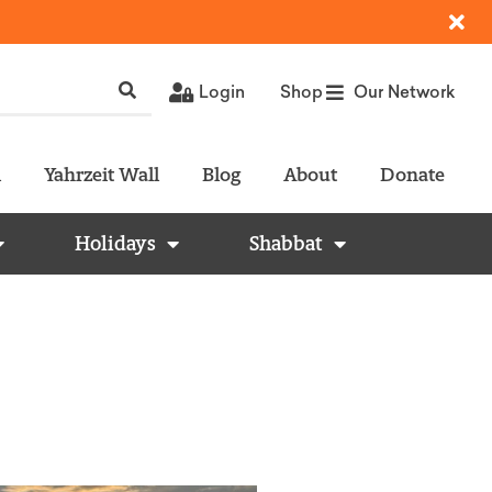
Login
Shop
Our Network
l
Yahrzeit Wall
Blog
About
Donate
Holidays
Shabbat