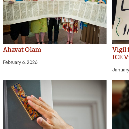
Ahavat Olam
Vigil
ICE V
February 6, 2026
January