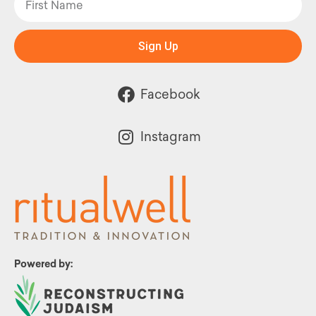
Sign Up
Facebook
Instagram
Powered by: