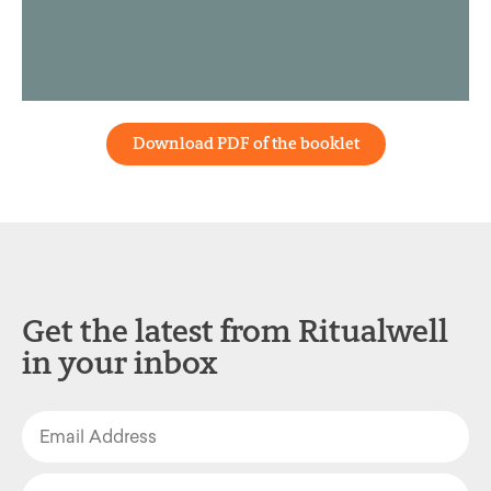
Download PDF of the booklet
Get the latest from Ritualwell
in your inbox