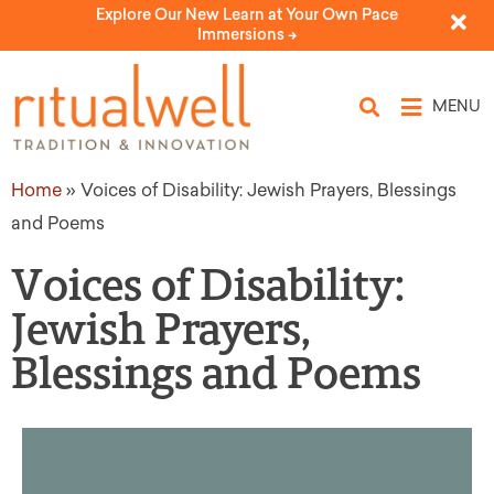
Explore Our New Learn at Your Own Pace
Immersions ->
MENU
Home
»
Voices of Disability: Jewish Prayers, Blessings
and Poems
Voices of Disability:
Jewish Prayers,
Blessings and Poems