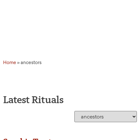
Home
»
ancestors
Latest Rituals