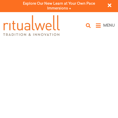
Explore Our New Learn at Your Own Pace
Immersions ->
MENU
Type: ancestors