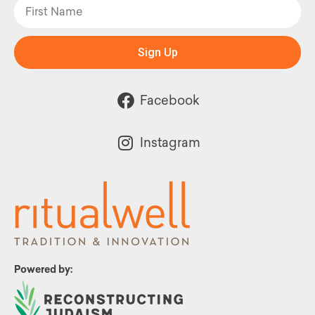
Sign Up
Facebook
Instagram
Powered by: