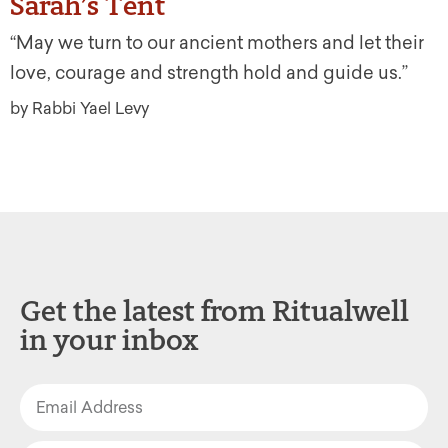
Sarah’s Tent
“May we turn to our ancient mothers and let their
love, courage and strength hold and guide us.”
by Rabbi Yael Levy
Get the latest from Ritualwell
in your inbox