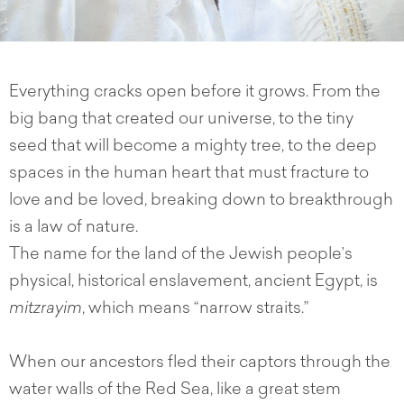
Everything cracks open before it grows. From the
big bang that created our universe, to the tiny
seed that will become a mighty tree, to the deep
spaces in the human heart that must fracture to
love and be loved, breaking down to breakthrough
is a law of nature.
The name for the land of the Jewish people’s
physical, historical enslavement, ancient Egypt, is
mitzrayim
, which means “narrow straits.”
When our ancestors fled their captors through the
water walls of the Red Sea, like a great stem