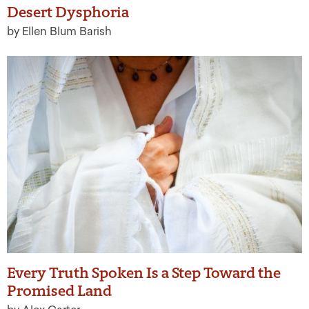
Desert Dysphoria
by Ellen Blum Barish
Every Truth Spoken Is a Step Toward the
Promised Land