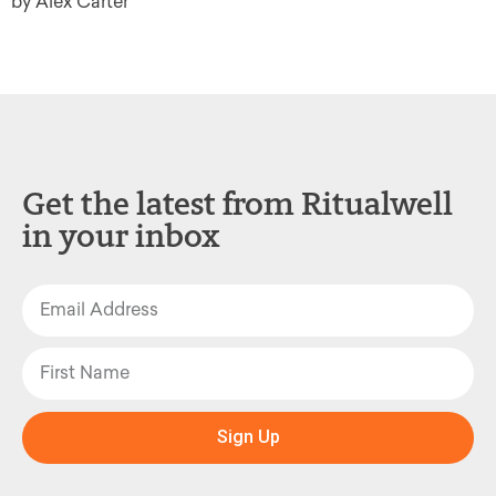
by Alex Carter
Get the latest from Ritualwell
in your inbox
Sign Up