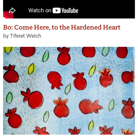
Bo: Come Here, to the Hardened Heart
by Tiferet Welch