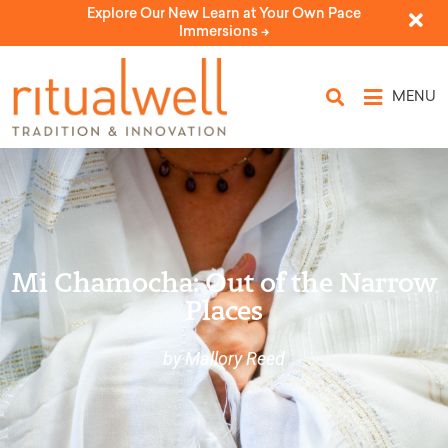
Explore Our New Learn at Your Own Pace
Immersions ->
MENU
Mi Chamocha: Out of the Narrow
Places
by Mallory Reed