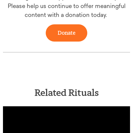
Please help us continue to offer meaningful
content with a donation today.
Donate
Related Rituals