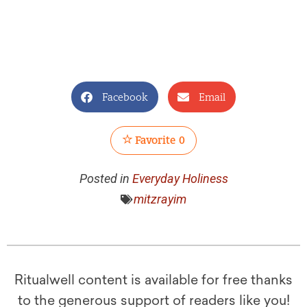
Facebook
Email
Favorite
0
Posted in
Everyday Holiness
mitzrayim
Ritualwell content is available for free thanks
to the generous support of readers like you!