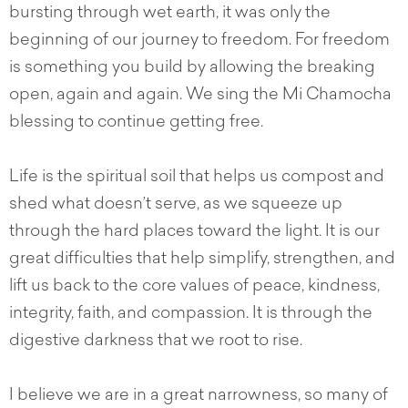
bursting through wet earth, it was only the
beginning of our journey to freedom. For freedom
is something you build by allowing the breaking
open, again and again. We sing the Mi Chamocha
blessing to continue getting free.
Life is the spiritual soil that helps us compost and
shed what doesn’t serve, as we squeeze up
through the hard places toward the light. It is our
great difficulties that help simplify, strengthen, and
lift us back to the core values of peace, kindness,
integrity, faith, and compassion. It is through the
digestive darkness that we root to rise.
I believe we are in a great narrowness, so many of