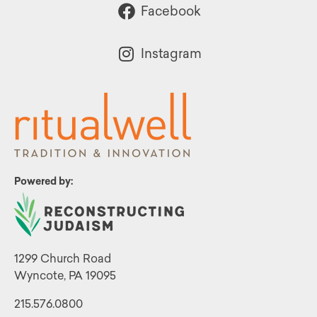
Facebook
Instagram
Powered by:
1299 Church Road
Wyncote, PA 19095
215.576.0800