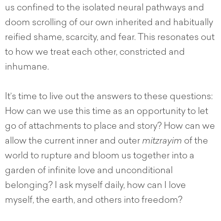
us confined to the isolated neural pathways and
doom scrolling of our own inherited and habitually
reified shame, scarcity, and fear. This resonates out
to how we treat each other, constricted and
inhumane.
It’s time to live out the answers to these questions:
How can we use this time as an opportunity to let
go of attachments to place and story? How can we
allow the current inner and outer
mitzrayim
of the
world to rupture and bloom us together into a
garden of infinite love and unconditional
belonging? I ask myself daily, how can I love
myself, the earth, and others into freedom?