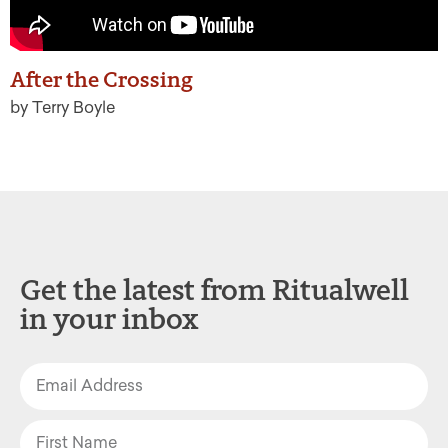
After the Crossing
by Terry Boyle
Get the latest from Ritualwell
in your inbox