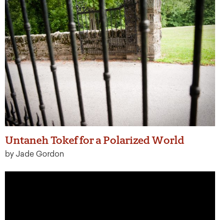
Untaneh Tokef for a Polarized World
by Jade Gordon