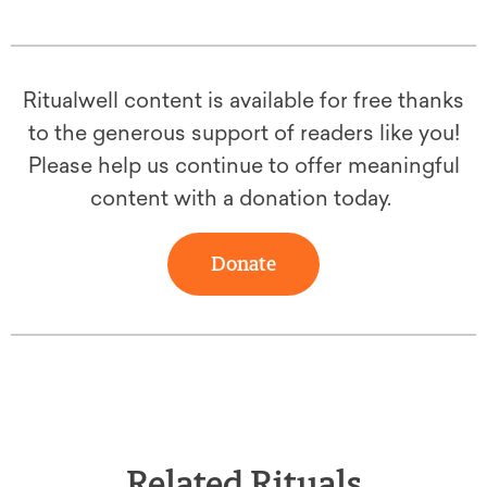
Ritualwell content is available for free thanks
to the generous support of readers like you!
Please help us continue to offer meaningful
content with a donation today.
Donate
Related Rituals