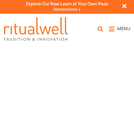
Explore Our New Learn at Your Own Pace
Immersions ->
MENU
First Seder
by Susan Weiman