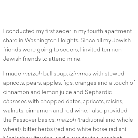
I conducted my first seder in my fourth apartment
share in Washington Heights. Since all my Jewish
friends were going to seders, I invited ten non-
Jewish friends to attend mine.
I made
matzoh
ball soup,
tzimmes
with stewed
apricots, pears, apples, figs, oranges and a touch of
cinnamon and lemon juice and Sephardic
charoses
with chopped dates, apricots, raisins,
walnuts, cinnamon and red wine. I also provided
the Passover basics:
matzoh (
traditional and whole
wheat), bitter herbs (red and white horse radish)