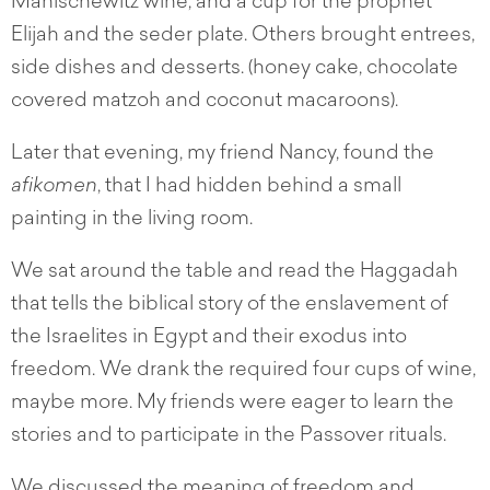
Manischewitz wine, and a cup for the prophet
Elijah and the seder plate. Others brought entrees,
side dishes and desserts. (honey cake, chocolate
covered matzoh and coconut macaroons).
Later that evening, my friend Nancy, found the
afikomen
, that I had hidden behind a small
painting in the living room.
We sat around the table and read the Haggadah
that tells the biblical story of the enslavement of
the Israelites in Egypt and their exodus into
freedom. We drank the required four cups of wine,
maybe more. My friends were eager to learn the
stories and to participate in the Passover rituals.
We discussed the meaning of freedom and