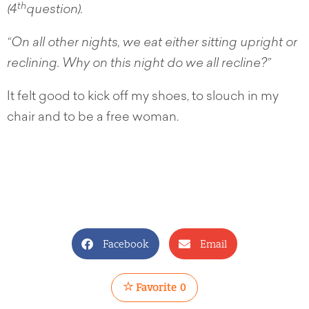
th
(4
question).
“On all other nights, we eat either sitting upright or
reclining. Why on this night do we all recline?”
It felt good to kick off my shoes, to slouch in my
chair and to be a free woman.
Facebook
Email
Favorite
0