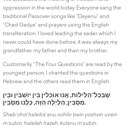
oppression in the world today. Everyone sang the
traditional Passover songs like “Dayenu” and
“Chad Gadya” and prayers using the English
transliteration. I loved leading the seder which I
never could have done before; it was always my
grandfather, my father and then my brother.
Customarily, “The Four Questions” are read by the
youngest person. I chanted the questions in
Hebrew and the others read them in English.
שֶׁבְּכָל־הַלֵּילוֹת, אָֽנוּ אוֹכְלִין בֵּין יוֹשְׁבִין וּבֵין
מְסֻבִּין; הַלַּֽיְלָה הַזֶּה, כֻּלָּֽנוּ מְסֻבִּין.
Sheb’chol haleilot anu ochlin bein yoshvin uvein
m’subin; halailah hazeh, kulanu m’subin.