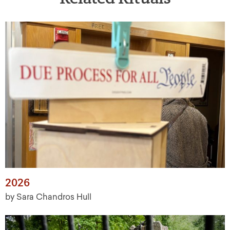
2026
by Sara Chandros Hull