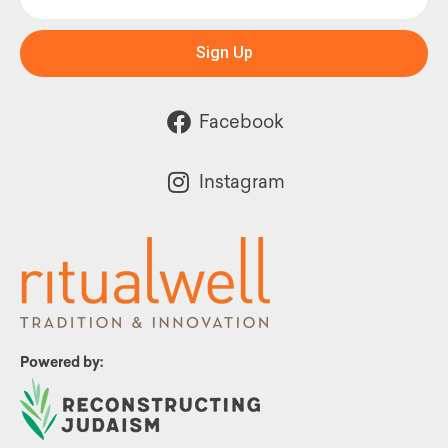
Sign Up
Facebook
Instagram
Powered by: