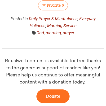
Favorite
0
Posted in
Daily Prayer & Mindfulness
,
Everyday
Holiness
,
Morning Service
God
,
morning
,
prayer
Ritualwell content is available for free thanks
to the generous support of readers like you!
Please help us continue to offer meaningful
content with a donation today.
Donate