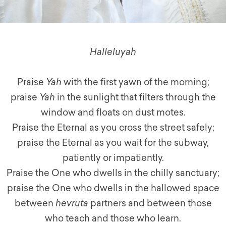
Halleluyah
Praise
Yah
with the first yawn of the morning;
praise
Yah
in the sunlight that filters through the
window and floats on dust motes.
Praise the Eternal as you cross the street safely;
praise the Eternal as you wait for the subway,
patiently or impatiently.
Praise the One who dwells in the chilly sanctuary;
praise the One who dwells in the hallowed space
between
hevruta
partners and between those
who teach and those who learn.