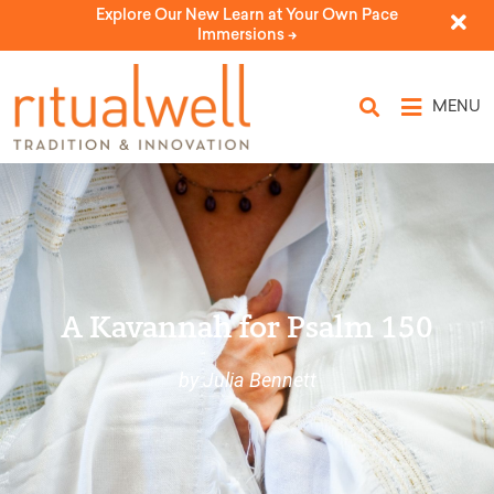
Explore Our New Learn at Your Own Pace
Immersions ->
MENU
A Kavannah for Psalm 150
by Julia Bennett