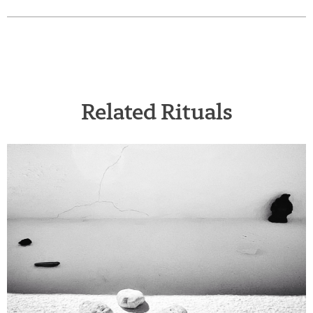
Related Rituals