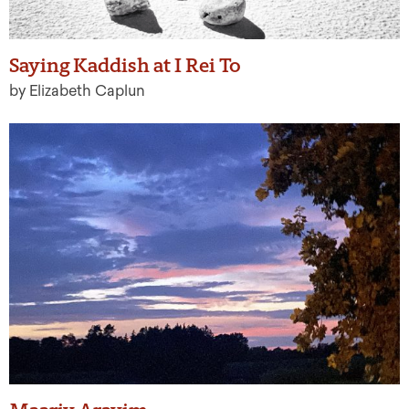
Saying Kaddish at I Rei To
by Elizabeth Caplun