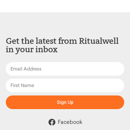
Get the latest from Ritualwell
in your inbox
Sign Up
Facebook