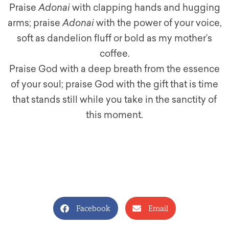
Praise
Adonai
with clapping hands and hugging
arms; praise
Adonai
with the power of your voice,
soft as dandelion fluff or bold as my mother’s
coffee.
Praise God with a deep breath from the essence
of your soul; praise God with the gift that is time
that stands still while you take in the sanctity of
this moment.
Facebook
Email