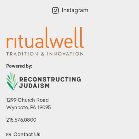
Instagram
Powered by:
1299 Church Road
Wyncote, PA 19095
215.576.0800
Contact Us