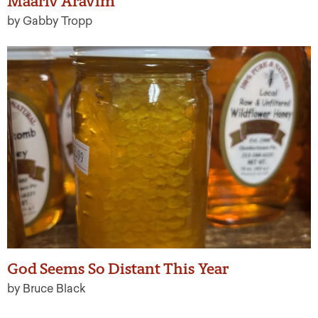
Maariv Aravim
by Gabby Tropp
God Seems So Distant This Year
by Bruce Black