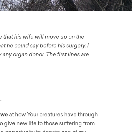
 that his wife will move up on the
hat he could say before his surgery. I
 any organ donor. The first lines are
–
awe
at how Your creatures have through
 give new life to those suffering from