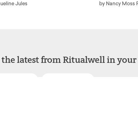
ueline Jules
by Nancy Moss 
 the latest from Ritualwell in your
acebook
Instagram