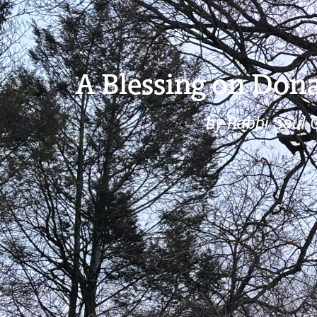
A Blessing on Dona
by Rabbi Saul 