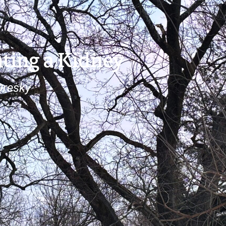
ting a Kidney
Oresky