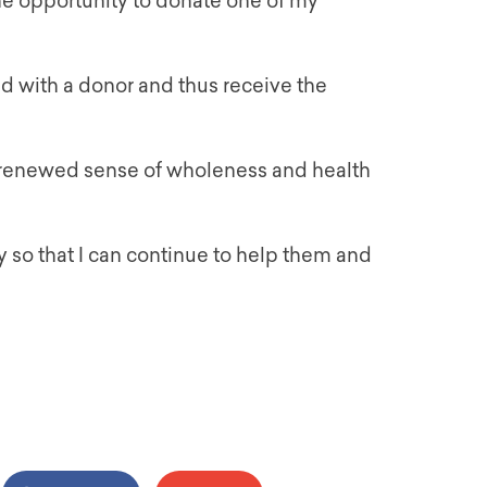
he opportunity to donate one of my
ed with a donor and thus receive the
 renewed sense of wholeness and health
 so that I can continue to help them and