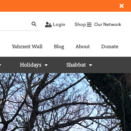
Login
Shop
Our Network
l
Yahrzeit Wall
Blog
About
Donate
Holidays
Shabbat