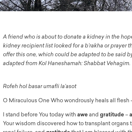
A friend who is about to donate a kidney in the hope
kidney recipient list looked for a b’rakha or prayer t
offer this one, which could be adapted to be said by
adapted from Kol Haneshamah: Shabbat Vehagim.
Rofeh hol basar umafli la’asot
O Miraculous One Who wondrously heals all flesh 
I stand before You today with
awe
and
gratitude
–
Your wisdom discovered how to transplant organs to