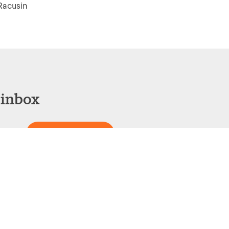
Racusin
 inbox
Sign Up