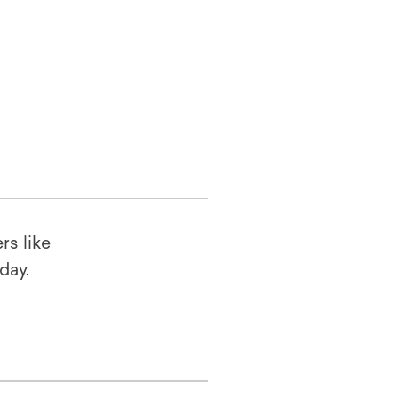
rs like
oday.