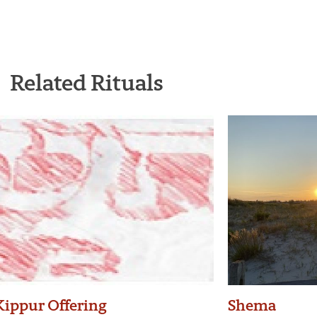
Related Rituals
ippur Offering
Shema