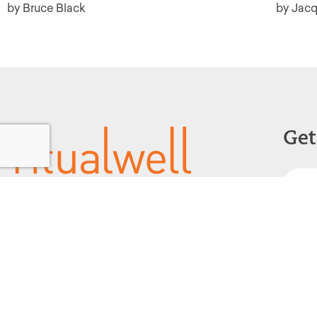
by Bruce Black
by Jacq
Get
Powered by:
F
1299 Church Road
Wyncote, PA 19095