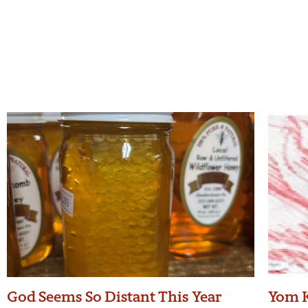
God Seems So Distant This Year
Yom K