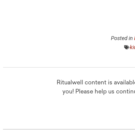
Posted in
ki
Ritualwell content is availab
you! Please help us contin