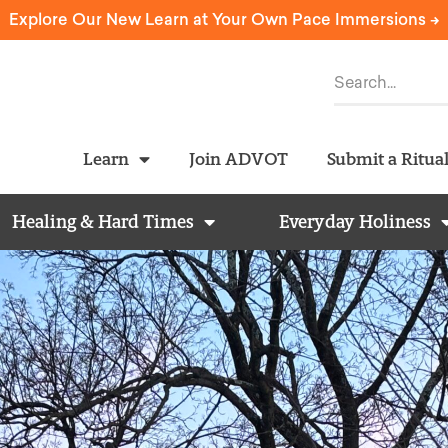
Explore Our New Learn at Your Own Pace Immersions ->
Learn
Join ADVOT
Submit a Ritua
Healing & Hard Times
Everyday Holiness