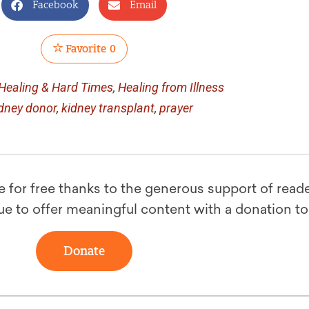
Facebook
Email
Favorite
0
Healing & Hard Times
,
Healing from Illness
dney donor
,
kidney transplant
,
prayer
le for free thanks to the generous support of reade
ue to offer meaningful content with a donation t
Donate