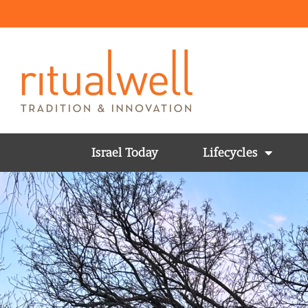
Israel Today
Lifecycles