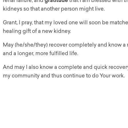
renal failure, and
gratitude
that I am blessed with t
kidneys so that another person might live.
Grant, I pray, that my loved one will soon be match
healing gift of a new kidney.
May (he/she/they) recover completely and know a
and a longer, more fulfilled life.
And may I also know a complete and quick recovery
my community and thus continue to do Your work.