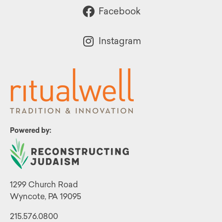
Facebook
Instagram
Powered by:
1299 Church Road
Wyncote, PA 19095
215.576.0800