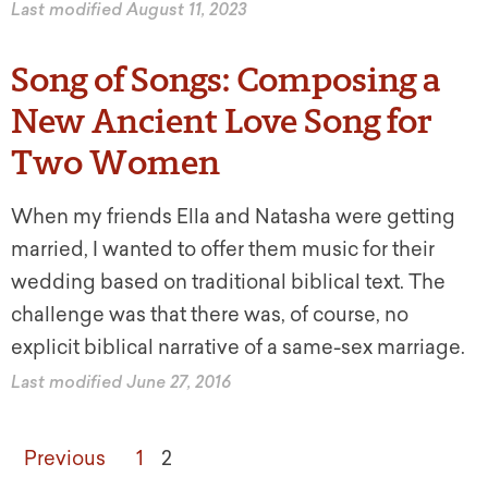
Last modified August 11, 2023
Song of Songs: Composing a
New Ancient Love Song for
Two Women
When my friends Ella and Natasha were getting
married, I wanted to offer them music for their
wedding based on traditional biblical text. The
challenge was that there was, of course, no
explicit biblical narrative of a same-sex marriage.
Last modified June 27, 2016
Previous
1
2