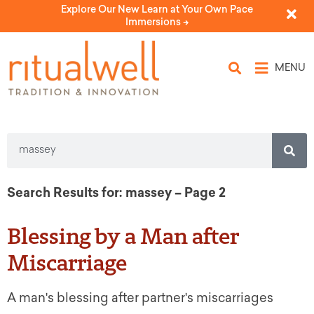
Explore Our New Learn at Your Own Pace
Immersions ->
MENU
Search Results for: massey – Page 2
Blessing by a Man after
Miscarriage
A man's blessing after partner's miscarriages