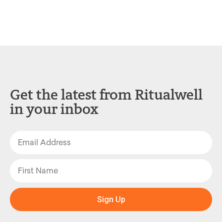
Get the latest from Ritualwell
in your inbox
Sign Up