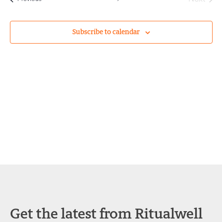
and
Views
Subscribe to calendar
Navigat
Get the latest from Ritualwell