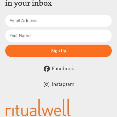
in your inbox
Sign Up
Facebook
Instagram