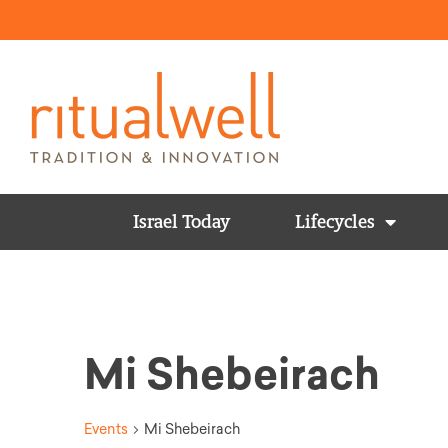
Israel Today
Lifecycles
Mi Shebeirach
Events
Mi Shebeirach