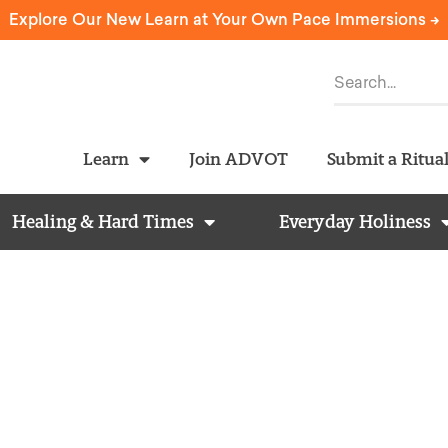
Explore Our New Learn at Your Own Pace Immersions ->
Learn
Join ADVOT
Submit a Ritua
Healing & Hard Times
Everyday Holiness