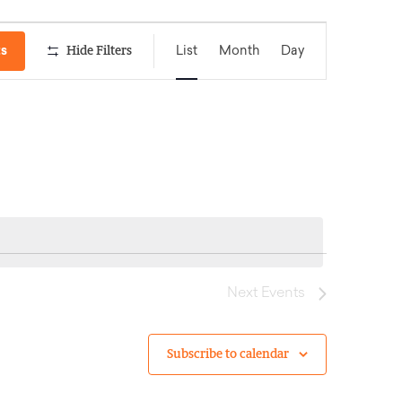
Event
ts
Hide Filters
List
Month
Day
Views
Navigation
Next
Events
Subscribe to calendar