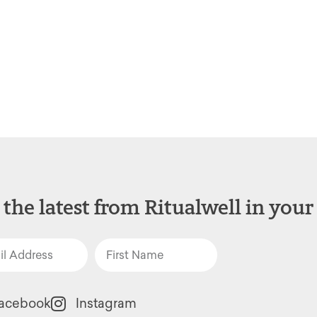
 the latest from Ritualwell in your
acebook
Instagram