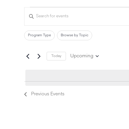
Events
Enter
Keyword.
Search
Search
for
and
Events
Filters
Changing
Program Type
Browse by Topic
by
Views
any
Keyword.
of
Navigation
Upcoming
Today
the
Select
date.
form
inputs
will
Previous
Events
cause
the
list
of