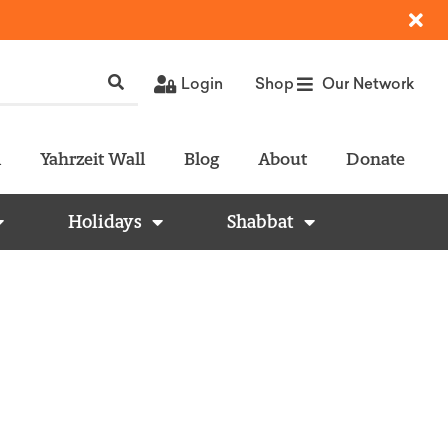
Login
Shop
Our Network
l
Yahrzeit Wall
Blog
About
Donate
Holidays
Shabbat