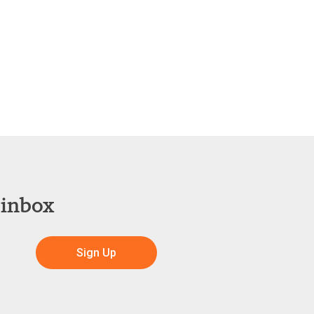
 inbox
Sign Up